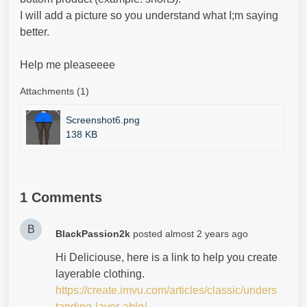
I will add a picture so you understand what I;m saying
better.
Help me pleaseeee
Attachments (1)
Screenshot6.png
138 KB
1 Comments
B
BlackPassion2k
posted
almost 2 years ago
Hi Deliciouse, here is a link to help you create
layerable clothing.
https://create.imvu.com/articles/classic/unders
tanding-layer-able/