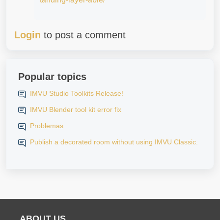
Login
to post a comment
Popular topics
IMVU Studio Toolkits Release!
IMVU Blender tool kit error fix
Problemas
Publish a decorated room without using IMVU Classic.
ABOUT US