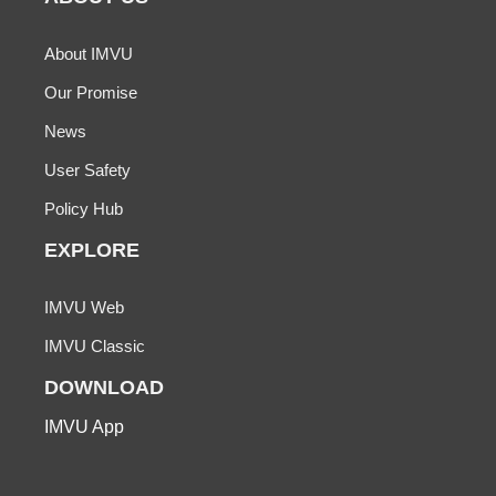
About IMVU
Our Promise
News
User Safety
Policy Hub
EXPLORE
IMVU Web
IMVU Classic
DOWNLOAD
IMVU App