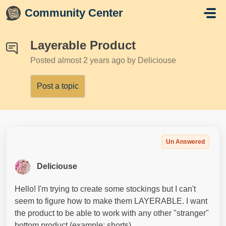
Skip to main content
Community Center
Layerable Product
Posted
almost 2 years ago
by Deliciouse
Post a topic
Un Answered
Deliciouse
Hello! I'm trying to create some stockings but I can't
seem to figure how to make them LAYERABLE. I want
the product to be able to work with any other "stranger"
bottom product (example: shorts).