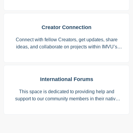
Creator Connection
Connect with fellow Creators, get updates, share
ideas, and collaborate on projects within IMVU’s
Creator program.
International Forums
This space is dedicated to providing help and
support to our community members in their native
languages. Whether you’re looking for guidance,
have questions, or just want to connect with others
who speak your language, this is the place for you.