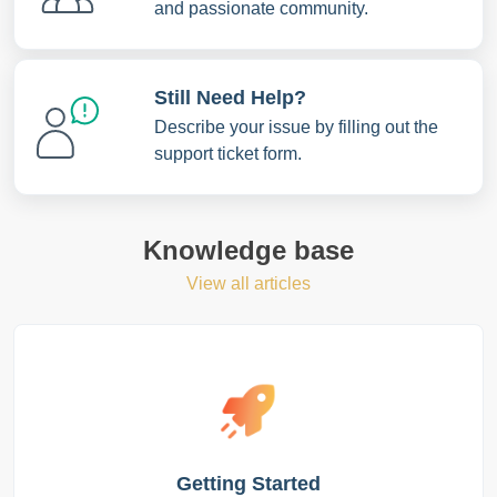
and passionate community.
Still Need Help?
Describe your issue by filling out the
support ticket form.
Knowledge base
View all articles
Getting Started