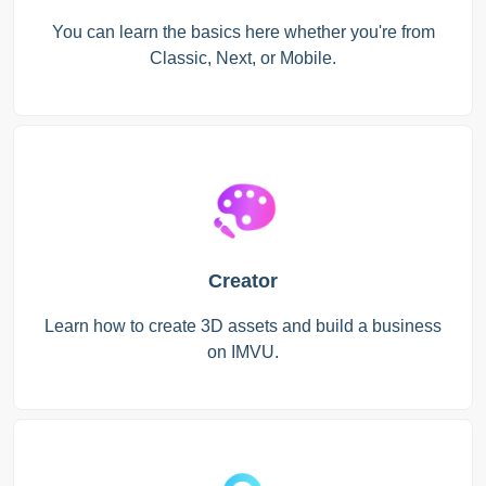
You can learn the basics here whether you're from
Classic, Next, or Mobile.
Creator
Learn how to create 3D assets and build a business
on IMVU.