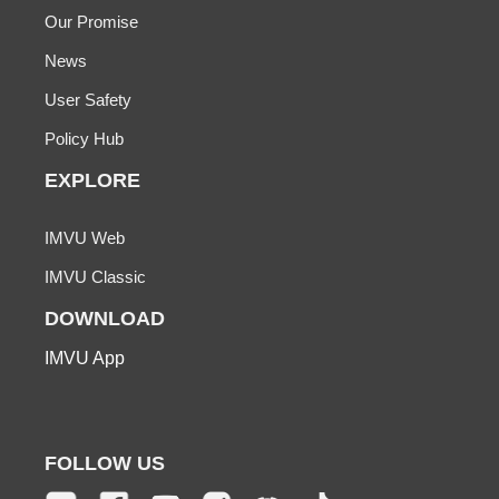
Our Promise
News
User Safety
Policy Hub
EXPLORE
IMVU Web
IMVU Classic
DOWNLOAD
IMVU App
FOLLOW US