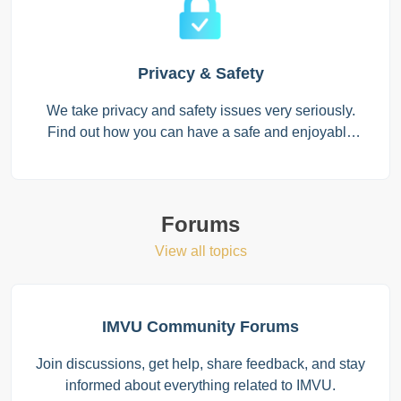
Privacy & Safety
We take privacy and safety issues very seriously.
Find out how you can have a safe and enjoyable
experience on IMVU with trusted individuals!
Forums
View all topics
IMVU Community Forums
Join discussions, get help, share feedback, and stay
informed about everything related to IMVU.