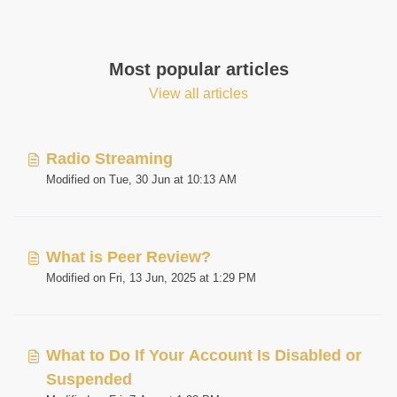
Most popular articles
View all articles
Radio Streaming
Modified on Tue, 30 Jun at 10:13 AM
What is Peer Review?
Modified on Fri, 13 Jun, 2025 at 1:29 PM
What to Do If Your Account Is Disabled or
Suspended