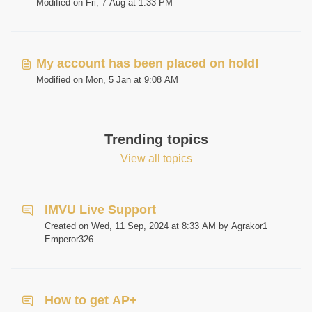
Modified on Fri, 7 Aug at 1:33 PM
My account has been placed on hold!
Modified on Mon, 5 Jan at 9:08 AM
Trending topics
View all topics
IMVU Live Support
Created on Wed, 11 Sep, 2024 at 8:33 AM by Agrakor1
Emperor326
How to get AP+