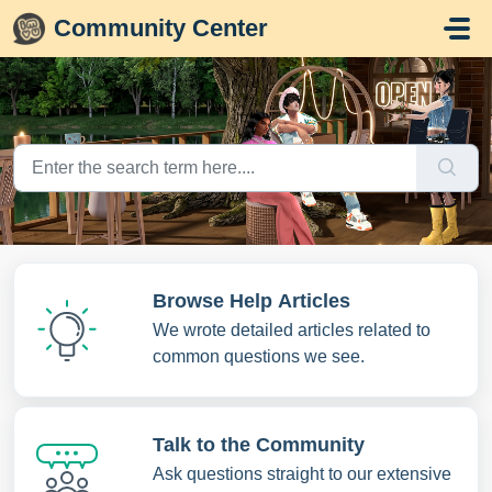
Skip to main content
Community Center
Browse Help Articles
We wrote detailed articles related to
common questions we see.
Talk to the Community
Ask questions straight to our extensive