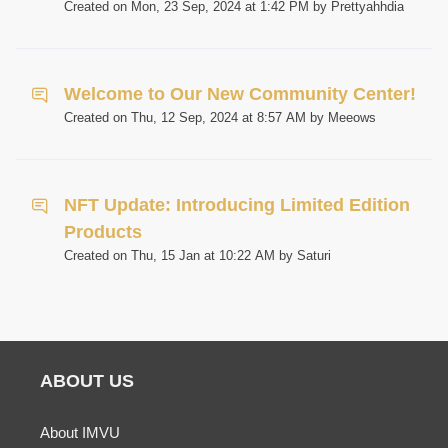
Created on Mon, 23 Sep, 2024 at 1:42 PM by Prettyahhdia
Welcome to Our New Community Center!
Created on Thu, 12 Sep, 2024 at 8:57 AM by Meeows
NFT Update: Introducing Limited Edition
Products
Created on Thu, 15 Jan at 10:22 AM by Saturi
ABOUT US
About IMVU