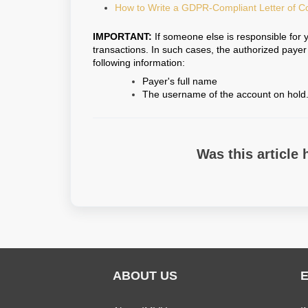
How to Write a GDPR-Compliant Letter of C
IMPORTANT:
If someone else is responsible for 
transactions. In such cases, the authorized paye
following information:
Payer's full name
The username of the account on hold
Was this article 
ABOUT US