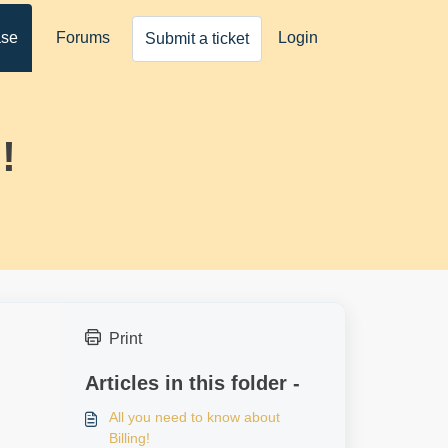
ase
Forums
Login
Submit a ticket
!
Print
Articles in this folder -
All you need to know about
Billing!