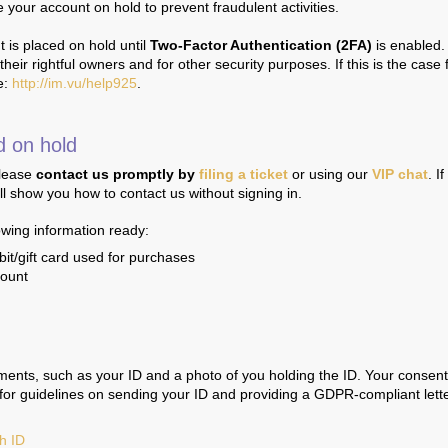
your account on hold to prevent fraudulent activities.
 is placed on hold until
Two-Factor Authentication (2FA)
is enabled.
eir rightful owners and for other security purposes. If this is the case 
e:
http://im.vu/help925
.
d on hold
please
contact us promptly
by
filing a ticket
or using our
VIP chat
. I
ll show you how to contact us without signing in.
lowing information ready:
bit/gift card used for purchases
count
ments, such as your ID and a photo of you holding the ID. Your consent
s for guidelines on sending your ID and providing a GDPR-compliant lette
th ID