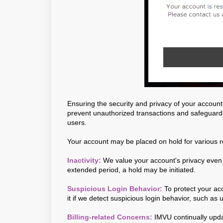
Ensuring the security and privacy of your account 
prevent unauthorized transactions and safeguard
users.
Your account may be placed on hold for various r
Inactivity:
We value your account's privacy even d
extended period, a hold may be initiated.
Suspicious Login Behavior:
To protect your a
it if we detect suspicious login behavior, such as 
Billing-related Concerns:
IMVU continually updat