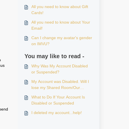
All you need to know about Gift
Cards!
All you need to know about Your
Email!
Can I change my avatar's gender
on IMVU?
You may like to read -
o
ous
Why Was My Account Disabled
or Suspended?
My Account was Disabled. Will I
lose my Shared Room/Our
Room?
What to Do If Your Account Is
Disabled or Suspended
spend
I deleted my account...help!