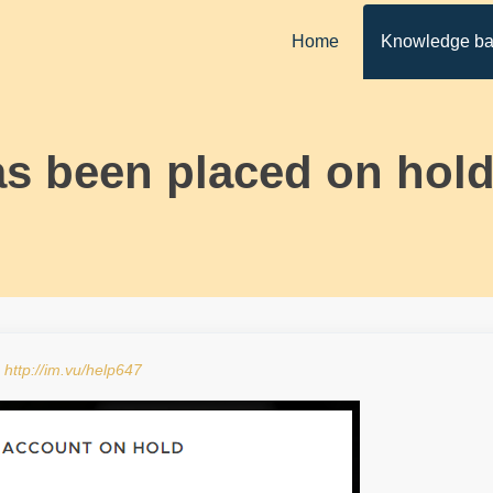
Home
Knowledge b
s been placed on hold
:
http://im.vu/help647