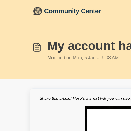
Skip to main content
Community Center
My account ha
Modified on Mon, 5 Jan at 9:08 AM
Share this article! Here's a short link you can use