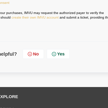
onsent
your purchases, IMVU may request the authorized payer to verify the
r should
create their own IMVU account
and submit a ticket, providing t
.
helpful?
No
Yes
EXPLORE