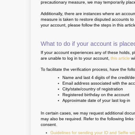
precautionary measure, we may temporarily place 
Additionally, there are instances where an account
measure is taken to restore disputed accounts to th
your account, please follow the steps in this articl
What to do if your account is place
If your account experiences any of these holds, 
are unable to log in to your account,
this article
wi
To facilitate the verification process, have the fol
Name and last 4 digits of the credit/de
Email address associated with the ac
City/state/country of registration
Registered birthday on the account
Approximate date of your last log-in
In certain cases, we may request additional docu
may also be required. Refer to the following link
consent.
Guidelines for sending your ID and Selfie wi