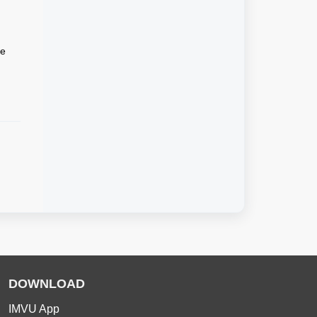
he
DOWNLOAD
IMVU App