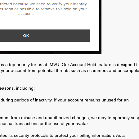
is a top priority for us at IMVU. Our Account Hold feature is designed t
 your account from potential threats such as scammers and unscrupul
easons, including:
uring periods of inactivity. If your account remains unused for an
ccount from misuse and unauthorized changes, we may temporarily su
unusual transactions or the use of your avatar.
es its security protocols to protect your billing information. As a