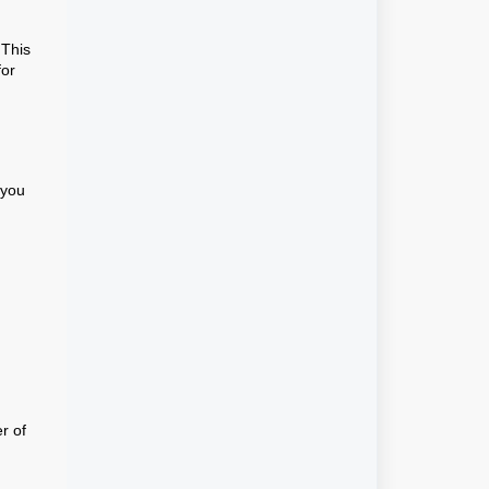
 This
for
f you
r of