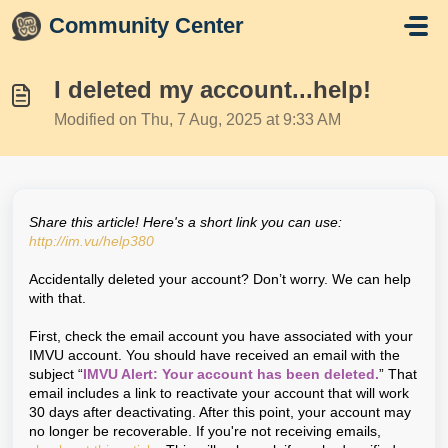
Skip to main content
Community Center
I deleted my account...help!
Modified on Thu, 7 Aug, 2025 at 9:33 AM
Share this article! Here's a short link you can use:
http://im.vu/help380
Accidentally deleted your account? Don’t worry. We can help
with that.
First, check the email account you have associated with your
IMVU account. You should have received an email with the
subject “
IMVU Alert: Your account has been deleted.
” That
email includes a link to reactivate your account that will work
30 days after deactivating. After this point, your account may
no longer be recoverable. If you're not receiving emails,