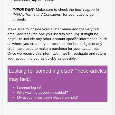
IMPORTANT:
Make sure to check the box “
I agree to
IMVU’s Terms and Conditions
” for your case to go
through.
Make sure to include your avatar name and the very first
email address (the one you used to sign up). It might be
helpful to include any other account specific information, such
as where you created your account, the last 4 digits of any
credit card used to make a purchase for your avatar, etc.
Once we receive this information, we’ll investigate and return
your account to you as quickly as possible.
Looking for something else? These articles
may help:
I cannot log in!
Why was my account disabled?
My account has been placed on hold!