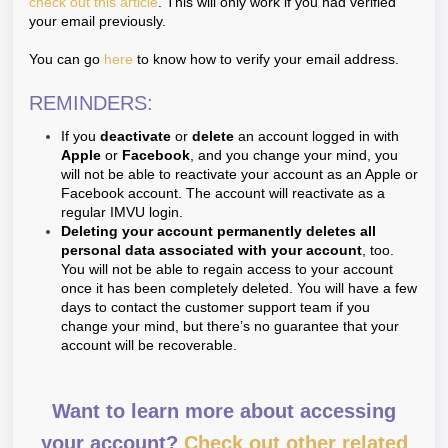
check out this article
. This will only work if you had verified
your email previously.
You can go
here
to know how to verify your email address.
REMINDERS:
If you
deactivate
or
delete
an account logged in with
Apple
or
Facebook
, and you change your mind, you
will not be able to reactivate your account as an Apple or
Facebook account. The account will reactivate as a
regular IMVU login.
Deleting your account permanently deletes all
personal data associated with your account
, too.
You will not be able to regain access to your account
once it has been completely deleted. You will have a few
days to contact the customer support team if you
change your mind, but there’s no guarantee that your
account will be recoverable.
Want to learn more about accessing
your account?
Check out other related