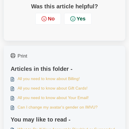
Was this article helpful?
No
Yes
Print
Articles in this folder -
All you need to know about Billing!
All you need to know about Gift Cards!
All you need to know about Your Email!
Can I change my avatar's gender on IMVU?
You may like to read -