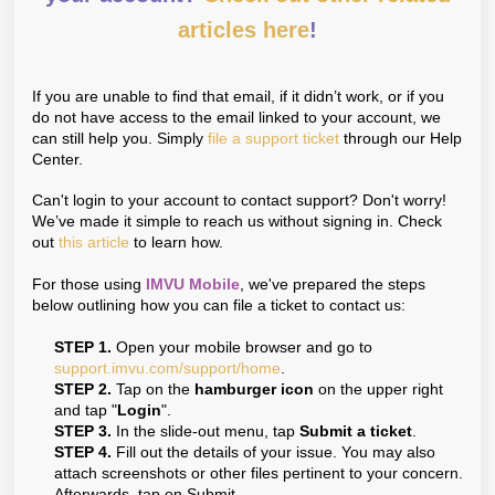
articles here
!
If you are unable to find that email, if it didn’t work, or if you
do not have access to the email linked to your account, we
can still help you. Simply
file a support ticket
through our Help
Center.
Can't login to your account to contact support? Don't worry!
We’ve made it simple to reach us without signing in. Check
out
this article
to learn how.
For those using
IMVU Mobile
, we've prepared the steps
below outlining how you can file a ticket to contact us:
STEP 1.
Open your mobile browser and go to
support.imvu.com/support/home
.
STEP 2.
Tap on the
hamburger icon
on the upper right
and tap "
Login
".
STEP 3.
In the slide-out menu, tap
Submit a ticket
.
STEP 4.
Fill out the details of your issue. You may also
attach screenshots or other files pertinent to your concern.
Afterwards, tap on Submit.