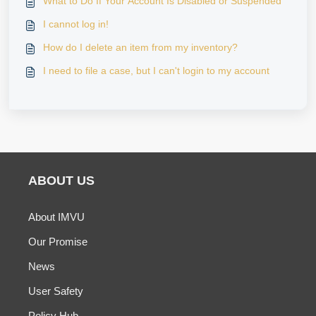
What to Do If Your Account Is Disabled or Suspended
I cannot log in!
How do I delete an item from my inventory?
I need to file a case, but I can't login to my account
ABOUT US
About IMVU
Our Promise
News
User Safety
Policy Hub