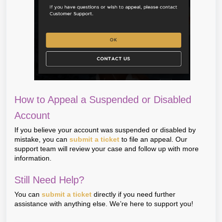
How to Appeal a Suspended or Disabled
Account
If you believe your account was suspended or disabled by
mistake, you can
submit a ticket
to file an appeal. Our
support team will review your case and follow up with more
information.
Still Need Help?
You can
submit a ticket
directly if you need further
assistance with anything else. We’re here to support you!