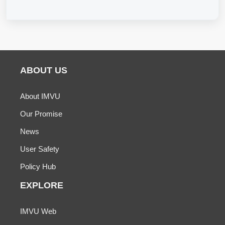
ABOUT US
About IMVU
Our Promise
News
User Safety
Policy Hub
EXPLORE
IMVU Web