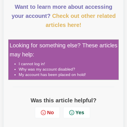
Want to learn more about accessing
your account?
Check out other related
articles here!
Looking for something else? These articles
may help:
I cannot log in!
Why was my account disabled?
My account has been placed on hold!
Was this article helpful?
No
Yes