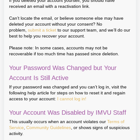
If you deleted your account yourself, you should have
received an email with a reactivation link.
Can’t locate the email, or believe someone else may have
deleted your account without your consent? No
problem,
submit a ticket
to our support team, and we’ll do our
best to help you recover your account.
Please note: In some cases, accounts may not be
recoverable if too much time has passed since deletion.
Your Password Was Changed but Your
Account Is Still Active
If your password was changed and you can’t log in, visit the
following help article for steps on how to reset it and regain
access to your account:
I cannot log in!
Your Account Was Disabled by IMVU Staff
This usually occurs when an account violates our
Terms of
Service
,
Community Guidelines
, or shows signs of suspicious
activity.