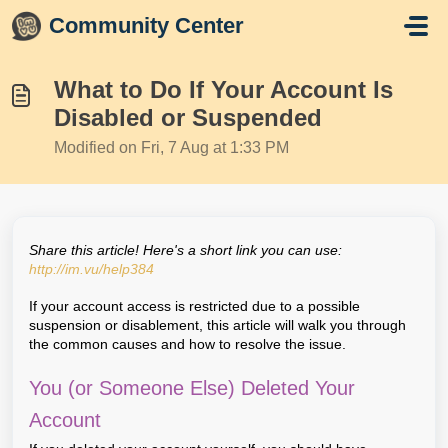
Skip to main content
Community Center
What to Do If Your Account Is
Disabled or Suspended
Modified on Fri, 7 Aug at 1:33 PM
Share this article! Here's a short link you can use:
http://im.vu/help384
If your account access is restricted due to a possible
suspension or disablement, this article will walk you through
the common causes and how to resolve the issue.
You (or Someone Else) Deleted Your
Account