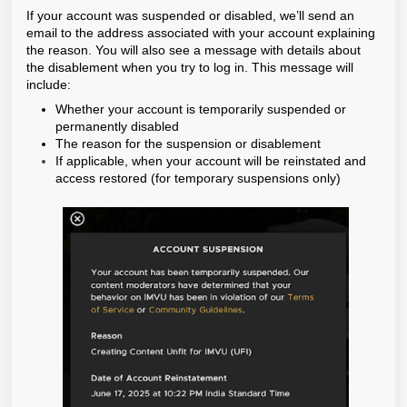
If your account was suspended or disabled, we’ll send an
email to the address associated with your account explaining
the reason. You will also see a message with details about
the disablement when you try to log in. This message will
include:
Whether your account is temporarily suspended or
permanently disabled
The reason for the suspension or disablement
If applicable, when your account will be reinstated and
access restored (for temporary suspensions only)