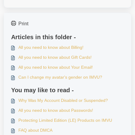
Print
Articles in this folder -
All you need to know about Billing!
All you need to know about Gift Cards!
All you need to know about Your Email!
Can I change my avatar's gender on IMVU?
You may like to read -
Why Was My Account Disabled or Suspended?
All you need to know about Passwords!
Protecting Limited Edition (LE) Products on IMVU
FAQ about DMCA