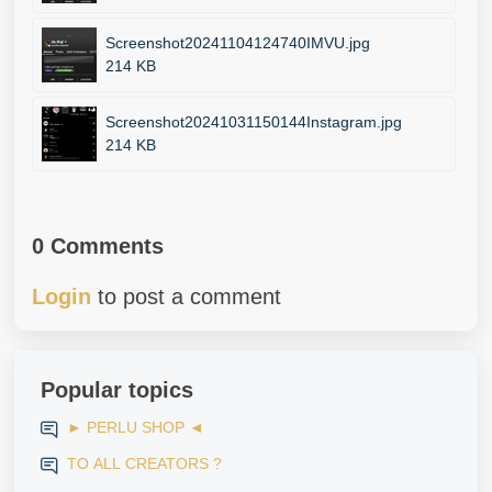
Screenshot20241104124740IMVU.jpg
214 KB
Screenshot20241031150144Instagram.jpg
214 KB
0 Comments
Login
to post a comment
Popular topics
► PERLU SHOP ◄
TO ALL CREATORS ?