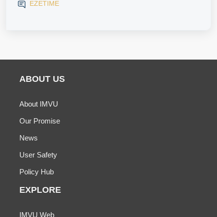
EZETIME
ABOUT US
About IMVU
Our Promise
News
User Safety
Policy Hub
EXPLORE
IMVU Web