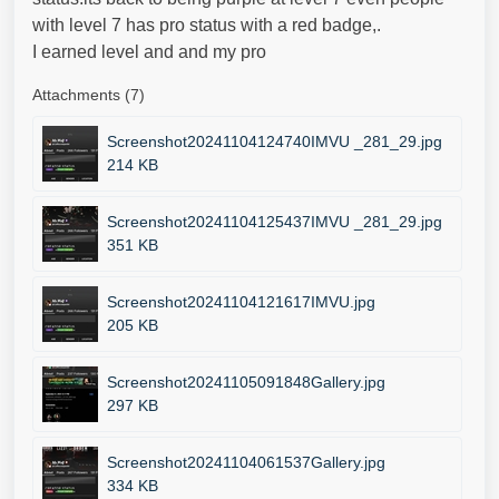
with level 7 has pro status with a red badge,.
I earned level and and my pro
Attachments (7)
Screenshot20241104124740IMVU _281_29.jpg
214 KB
Screenshot20241104125437IMVU _281_29.jpg
351 KB
Screenshot20241104121617IMVU.jpg
205 KB
Screenshot20241105091848Gallery.jpg
297 KB
Screenshot20241104061537Gallery.jpg
334 KB