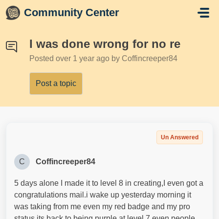
Skip to main content
Community Center
I was done wrong for no re
Posted
over 1 year ago
by Coffincreeper84
Post a topic
Un Answered
C
Coffincreeper84
5 days alone I made it to level 8 in creating,I even got a
congratulations mail.i wake up yesterday morning it
was taking from me even my red badge and my pro
status.its back to being purple at level 7 even people