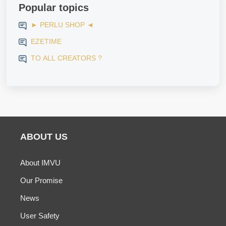
Popular topics
► PERLU SHOP ◄
EZETIME
TO ALL CREATORS ?
ABOUT US
About IMVU
Our Promise
News
User Safety