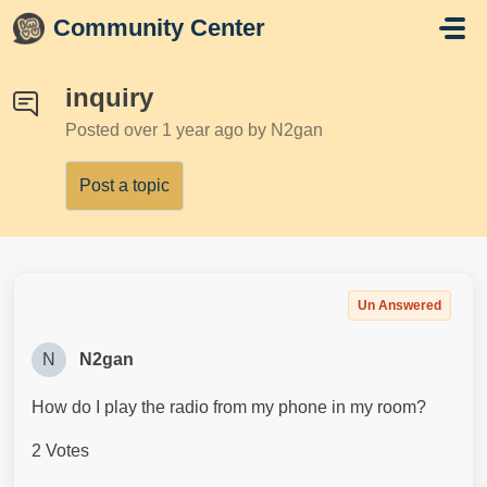
Skip to main content
Community Center
inquiry
Posted
over 1 year ago
by N2gan
Post a topic
Un Answered
N
N2gan
How do I play the radio from my phone in my room?
2 Votes