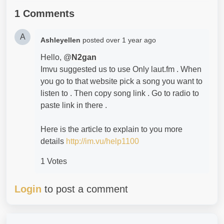
1 Comments
A
Ashleyellen
posted
over 1 year ago
Hello, @
N2gan
Imvu suggested us to use Only laut.fm . When
you go to that website pick a song you want to
listen to . Then copy song link . Go to radio to
paste link in there .
Here is the article to explain to you more
details
http://im.vu/help1100
1 Votes
Login
to post a comment