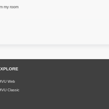
from my room
EXPLORE
MVU Web
MVU Classic