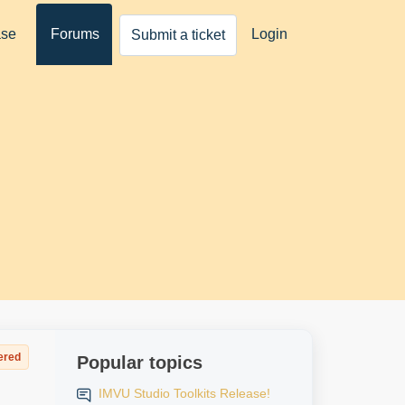
ase
Forums
Login
Submit a ticket
ered
Popular topics
IMVU Studio Toolkits Release!