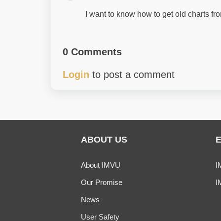
I want to know how to get old charts 
0 Comments
Login
to post a comment
ABOUT US
About IMVU
I
Our Promise
I
News
User Safety