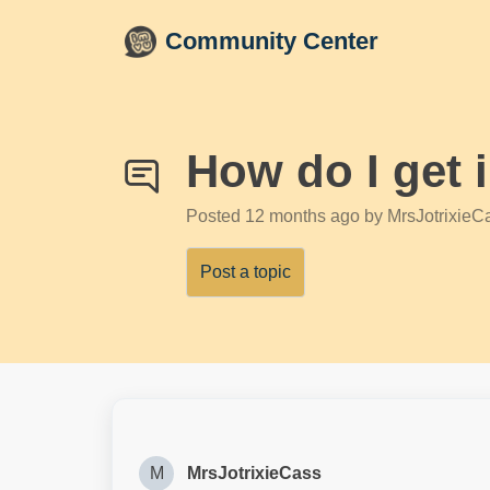
Skip to main content
Community Center
How do I get 
Posted
12 months ago
by MrsJotrixieC
Post a topic
M
MrsJotrixieCass