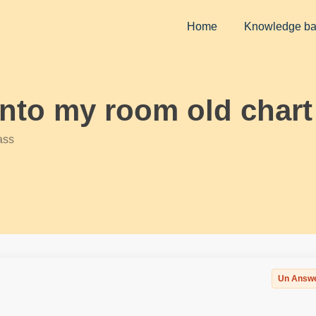
Home
Knowledge b
into my room old chart
ass
Un Answ