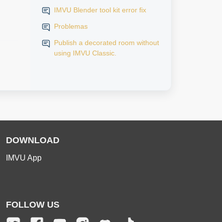
IMVU Blender tool kit error fix
Problemas
Publish a decorated room without
using IMVU Classic.
DOWNLOAD
IMVU App
FOLLOW US