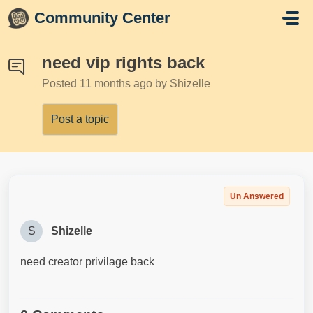
Skip to main content
Community Center
need vip rights back
Posted
11 months ago
by Shizelle
Post a topic
Un Answered
S
Shizelle
need creator privilage back