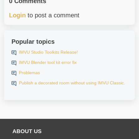
0 Comments
Login
to post a comment
Popular topics
IMVU Studio Toolkits Release!
IMVU Blender tool kit error fix
Problemas
Publish a decorated room without using IMVU Classic.
ABOUT US