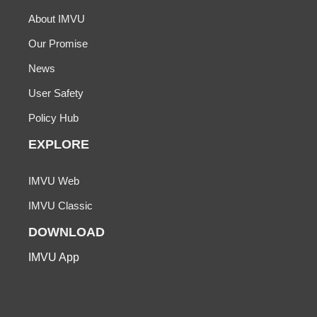
About IMVU
Our Promise
News
User Safety
Policy Hub
EXPLORE
IMVU Web
IMVU Classic
DOWNLOAD
IMVU App