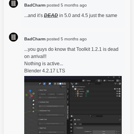
BadCharm
posted
5 months ago
...and it's
DEAD
in 5.0 and 4.5 just the same
BadCharm
posted
5 months ago
...you guys do know that Toolkit 1.2.1 is dead
on arrival!!
Nothing is active...
Blender 4.2.17 LTS