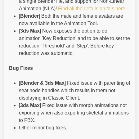
a single Blender file, and support for Non-Linear
Animation (NLA)!
Find all the details on this here.
[
Blender
] Both the male and female avatars are
now available in the Animation Tool.
[
3ds Max
] Now exposes the option to do
animation 'Key Reduction' and to be able to set the
reduction 'Threshold' and 'Step'. Before key
reduction was automatic.
Bug Fixes
[
Blender & 3ds Max
] Fixed issue with parenting of
seat node handles which results in them not
displaying in Classic Client.
[
3ds Max
] Fixed issue with morph animations not
exporting when also exporting skeletal animations
to FBX.
Other minor bug fixes.