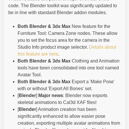
code. The Blender toolkit was significantly updated to
be in line with standard Blender addon modules.
Both Blender & 3ds Max
New feature for the
Furniture Tool: Camera Zone nodes. These allow
you to set the focus area for the camera in the
Studio Info product image selector.
Details about
this feature are here
.
Both Blender & 3ds Max
Clothing and Animation
tools have been consolidated into one tool named
Avatar Tool.
Both Blender & 3ds Max
Export a 'Make Pose'
with or without 'Export All Bones' set.
[
Blender
]
Major news
: Blender now exports
skeletal animations to Cal3d XAF files!
[
Blender
] Animation creation has been
significantly enhanced to allow easier pose
creation, exporting multiple avatar animations from