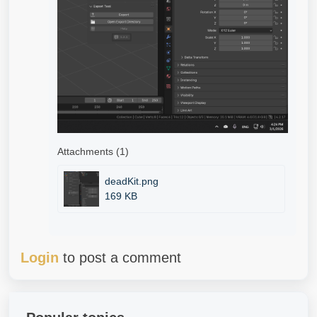
Attachments (1)
deadKit.png
169 KB
Login
to post a comment