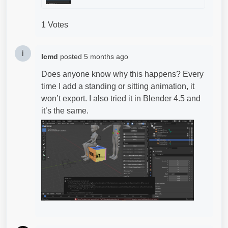
1 Votes
i
Icmd
posted
5 months ago
Does anyone know why this happens? Every
time I add a standing or sitting animation, it
won’t export. I also tried it in Blender 4.5 and
it’s the same.