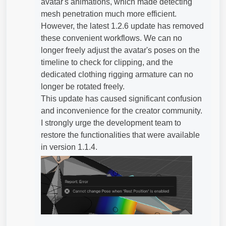
avatar's animations, which made detecting
mesh penetration much more efficient.
However, the latest 1.2.6 update has removed
these convenient workflows. We can no
longer freely adjust the avatar's poses on the
timeline to check for clipping, and the
dedicated clothing rigging armature can no
longer be rotated freely.
This update has caused significant confusion
and inconvenience for the creator community.
I strongly urge the development team to
restore the functionalities that were available
in version 1.1.4.