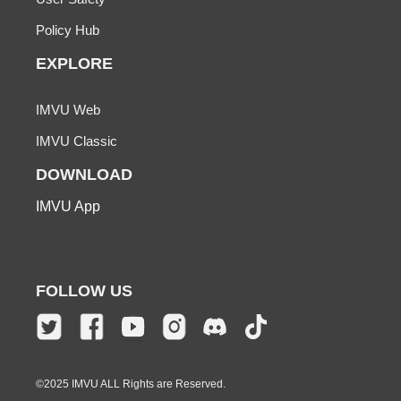
Policy Hub
EXPLORE
IMVU Web
IMVU Classic
DOWNLOAD
IMVU App
FOLLOW US
©2025 IMVU ALL Rights are Reserved.