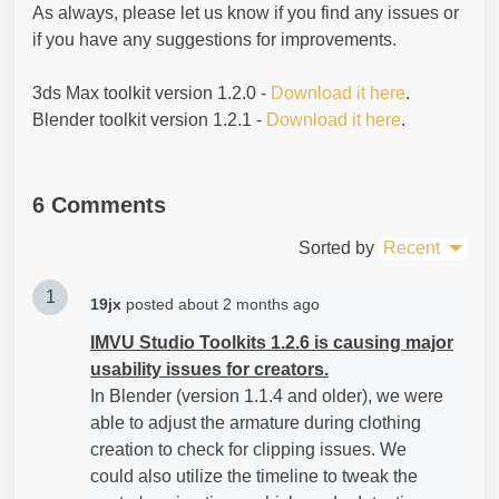
As always, please let us know if you find any issues or
if you have any suggestions for improvements.
3ds Max toolkit version 1.2.0 -
Download it here
.
Blender toolkit version 1.2.1 -
Download it here
.
6 Comments
Sorted by
Recent
1
19jx
posted
about 2 months ago
IMVU Studio Toolkits 1.2.6 is causing major
usability issues for creators.
In Blender (version 1.1.4 and older), we were
able to adjust the armature during clothing
creation to check for clipping issues. We
could also utilize the timeline to tweak the