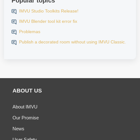
Popular topics
IMVU Studio Toolkits Release!
IMVU Blender tool kit error fix
Problemas
Publish a decorated room without using IMVU Classic.
ABOUT US
About IMVU
Our Promise
News
User Safety