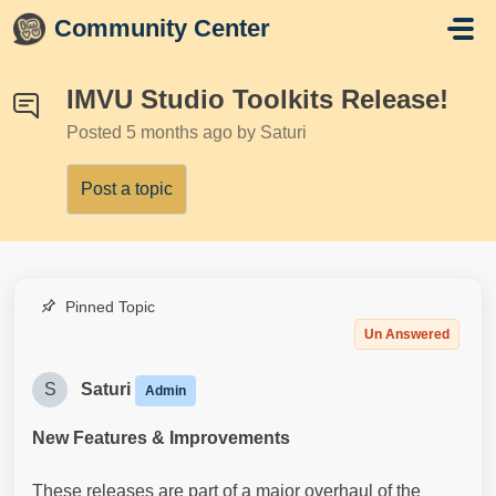
Skip to main content
Community Center
IMVU Studio Toolkits Release!
Posted
5 months ago
by Saturi
Post a topic
Pinned Topic
Un Answered
S
Saturi
Admin
New Features & Improvements
These releases are part of a major overhaul of the