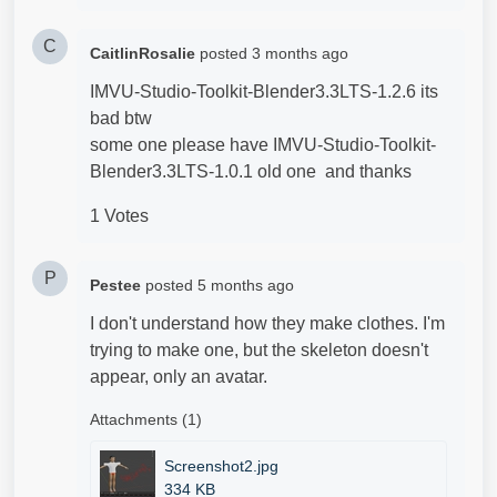
C
CaitlinRosalie
posted
3 months ago
IMVU-Studio-Toolkit-Blender3.3LTS-1.2.6 its
bad btw
some one please have IMVU-Studio-Toolkit-
Blender3.3LTS-1.0.1 old one and thanks
1 Votes
P
Pestee
posted
5 months ago
I don't understand how they make clothes. I'm
trying to make one, but the skeleton doesn't
appear, only an avatar.
Attachments (1)
Screenshot2.jpg
334 KB