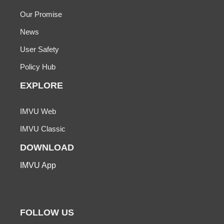
Our Promise
News
User Safety
Policy Hub
EXPLORE
IMVU Web
IMVU Classic
DOWNLOAD
IMVU App
FOLLOW US