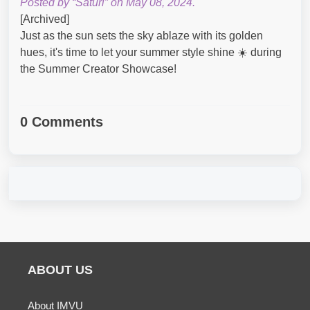
Posted by “Saturi” on May 08, 2024.
[Archived]
Just as the sun sets the sky ablaze with its golden
hues, it's time to let your summer style shine ☀️ during
the Summer Creator Showcase!
0 Comments
ABOUT US
About IMVU