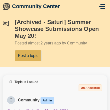
Skip to main content
Community Center
[Archived - Saturi] Summer
Showcase Submissions Open
May 20!
Posted
almost 2 years ago
by Community
Post a topic
Topic is Locked
Un Answered
C
Community
Admin