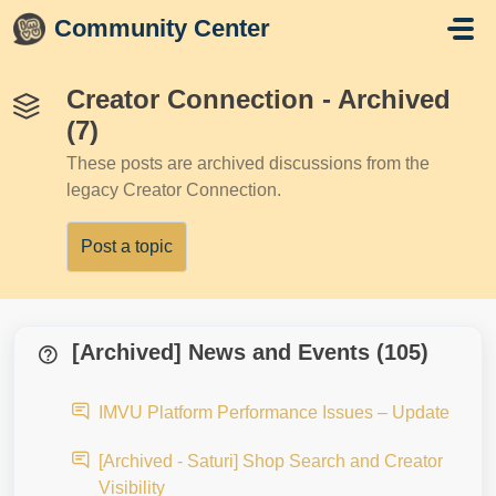
Skip to main content
Community Center
Creator Connection - Archived
(7)
These posts are archived discussions from the
legacy Creator Connection.
Post a topic
[Archived] News and Events (105)
IMVU Platform Performance Issues – Update
[Archived - Saturi] Shop Search and Creator
Visibility