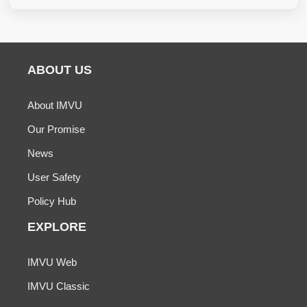
ABOUT US
About IMVU
Our Promise
News
User Safety
Policy Hub
EXPLORE
IMVU Web
IMVU Classic