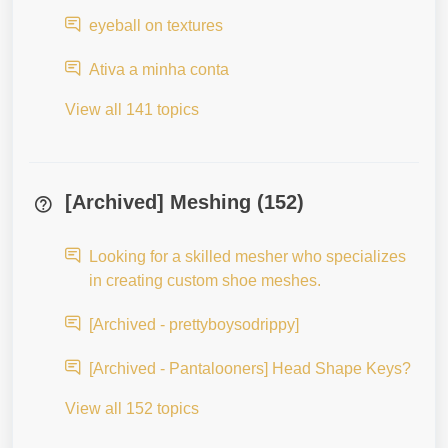
eyeball on textures
Ativa a minha conta
View all 141 topics
[Archived] Meshing (152)
Looking for a skilled mesher who specializes
in creating custom shoe meshes.
[Archived - prettyboysodrippy]
[Archived - Pantalooners] Head Shape Keys?
View all 152 topics