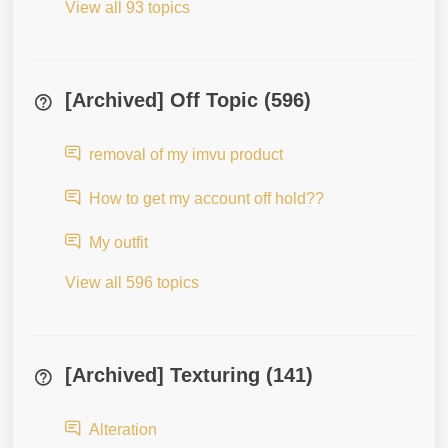
View all 93 topics
[Archived] Off Topic (596)
removal of my imvu product
How to get my account off hold??
My outfit
View all 596 topics
[Archived] Texturing (141)
Alteration