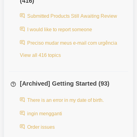
(416)
Submitted Products Still Awaiting Review
I would like to report someone
Preciso mudar meus e-mail com urgência
View all 416 topics
[Archived] Getting Started (93)
There is an error in my date of birth.
ingin mengganti
Order issues