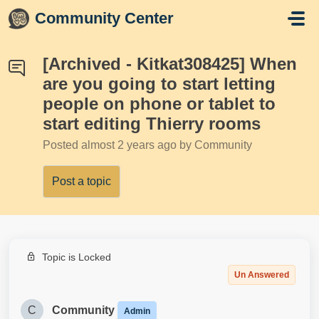
Skip to main content
Community Center
[Archived - Kitkat308425] When
are you going to start letting
people on phone or tablet to
start editing Thierry rooms
Posted
almost 2 years ago
by Community
Post a topic
Topic is Locked
Un Answered
C
Community
Admin