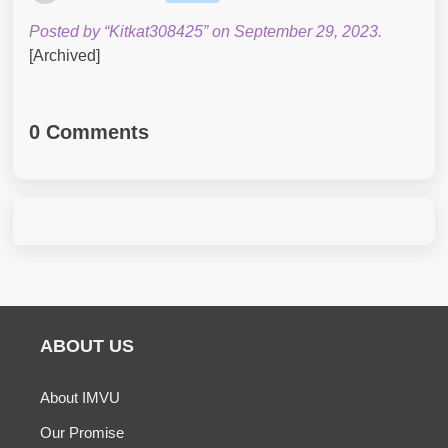
Posted by “Kitkat308425” on September 29, 2023.
[Archived]
0 Comments
ABOUT US
About IMVU
Our Promise