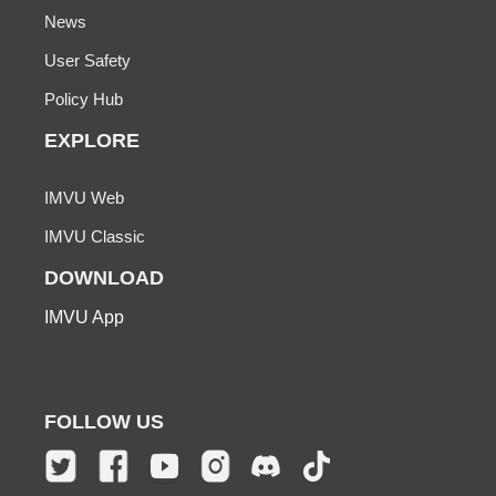
News
User Safety
Policy Hub
EXPLORE
IMVU Web
IMVU Classic
DOWNLOAD
IMVU App
FOLLOW US