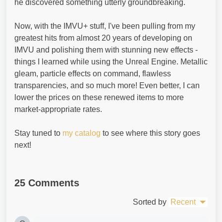
he discovered something utterly groundbreaking.
Now, with the IMVU+ stuff, I've been pulling from my
greatest hits from almost 20 years of developing on
IMVU and polishing them with stunning new effects -
things I learned while using the Unreal Engine. Metallic
gleam, particle effects on command, flawless
transparencies, and so much more! Even better, I can
lower the prices on these renewed items to more
market-appropriate rates.
Stay tuned to
my catalog
to see where this story goes
next!
25 Comments
Sorted by
Recent