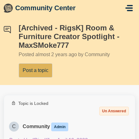
Skip to main content
Community Center
[Archived - RigsK] Room &
Furniture Creator Spotlight -
MaxSMoke777
Posted
almost 2 years ago
by Community
Post a topic
Topic is Locked
Un Answered
C
Community
Admin