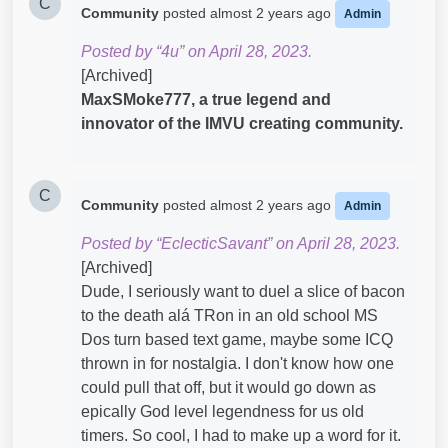
C
Community
posted
almost 2 years ago
Admin
Posted by “4u” on April 28, 2023.
[Archived]
MaxSMoke777, a true legend and
innovator of the IMVU creating
community.
C
Community
posted
almost 2 years ago
Admin
Posted by “EclecticSavant” on April 28, 2023.
[Archived]
Dude, I seriously want to duel a slice of bacon
to the death alá TRon in an old school MS
Dos turn based text game, maybe some ICQ
thrown in for nostalgia. I don't know how one
could pull that off, but it would go down as
epically God level legendness for us old
timers. So cool, I had to make up a word for it.