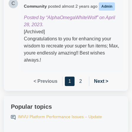
C
Community
posted
almost 2 years ago
Admin
Posted by “AlphaOmegaWhiteWolf” on April
28, 2023.
[Archived]
Congratulations to you for enhancing your
wisdom to recreate your super fun items; Max,
youre endlessly amazing!! Best wishes
always.!
< Previous
1
2
Next >
Popular topics
IMVU Platform Performance Issues – Update