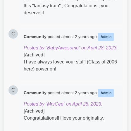
this "fantasy train" ; Congratulations , you
deserve it
C
Community
posted
almost 2 years ago
Admin
Posted by “BabyAwesome” on April 28, 2023.
[Archived]
I have always loved your stuff! (Class of 2006
here) power on!
C
Community
posted
almost 2 years ago
Admin
Posted by “MrsCee” on April 28, 2023.
[Archived]
Congratulations!! I love your originality.