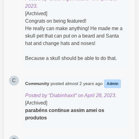
2023.
[Archived]
Congrats on being featured!
He really can make anything! He made me a
skull pet that can put on a beard and Santa
hat and change hats and noses!
Because a skull should be able to do that.
C
Community
posted
almost 2 years ago
Admin
Posted by “Diabinhaxit” on April 28, 2023.
[Archived]
parabéns continue assim amei os
produtos