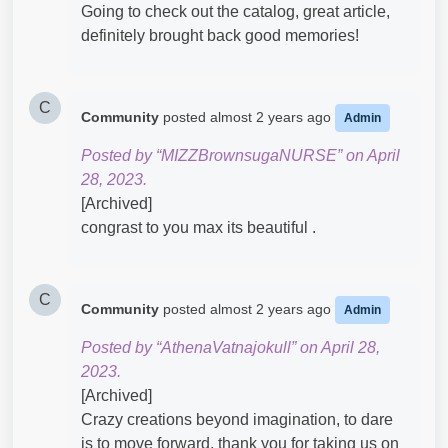
Going to check out the catalog, great article,
definitely brought back good memories!​
C
Community
posted
almost 2 years ago
Admin
Posted by “MIZZBrownsugaNURSE” on April
28, 2023.
[Archived]
congrast to you max its beautiful .
C
Community
posted
almost 2 years ago
Admin
Posted by “AthenaVatnajokull” on April 28,
2023.
[Archived]
Crazy creations beyond imagination, to dare
is to move forward, thank you for taking us on