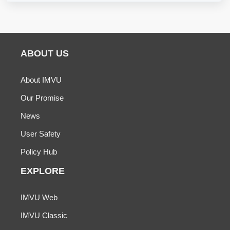
ABOUT US
About IMVU
Our Promise
News
User Safety
Policy Hub
EXPLORE
IMVU Web
IMVU Classic