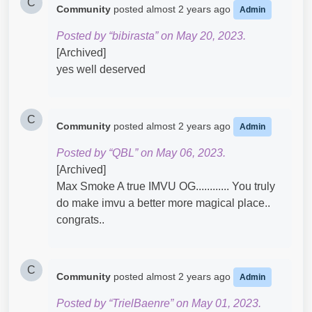
C
Community
posted
almost 2 years ago
Admin
Posted by “bibirasta” on May 20, 2023.
[Archived]
yes well deserved
C
Community
posted
almost 2 years ago
Admin
Posted by “QBL” on May 06, 2023.
[Archived]
Max Smoke A true IMVU OG............ You truly
do make imvu a better more magical place..
congrats..
C
Community
posted
almost 2 years ago
Admin
Posted by “TrielBaenre” on May 01, 2023.