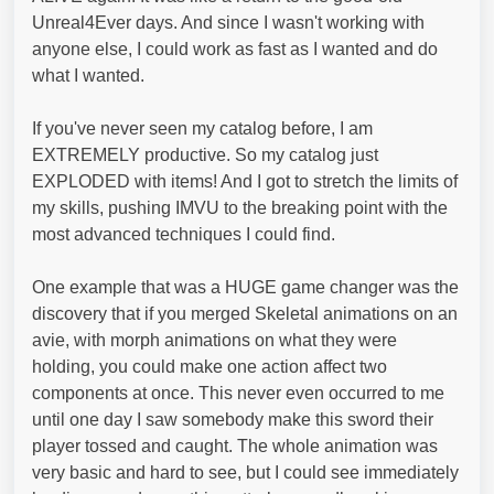
Unreal4Ever days. And since I wasn't working with
anyone else, I could work as fast as I wanted and do
what I wanted.
If you've never seen my catalog before, I am
EXTREMELY productive. So my catalog just
EXPLODED with items! And I got to stretch the limits of
my skills, pushing IMVU to the breaking point with the
most advanced techniques I could find.
One example that was a HUGE game changer was the
discovery that if you merged Skeletal animations on an
avie, with morph animations on what they were
holding, you could make one action affect two
components at once. This never even occurred to me
until one day I saw somebody make this sword their
player tossed and caught. The whole animation was
very basic and hard to see, but I could see immediately