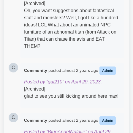
[Archived]
Oh, you want suggestions about fantastical
stuff and monsters? Well, I got like a hundred
ideas! LOL What about an animated NPC
furniture of an abnormal titan (from Attack on
Titan) that can chase the avis and EAT
THEM?
C
Community
posted
almost 2 years ago
Admin
Posted by “gaf210” on April 29, 2023.
[Archived]
glad to see you still kicking around here max!!
C
Community
posted
almost 2 years ago
Admin
Posted by “BlueAngelNatalie” on April 29,