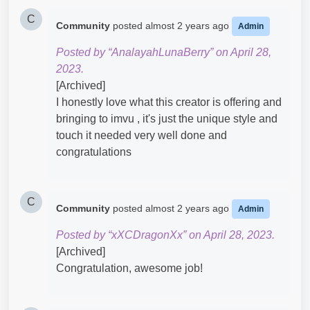
C
Community
posted
almost 2 years ago
Admin
Posted by “AnalayahLunaBerry” on April 28,
2023.
[Archived]
I honestly love what this creator is offering and
bringing to imvu , it's just the unique style and
touch it needed very well done and
congratulations
C
Community
posted
almost 2 years ago
Admin
Posted by “xXCDragonXx” on April 28, 2023.
[Archived]
Congratulation, awesome job!