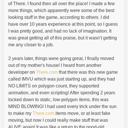
of There. I found then all over the place! I made a few
more things, which apparently were some of the best
looking stuff in the game, according to others. I did
have over 10 years experience at this point, so I guess
I was pretty good, and had no lack of imagination. It
was great getting all of this praise, but it wasn’t getting
me any closer to a job.
2 years later, things were going great, I finally moved
out of my mother's house! I heard from another
developer on
There.com
that there was this new game
called IMVU which was just starting up, and they had
NO LIMITS on polygon count, they supported
animation, and even scripting! After spending 2 years
locked down to static, low-polygon items, this was
MIND BLOWING! I had used every trick under the sun
to make my
There.com
items move, or at least fake
moving, but now I could really make stuff that was
ALIVE again! It was like a return to the good-old