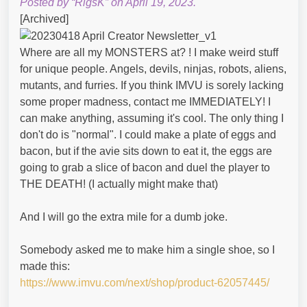
Posted by “RigsK” on April 19, 2023.
[Archived]
Where are all my MONSTERS at? ! I make weird stuff
for unique people. Angels, devils, ninjas, robots, aliens,
mutants, and furries. If you think IMVU is sorely lacking
some proper madness, contact me IMMEDIATELY! I
can make anything, assuming it's cool. The only thing I
don't do is "normal". I could make a plate of eggs and
bacon, but if the avie sits down to eat it, the eggs are
going to grab a slice of bacon and duel the player to
THE DEATH! (I actually might make that)
And I will go the extra mile for a dumb joke.
Somebody asked me to make him a single shoe, so I
made this:
https://www.imvu.com/next/shop/product-62057445/