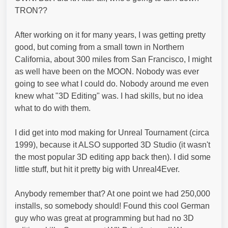
TRON??
After working on it for many years, I was getting pretty
good, but coming from a small town in Northern
California, about 300 miles from San Francisco, I might
as well have been on the MOON. Nobody was ever
going to see what I could do. Nobody around me even
knew what "3D Editing" was. I had skills, but no idea
what to do with them.
I did get into mod making for Unreal Tournament (circa
1999), because it ALSO supported 3D Studio (it wasn't
the most popular 3D editing app back then). I did some
little stuff, but hit it pretty big with Unreal4Ever.
Anybody remember that? At one point we had 250,000
installs, so somebody should! Found this cool German
guy who was great at programming but had no 3D