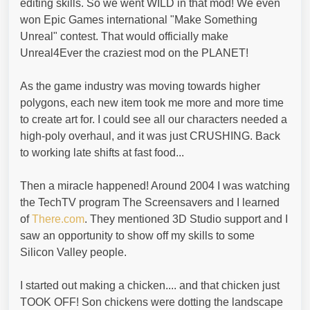
editing skills. So we went WILD in that mod! We even
won Epic Games international "Make Something
Unreal" contest. That would officially make
Unreal4Ever the craziest mod on the PLANET!
As the game industry was moving towards higher
polygons, each new item took me more and more time
to create art for. I could see all our characters needed a
high-poly overhaul, and it was just CRUSHING. Back
to working late shifts at fast food...
Then a miracle happened! Around 2004 I was watching
the TechTV program The Screensavers and I learned
of
There.com
. They mentioned 3D Studio support and I
saw an opportunity to show off my skills to some
Silicon Valley people.
I started out making a chicken.... and that chicken just
TOOK OFF! Son chickens were dotting the landscape