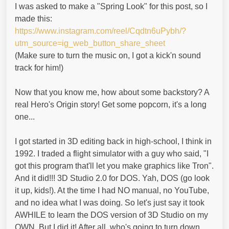
I was asked to make a "Spring Look" for this post, so I
made this:
https://www.instagram.com/reel/Cqdtn6uPybh/?
utm_source=ig_web_button_share_sheet
(Make sure to turn the music on, I got a kick'n sound
track for him!)
Now that you know me, how about some backstory? A
real Hero's Origin story! Get some popcorn, it's a long
one...
I got started in 3D editing back in high-school, I think in
1992. I traded a flight simulator with a guy who said, "I
got this program that'll let you make graphics like Tron".
And it did!!! 3D Studio 2.0 for DOS. Yah, DOS (go look
it up, kids!). At the time I had NO manual, no YouTube,
and no idea what I was doing. So let's just say it took
AWHILE to learn the DOS version of 3D Studio on my
OWN. But I did it! After all, who's going to turn down