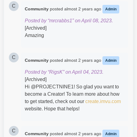
C
Community
posted
almost 2 years ago
Admin
Posted by “mrcrabbs1” on April 08, 2023.
[Archived]
Amazing​
C
Community
posted
almost 2 years ago
Admin
Posted by “RigsK” on April 04, 2023.
[Archived]
Hi @PROJECTNINE1​! So glad you want to
become a Creator! To learn more about how
to get started, check out our
create.imvu.com
website. Hope that helps!
C
Community
posted
almost 2 years ago
Admin