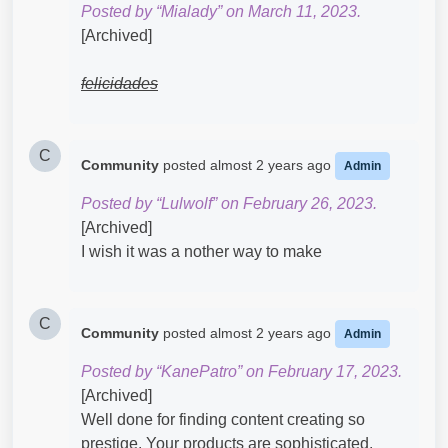
Posted by “Mialady” on March 11, 2023.
[Archived]
felicidades
C
Community
posted
almost 2 years ago
Admin
Posted by “Lulwolf” on February 26, 2023.
[Archived]
I wish it was a nother way to make
C
Community
posted
almost 2 years ago
Admin
Posted by “KanePatro” on February 17, 2023.
[Archived]
Well done for finding content creating so
prestige. Your products are sophisticated.