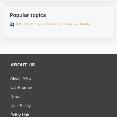
Popular topics
IMVU Platform Performance Issues – Update
ABOUT US
About IMVU
Our Promise
News
User Safety
Policy Hub