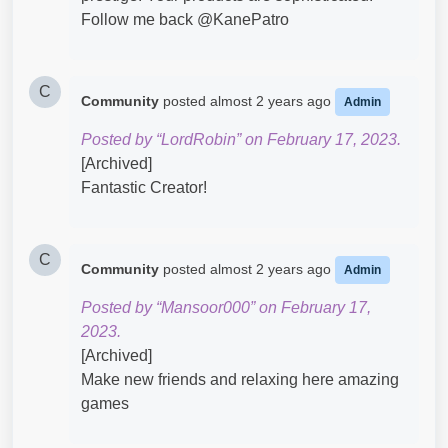
Follow me back @KanePatro​
C
Community
posted
almost 2 years ago
Admin
Posted by “LordRobin” on February 17, 2023.
[Archived]
Fantastic Creator!
C
Community
posted
almost 2 years ago
Admin
Posted by “Mansoor000” on February 17,
2023.
[Archived]
Make new friends and relaxing here amazing
games​