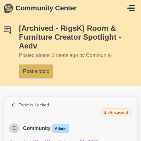
Skip to main content
Community Center
[Archived - RigsK] Room &
Furniture Creator Spotlight -
Aedv
Posted
almost 2 years ago
by Community
Post a topic
Topic is Locked
Un Answered
C
Community
Admin