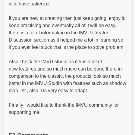
is to have patience.
If you are new at creating then just keep going, enjoy it,
keep practicing and eventually all of it will be easy,
there is a lot of information in the IMVU Creator
Discussion section as it helped me a lot in learning so
if you ever feel stuck that is the place to solve problem
Also check the IMVU studio as it has a lot of
new features and so much more can be done there in
comparison to the classic, the products look so much
better in the IMVU Studio with features such as shadow
map, etc, also it is very easy to adapt.
Finally I would like to thank the IMVU community for
supporting me.