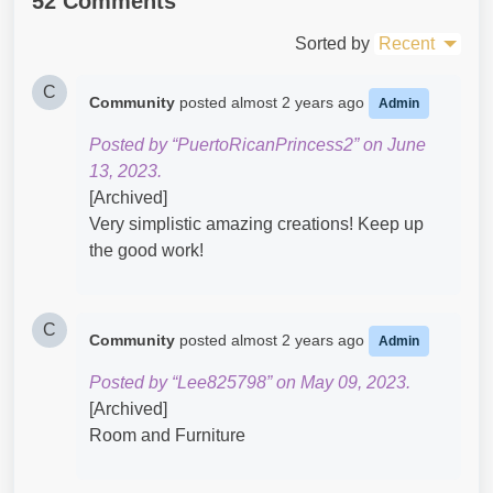
52 Comments
Sorted by
Recent
C
Community
posted
almost 2 years ago
Admin
Posted by “PuertoRicanPrincess2” on June
13, 2023.
[Archived]
Very simplistic amazing creations! Keep up
the good work!
C
Community
posted
almost 2 years ago
Admin
Posted by “Lee825798” on May 09, 2023.
[Archived]
Room and Furniture