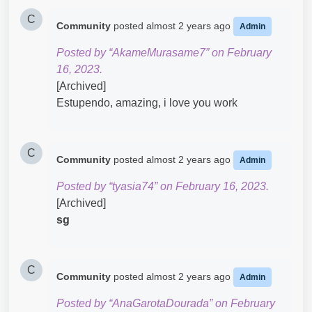
C
Community
posted
almost 2 years ago
Admin
Posted by “AkameMurasame7” on February
16, 2023.
[Archived]
Estupendo, amazing, i love you work​
C
Community
posted
almost 2 years ago
Admin
Posted by “tyasia74” on February 16, 2023.
[Archived]
sg
C
Community
posted
almost 2 years ago
Admin
Posted by “AnaGarotaDourada” on February