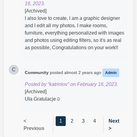
16, 2023.
[Archived]
I also love to create, I am a graphic designer
and I edit all my photos. I make rooms,
furniture, everything personalized with images
and photos using editing filters, so it's as real
as possible, Congratulations on your work!!
C
Community
posted
almost 2 years ago
Admin
Posted by “katrinlov” on February 16, 2023.
[Archived]
Uła Gratulacje☺
<
1
2
3
4
Next
Previous
>