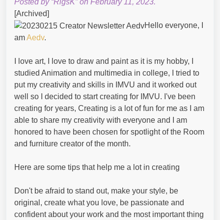
Posted by “RigsK” on February 11, 2023.
[Archived]
Hello everyone, I
am
Aedv
.
I love art, I love to draw and paint as it is my hobby, I
studied Animation and multimedia in college, I tried to
put my creativity and skills in IMVU and it worked out
well so I decided to start creating for IMVU. I've been
creating for years, Creating is a lot of fun for me as I am
able to share my creativity with everyone and I am
honored to have been chosen for spotlight of the Room
and furniture creator of the month.
Here are some tips that help me a lot in creating
Don't be afraid to stand out, make your style, be
original, create what you love, be passionate and
confident about your work and the most important thing