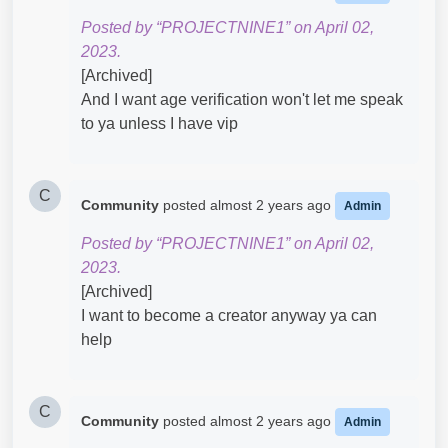
Posted by “PROJECTNINE1” on April 02,
2023.
[Archived]
And I want age verification won't let me speak
to ya unless I have vip
C
Community
posted
almost 2 years ago
Admin
Posted by “PROJECTNINE1” on April 02,
2023.
[Archived]
I want to become a creator anyway ya can
help
C
Community
posted
almost 2 years ago
Admin