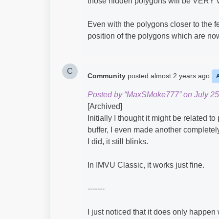
those hidden polygons will be VERY vi
Even with the polygons closer to the fe
position of the polygons which are now 
C
Community
posted
almost 2 years ago
Posted by “MaxSMoke777” on July 25
[Archived]
Initially I thought it might be related t
buffer, I even made another completely 
I did, it still blinks.
In IMVU Classic, it works just fine.
-------
I just noticed that it does only happen