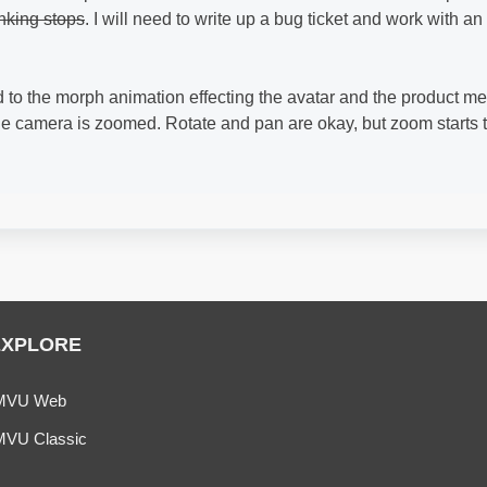
inking stops
. I will need to write up a bug ticket and work with an
to the morph animation effecting the avatar and the product me
the camera is zoomed. Rotate and pan are okay, but zoom starts 
EXPLORE
MVU Web
MVU Classic