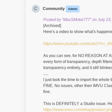
C
Community
Admin
Posted by “MaxSMoke777” on July 23,
[Archived]
Here's a video to show what's happenin
https://www.youtube.com/watch?v=_
As you can see, for NO REASON AT ALL, 
every form of transparency, depth filter
transparency entirely, and it still blinked
.....
I just took the time to import the whole
FINE. No issues, other then IMVU Class
fine.
This is DEFINITELY a Studio issue. Her
https://www.imvu.com/shop/product.p