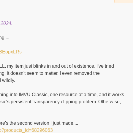
 2024.
g....
tN8EopxLRs
my item just blinks in and out of existence. I've tried
ing, it doesn't seem to matter. I even removed the
 wildly.
 thing into IMVU Classic, one resource at a time, and it works
ic's persistent transparency clipping problem. Otherwise,
e's the second version I just made....
hp?products_id=68296063