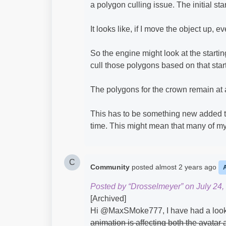
a polygon culling issue. The initial st
It looks like, if I move the object up, 
So the engine might look at the start
cull those polygons based on that start
The polygons for the crown remain at a
This has to be something new added to
time. This might mean that many of my 
C
Community
posted
almost 2 years ago
Posted by “Drosselmeyer” on July 24,
[Archived]
Hi @MaxSMoke777​, I have had a look
animation is affecting both the avatar