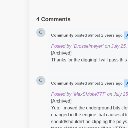
4 Comments
C
Community
posted
almost 2 years ago
Posted by “Drosselmeyer” on July 25,
[Archived]
Thanks for the digging! I will pass thi
C
Community
posted
almost 2 years ago
Posted by “MaxSMoke777” on July 25
[Archived]
Yup, I moved the underground bits clos
changed in the engine that causes it to
should/shouldn't be clipping the polys. 