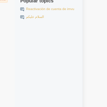
Popular topics
Reactivación de cuenta de imvu
السلام عليكم