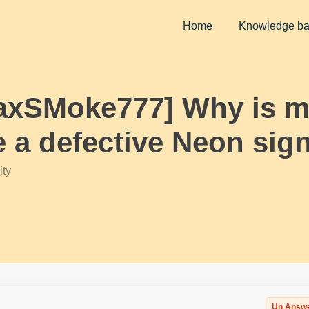
Home
Knowledge b
axSMoke777] Why is my
ke a defective Neon si
ty
Un Answ