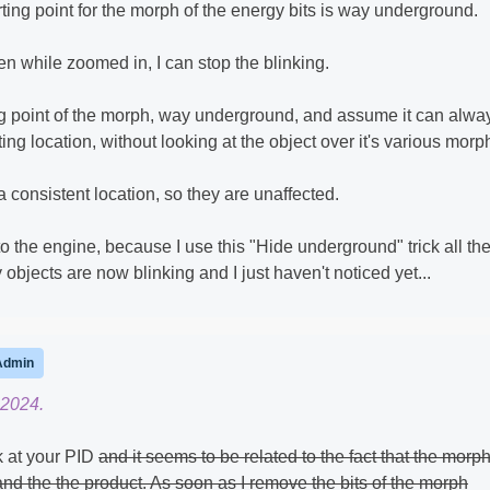
arting point for the morph of the energy bits is way underground.
even while zoomed in, I can stop the blinking.
ing point of the morph, way underground, and assume it can alwa
ing location, without looking at the object over it's various morp
 consistent location, so they are unaffected.
 the engine, because I use this "Hide underground" trick all th
objects are now blinking and I just haven't noticed yet...
Admin
 2024.
 at your PID
and it seems to be related to the fact that the morp
 and the the product. As soon as I remove the bits of the morph