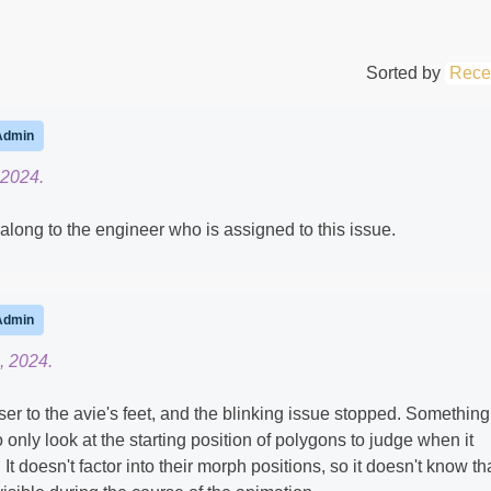
Sorted by
Rece
Admin
 2024.
s along to the engineer who is assigned to this issue.
Admin
, 2024.
er to the avie's feet, and the blinking issue stopped. Something
 only look at the starting position of polygons to judge when it
It doesn't factor into their morph positions, so it doesn't know th