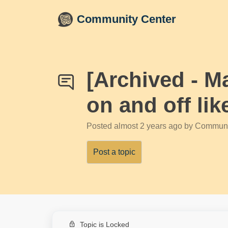
Skip to main content
Community Center
[Archived - M
on and off li
Posted
almost 2 years ago
by Communi
Post a topic
Topic is Locked