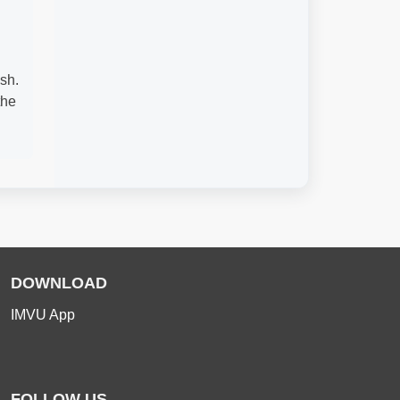
sh.
the
DOWNLOAD
IMVU App
FOLLOW US