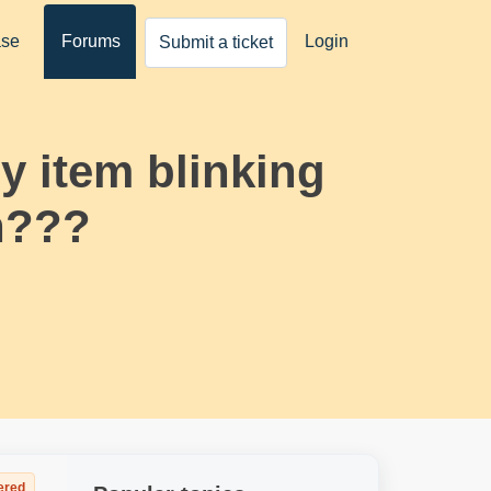
ase
Forums
Login
Submit a ticket
 item blinking
gn???
ered