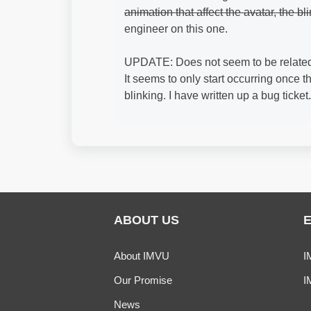
animation that affect the avatar, the bl
engineer on this one.
UPDATE: Does not seem to be related 
It seems to only start occurring once 
blinking. I have written up a bug ticket.
ABOUT US
About IMVU
I
Our Promise
I
News