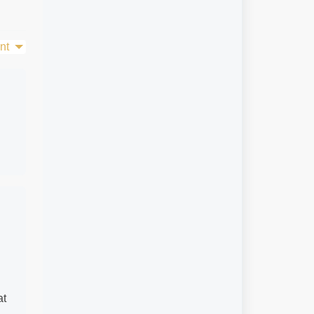
nt
at