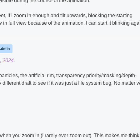
sible during the course of the animation.
et, if I zoom in enough and tilt upwards, blocking the starting
in full view because of the animation, I can start it blinking aga
Admin
, 2024.
o particles, the artificial rim, transparency priority/masking/depth-
different draft to see if it was just a file system bug. No matter 
 when you zoom in (I rarely ever zoom out). This makes me think 