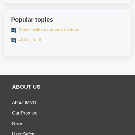
Popular topics
Reactivación de cuenta de imvu
السلام عليكم
ABOUT US
About IMVU
Our Promise
News
User Safety