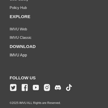
Policy Hub
EXPLORE
IMVU Web
IMVU Classic
DOWNLOAD
IMVU App
FOLLOW US
©2025 IMVU ALL Rights are Reserved.