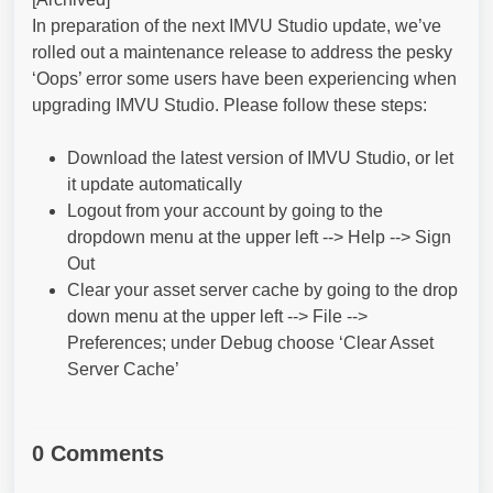
In preparation of the next IMVU Studio update, we’ve
rolled out a maintenance release to address the pesky
‘Oops’ error some users have been experiencing when
upgrading IMVU Studio. Please follow these steps:
Download the latest version of IMVU Studio, or let
it update automatically
Logout from your account by going to the
dropdown menu at the upper left --> Help --> Sign
Out
Clear your asset server cache by going to the drop
down menu at the upper left --> File -->
Preferences; under Debug choose ‘Clear Asset
Server Cache’
0 Comments