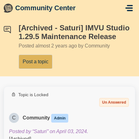
Skip to main content
Community Center
[Archived - Saturi] IMVU Studio
1.29.5 Maintenance Release
Posted
almost 2 years ago
by Community
Post a topic
Topic is Locked
Un Answered
C
Community
Admin
Posted by “Saturi” on April 03, 2024.
[Archived]