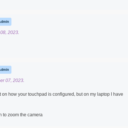
Admin
08, 2023.
Admin
er 07, 2023.
n how your touchpad is configured, but on my laptop I have
wn to zoom the camera