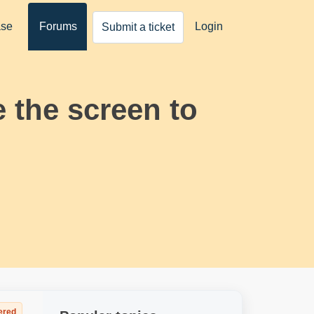
ase
Forums
Login
Submit a ticket
 the screen to
ered