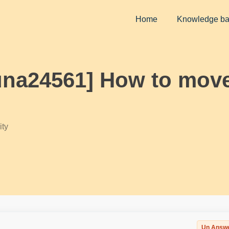
Home
Knowledge b
una24561] How to move
ty
Un Answ