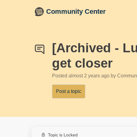
Skip to main content
Community Center
[Archived - L
get closer
Posted
almost 2 years ago
by Communi
Post a topic
Topic is Locked