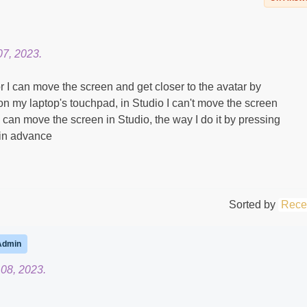
7, 2023.
r I can move the screen and get closer to the avatar by
on my laptop's touchpad, in Studio I can't move the screen
I can move the screen in Studio, the way I do it by pressing
 in advance
Sorted by
Rece
Admin
08, 2023.