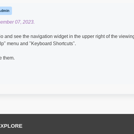
Admin
cember 07, 2023.
and see the navigation widget in the upper right of the viewin
Help" menu and "Keyboard Shortcuts".
ee them.
EXPLORE