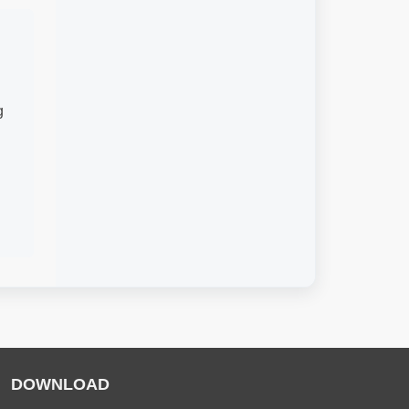
g
DOWNLOAD