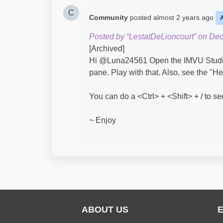
C
Community
posted
almost 2 years ago
Posted by “LestatDeLioncourt” on De
[Archived]
Hi @Luna24561​ Open the IMVU Studio 
pane. Play with that. Also, see the "
You can do a <Ctrl> + <Shift> + / to s
~ Enjoy
ABOUT US