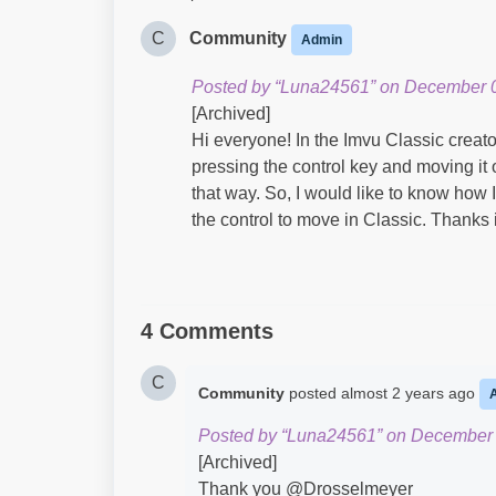
C
Community
Admin
Posted by “Luna24561” on December 0
[Archived]
Hi everyone! In the Imvu Classic creato
pressing the control key and moving it 
that way. So, I would like to know how 
the control to move in Classic. Thanks
4 Comments
C
Community
posted
almost 2 years ago
Posted by “Luna24561” on December 
[Archived]
Thank you @Drosselmeyer​