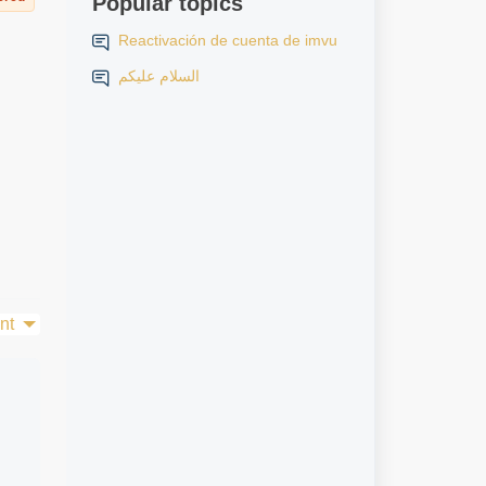
Popular topics
Reactivación de cuenta de imvu
السلام عليكم
nt