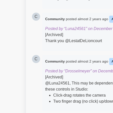
C
Community
posted
almost 2 years ago
Posted by “Luna24561” on December 
[Archived]
Thank you @LestatDeLioncourt​
C
Community
posted
almost 2 years ago
Posted by “Drosselmeyer” on Decemb
[Archived]
@Luna24561​, This may be dependent o
these controls in Studio:
Click-drag rotates the camera
Two finger drag (no click) up/do