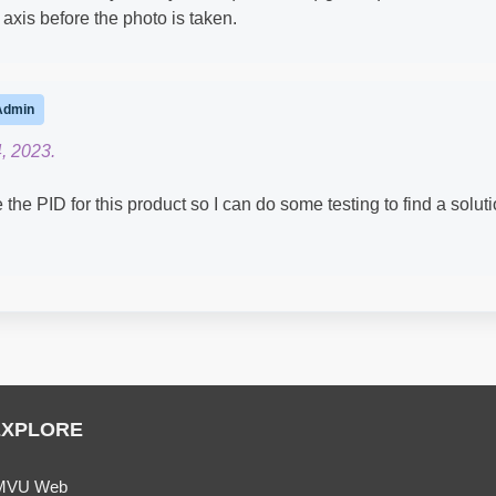
 axis before the photo is taken.
Admin
, 2023.
e PID for this product so I can do some testing to find a solut
EXPLORE
MVU Web