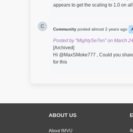
appears to get the scaling to 1.0 on all
C
Community
posted
almost 2 years ago
Posted by “MightySe7en” on March 24
[Archived]
Hi @MaxSMoke777​ , Could you share th
for this
ABOUT US
About IMVU
I