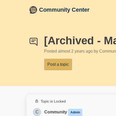
Skip to main content
Community Center
[Archived - 
Posted
almost 2 years ago
by Communi
Post a topic
Topic is Locked
C
Community
Admin