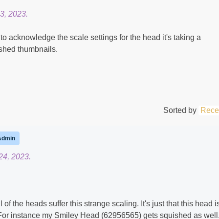
3, 2023.
o acknowledge the scale settings for the head it's taking a
ished thumbnails.
Sorted by
Rece
Admin
4, 2023.
l of the heads suffer this strange scaling. It's just that this head i
For instance my Smiley Head (62956565) gets squished as well. 