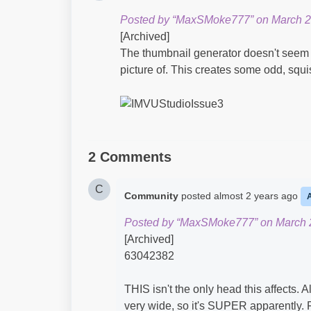
Posted by “MaxSMoke777” on March 2
[Archived]
The thumbnail generator doesn't seem t
picture of. This creates some odd, squ
2 Comments
C
Community
posted
almost 2 years ago
Posted by “MaxSMoke777” on March 2
[Archived]
63042382
THIS isn't the only head this affects. Al
very wide, so it's SUPER apparently. 