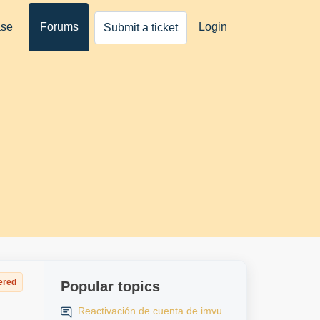
ase
Forums
Login
Submit a ticket
ered
Popular topics
Reactivación de cuenta de imvu