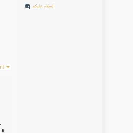
السلام عليكم
nt
s
It