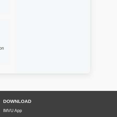
ion
DOWNLOAD
IMVU App