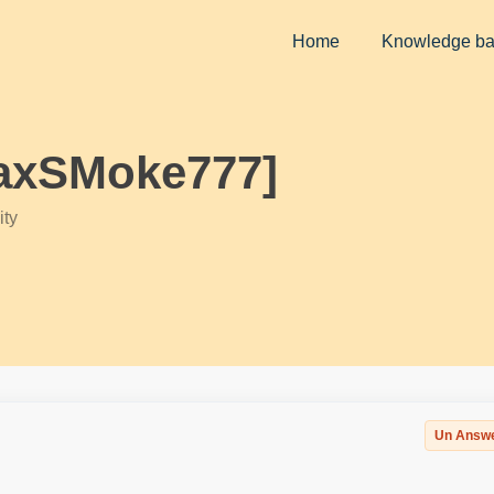
Home
Knowledge b
MaxSMoke777]
ty
Un Answ