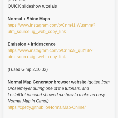
QUICK slideshow tutorials
Normal + Shine Maps
https://www.instagram.com/p/Cnm41lWusmm/?
utm_source=ig_web_copy_link
Emission + Irridescence
https://www.instagram.com/p/Cnm59_qutY8/?
utm_source=ig_web_copy_link
(I used Gimp 2.10.32)
Normal Map Generator browser website
(gotten from
Droselmeyer during one of the tutorials, and
LestatDeLioncourt showed me how to make an easy
Normal Map in Gimp!)
https://cpetry.github.io/NormalMap-Online/