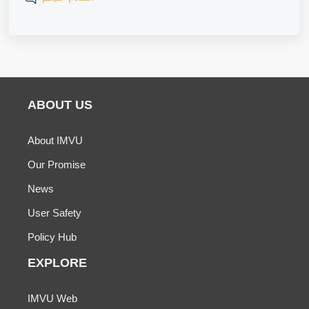
ABOUT US
About IMVU
Our Promise
News
User Safety
Policy Hub
EXPLORE
IMVU Web