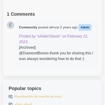
1 Comments
C
Community
posted
almost 2 years ago
Admin
Posted by “xAidenSteelx” on February 21,
2023.
[Archived]
@DiamondBones​ thank you for sharing this i
was always wondering how to do that :)
Popular topics
Reactivación de cuenta de imvu
السلام عليكم