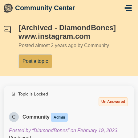
Skip to main content
Community Center
[Archived - DiamondBones]
www.instagram.com
Posted
almost 2 years ago
by Community
Post a topic
Topic is Locked
Un Answered
C
Community
Admin
Posted by “DiamondBones” on February 19, 2023.
[Archived]