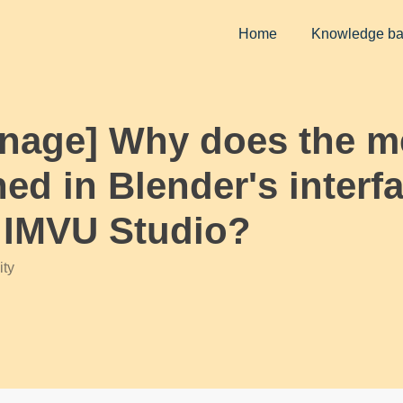
Home
Knowledge b
Arnage] Why does the 
ned in Blender's interf
n IMVU Studio?
ty