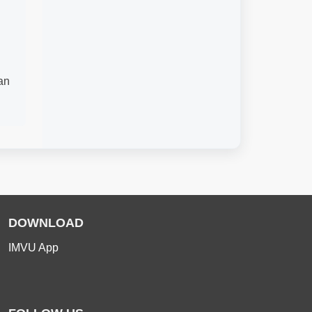
an
DOWNLOAD
IMVU App