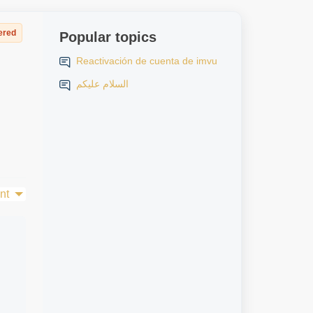
ered
Popular topics
Reactivación de cuenta de imvu
السلام عليكم
nt