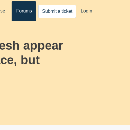
ase
Forums
Login
Submit a ticket
mesh appear
ace, but