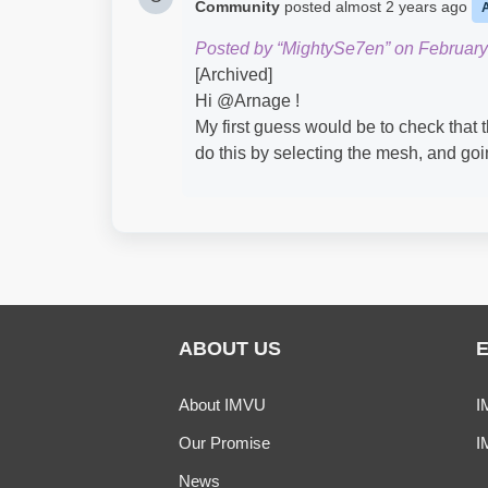
Community
posted
almost 2 years ago
Posted by “MightySe7en” on February
[Archived]
Hi @Arnage​ !
My first guess would be to check that 
do this by selecting the mesh, and goi
ABOUT US
About IMVU
I
Our Promise
I
News