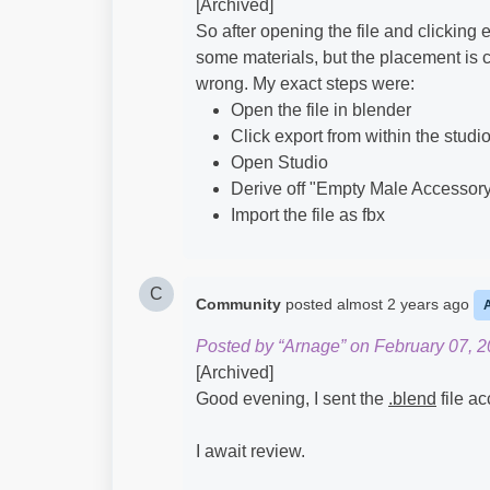
[Archived]
So after opening the file and clicking e
some materials, but the placement is c
wrong. My exact steps were:
Open the file in blender
Click export from within the studio
Open Studio
Derive off "Empty Male Accessor
Import the file as fbx
C
Community
posted
almost 2 years ago
Posted by “Arnage” on February 07, 2
[Archived]
Good evening, I sent the
.blend
file ac
I await review.