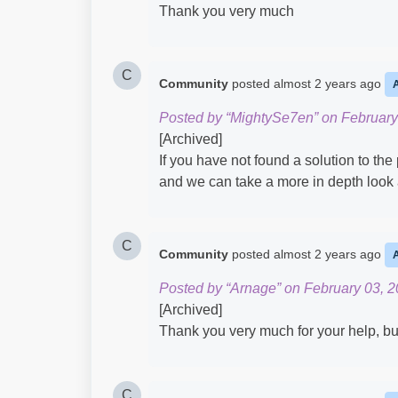
Thank you very much
C
Community
posted
almost 2 years ago
Posted by “MightySe7en” on February
[Archived]
If you have not found a solution to the
and we can take a more in depth look a
C
Community
posted
almost 2 years ago
Posted by “Arnage” on February 03, 2
[Archived]
Thank you very much for your help, but 
C