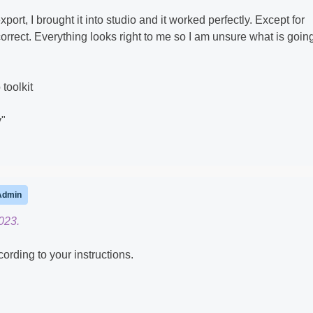
xport, I brought it into studio and it worked perfectly. Except for
orrect. Everything looks right to me so I am unsure what is goin
 toolkit
y"
Admin
023.
cording to your instructions.