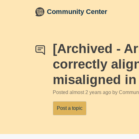
Skip to main content
Community Center
[Archived - 
correctly alig
misaligned i
Posted
almost 2 years ago
by Communi
Post a topic