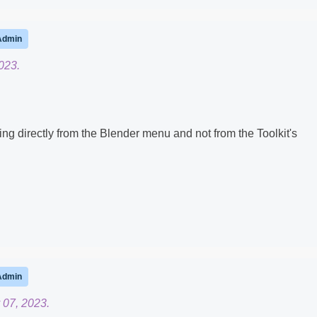
Admin
023.
 directly from the Blender menu and not from the Toolkit's
Admin
 07, 2023.