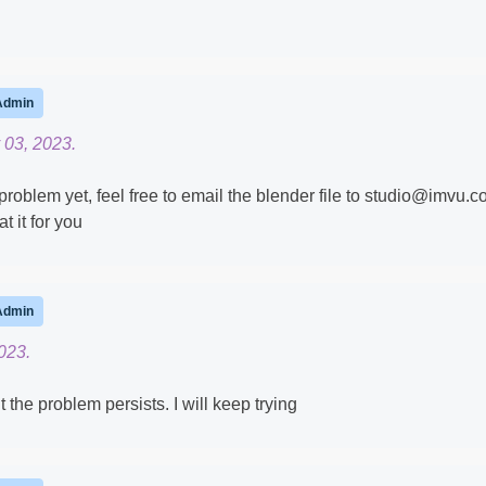
Admin
 03, 2023.
 problem yet, feel free to email the blender file to studio@imvu.
t it for you
Admin
023.
the problem persists. I will keep trying