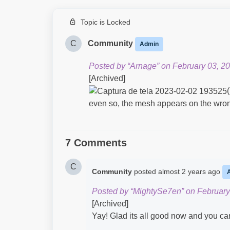
Topic is Locked
C
Community
Admin
Posted by “Arnage” on February 03, 20
[Archived]
even so, the mesh appears on the wrong
7 Comments
C
Community
posted
almost 2 years ago
Posted by “MightySe7en” on February
[Archived]
Yay! Glad its all good now and you ca