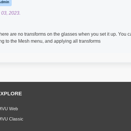
Admin
 03, 2023.
there are no transforms on the glasses when you set it up. You c
ng to the Mesh menu, and applying all transforms​
EXPLORE
MVU Web
MVU Classic