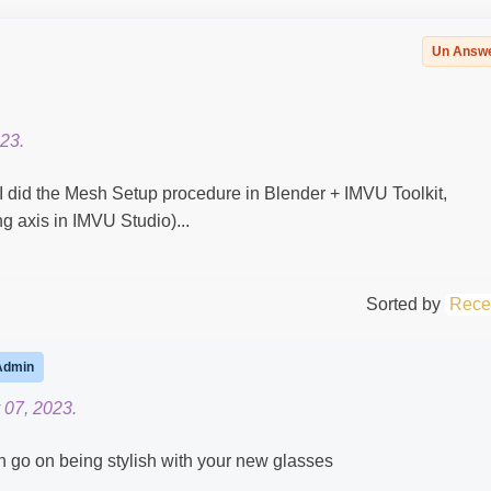
Un Answ
23.
(I did the Mesh Setup procedure in Blender + IMVU Toolkit,
 axis in IMVU Studio)...
Sorted by
Rece
Admin
 07, 2023.
n go on being stylish with your new glasses