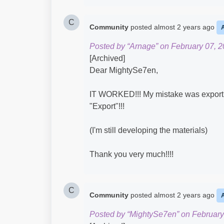
C
Community
posted
almost 2 years ago
Posted by “Arnage” on February 07, 2
[Archived]
Dear MightySe7en,
IT WORKED!!! My mistake was exporting
"Export"!!!
(I'm still developing the materials)
Thank you very much!!!!
C
Community
posted
almost 2 years ago
Posted by “MightySe7en” on February