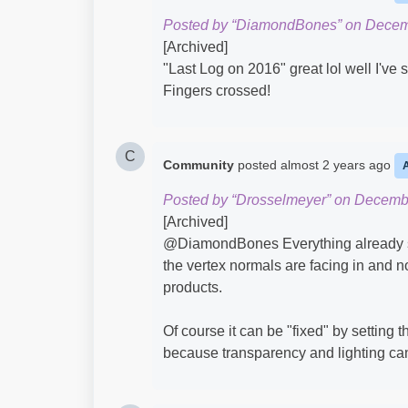
Posted by “DiamondBones” on Decem
[Archived]
"Last Log on 2016" great lol well I've s
Fingers crossed!
C
Community
posted
almost 2 years ago
Posted by “Drosselmeyer” on Decemb
[Archived]
@DiamondBones​ Everything already sai
the vertex normals are facing in and not
products.
Of course it can be "fixed" by setting t
because transparency and lighting can s