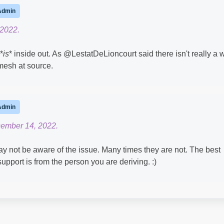
Admin
 2022.
*
is
* inside out. As @LestatDeLioncourt​ said there isn't really a 
l mesh at source.
Admin
cember 14, 2022.
ot be aware of the issue. Many times they are not. The best
support is from the person you are deriving. :)