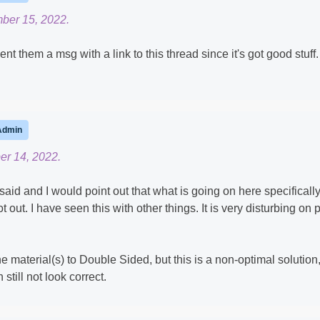
ber 15, 2022.
ent them a msg with a link to this thread since it's got good stuff.
Admin
er 14, 2022.
d and I would point out that what is going on here specifically
 out. I have seen this with other things. It is very disturbing on 
he material(s) to Double Sided, but this is a non-optimal solution
till not look correct.