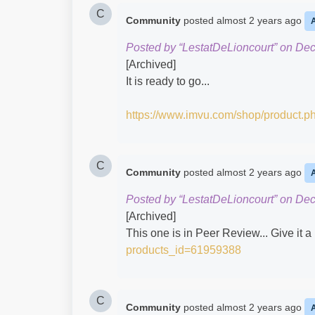
C
Community
posted
almost 2 years ago
Posted by “LestatDeLioncourt” on De
[Archived]
It is ready to go...
https://www.imvu.com/shop/product.
C
Community
posted
almost 2 years ago
Posted by “LestatDeLioncourt” on De
[Archived]
This one is in Peer Review... Give it a 
products_id=61959388
C
Community
posted
almost 2 years ago