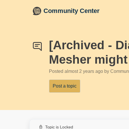
Skip to main content
Community Center
[Archived - D
Mesher might h
Posted
almost 2 years ago
by Communi
Post a topic
Topic is Locked