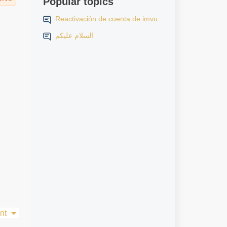
Popular topics
Reactivación de cuenta de imvu
السلام عليكم
nt