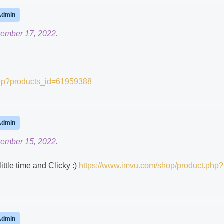
Admin
cember 17, 2022.
php?products_id=61959388
Admin
cember 15, 2022.
little time and Clicky :)
https://www.imvu.com/shop/product.php?
Admin