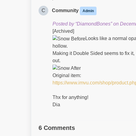
C
Community
Admin
Posted by “DiamondBones” on Decemb
[Archived]
Looks like a normal opa
hollow.
Making it Double Sided seems to fix it,
out.
Original item:
https://www.imvu.com/shop/product.p
Thx for anything!
Dia
6 Comments