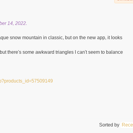
er 14, 2022.
que snow mountain in classic, but on the new app, it looks
 but there's some awkward triangles I can't seem to balance
hp?products_id=57509149
Sorted by
Rece