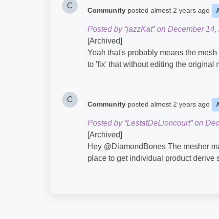
C
Community
posted
almost 2 years ago
Posted by “jazzKat” on December 14,
[Archived]
Yeah that's probably means the mesh 
to 'fix' that without editing the origina
C
Community
posted
almost 2 years ago
Posted by “LestatDeLioncourt” on De
[Archived]
Hey @DiamondBones​ The mesher may n
place to get individual product derive 