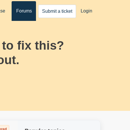
ase
Forums
Login
Submit a ticket
o fix this?
out.
ered