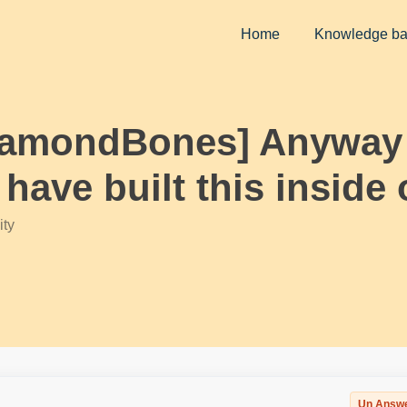
Home
Knowledge b
iamondBones] Anyway t
ave built this inside 
ty
Un Answ