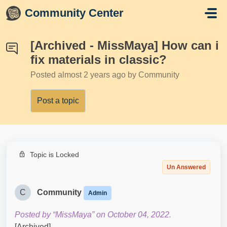
Skip to main content
Community Center
[Archived - MissMaya] How can i
fix materials in classic?
Posted
almost 2 years ago
by Community
Post a topic
Topic is Locked
Un Answered
C
Community
Admin
Posted by “MissMaya” on October 04, 2022.
[Archived]