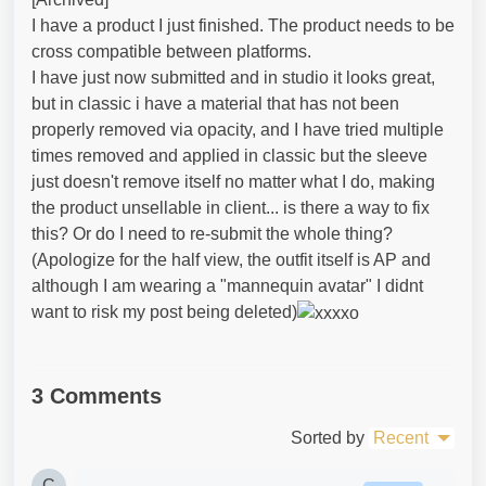
I have a product I just finished. The product needs to be
cross compatible between platforms.
I have just now submitted and in studio it looks great,
but in classic i have a material that has not been
properly removed via opacity, and I have tried multiple
times removed and applied in classic but the sleeve
just doesn't remove itself no matter what I do, making
the product unsellable in client... is there a way to fix
this? Or do I need to re-submit the whole thing?
(Apologize for the half view, the outfit itself is AP and
although I am wearing a "mannequin avatar" I didnt
want to risk my post being deleted)
3 Comments
Sorted by
Recent
C