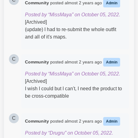
Community
posted
almost 2 years ago
Admin
Posted by “MissMaya” on October 05, 2022.
[Archived]
(update) I had to re-submit the whole outfit
and all of it's maps.
C
Community
posted
almost 2 years ago
Admin
Posted by “MissMaya” on October 05, 2022.
[Archived]
I wish I could but I can't, I need the product to
be cross-compatible
C
Community
posted
almost 2 years ago
Admin
Posted by “Drugru” on October 05, 2022.