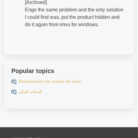
[Archived]
Engo the same problem and the only solution
I could find was, put the product hidden and
do it again from imvu for windows.
Popular topics
Reactivación de cuenta de imvu
السلام عليكم