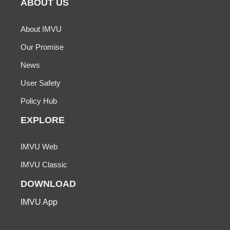
ABOUT US
About IMVU
Our Promise
News
User Safety
Policy Hub
EXPLORE
IMVU Web
IMVU Classic
DOWNLOAD
IMVU App