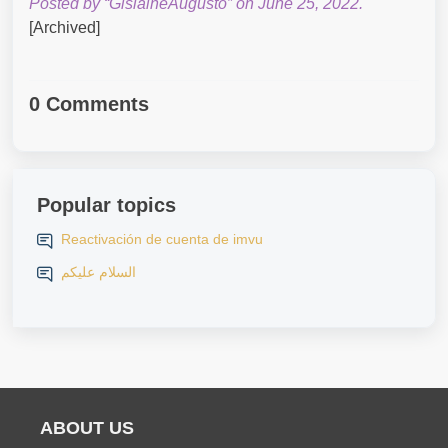
Posted by “GislaineAugusto” on June 25, 2022.
[Archived]
0 Comments
Popular topics
Reactivación de cuenta de imvu
السلام عليكم
ABOUT US