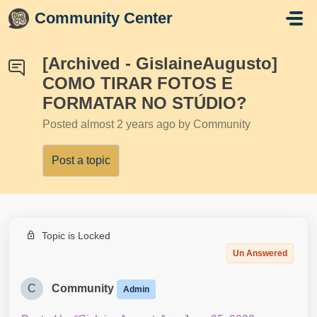
Skip to main content
Community Center
[Archived - GislaineAugusto]
COMO TIRAR FOTOS E
FORMATAR NO STÚDIO?
Posted
almost 2 years ago
by Community
Post a topic
Topic is Locked
Un Answered
C
Community
Admin