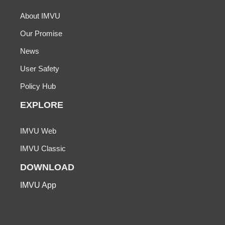
About IMVU
Our Promise
News
User Safety
Policy Hub
EXPLORE
IMVU Web
IMVU Classic
DOWNLOAD
IMVU App