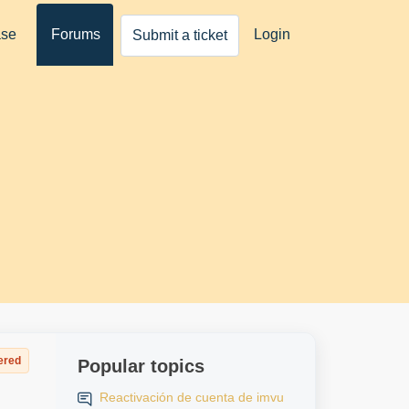
ase
Forums
Login
Submit a ticket
ered
Popular topics
Reactivación de cuenta de imvu