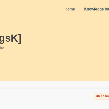
Home
Knowledge b
igsK]
ty
Un Answ