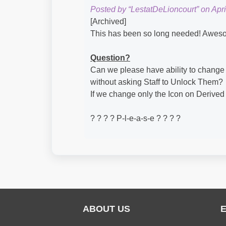
Posted by “LestatDeLioncourt” on Apri
[Archived]
This has been so long needed! Awes
Question?
Can we please have ability to change
without asking Staff to Unlock Them?
If we change only the Icon on Derived
? ? ? ? P-l-e-a-s-e ? ? ? ?
ABOUT US