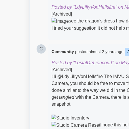
Posted by “LdyLillyVonHellsfire” on M
[Archived]
see the dragon's dress how do 
I tried your suggestion it did not help 
C
Community
posted
almost 2 years ago
Posted by “LestatDeLioncourt” on May
[Archived]
Hi @LdyLillyVonHellsfire​ The IMVU St
Camera, you should be free to move th
done similar to the way we did in the 
get
tangled
with the Camera, there is
snapshot.
I hope this hel