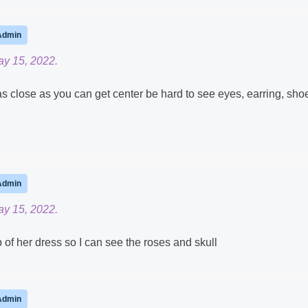
Admin
ay 15, 2022.
 as close as you can get center be hard to see eyes, earring, sho
Admin
ay 15, 2022.
 of her dress so I can see the roses and skull
Admin