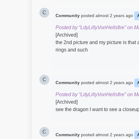
C
Community
posted
almost 2 years ago
Posted by “LdyLillyVonHellsfire” on M
[Archived]
the 2nd picture and my picture is that
rings and such
C
Community
posted
almost 2 years ago
Posted by “LdyLillyVonHellsfire” on M
[Archived]
see the dragon I want to see a closeup
C
Community
posted
almost 2 years ago