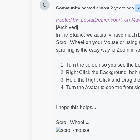
C
Community
posted
almost 2 years ago
Posted by “LestatDeLioncourt” on May
[Archived]
In the Studio, we actually have much
Scroll Wheel on your Mouse or using 
scrolling is the easy way to Zoom in and
Turn the screen so you see the Lef
Right Click the Background, behi
Hold the Right Click and Drag the
Turn the Avatar to see the front s
I hope this helps...
Scroll Wheel ...