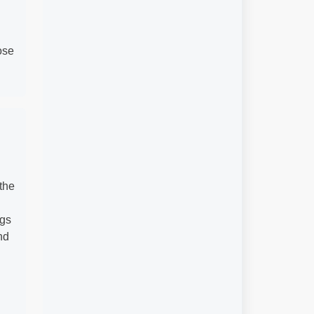
ose
the
ngs
nd