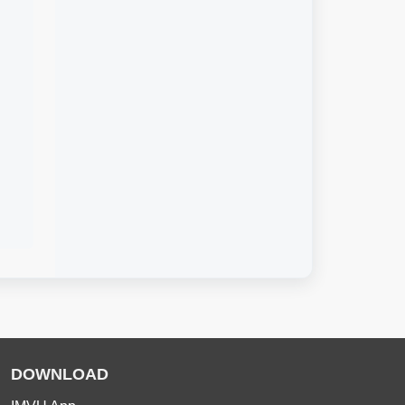
DOWNLOAD