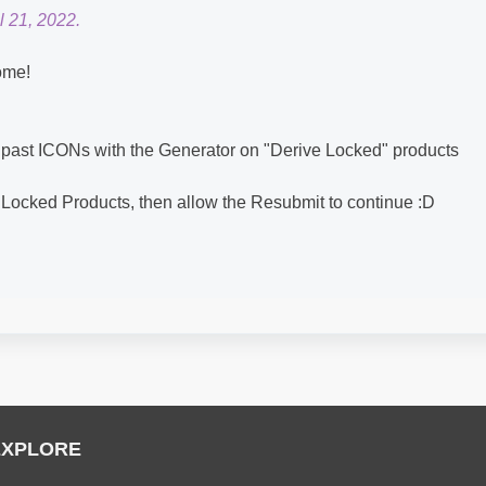
l 21, 2022.
ome!
 past ICONs with the Generator on "Derive Locked" products
 Locked Products, then allow the Resubmit to continue :D
EXPLORE