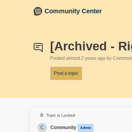
Skip to main content
Community Center
[Archived - R
Posted
almost 2 years ago
by Communi
Post a topic
Topic is Locked
C
Community
Admin