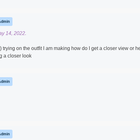
Admin
ay 14, 2022.
) trying on the outfit I am making how do I get a closer view or h
g a closer look
Admin
Admin