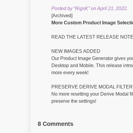
Posted by “RigsK” on April 21, 2022.
[Archived]
More Custom Product Image Selectio
READ THE LATEST RELEASE NOT
NEW IMAGES ADDED
Our Product Image Generator gives you
Desktop and Mobile. This release intro
more every week!
PRESERVE DERIVE MODAL FILTER
No more resetting your Derive Modal fi
preserve the settings!
8 Comments