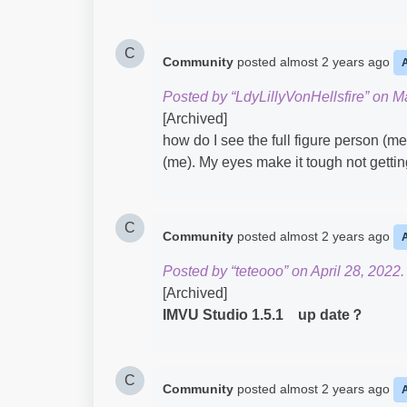
C
Community
posted
almost 2 years ago
Posted by “LdyLillyVonHellsfire” on M
[Archived]
how do I see the full figure person (me
(me). My eyes make it tough not gettin
C
Community
posted
almost 2 years ago
Posted by “teteooo” on April 28, 2022.
[Archived]
IMVU Studio 1.5.1 up date？
C
Community
posted
almost 2 years ago