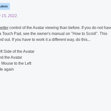
Admin
 15, 2022.
better
control of the Avatar viewing than before. If you do not hav
a Touch Pad, see the owner's manual on "How to Scroll". This
 out. If you have to work it a different way, do this...
t Side of the Avatar
nd the Avatar
 Mouse to the Left
ide again