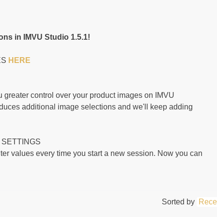
ns in IMVU Studio 1.5.1!
ES
HERE
 greater control over your product images on IMVU
duces additional image selections and we'll keep adding
 SETTINGS
lter values every time you start a new session. Now you can
Sorted by
Rece