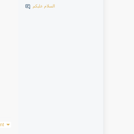
السلام عليكم
nt