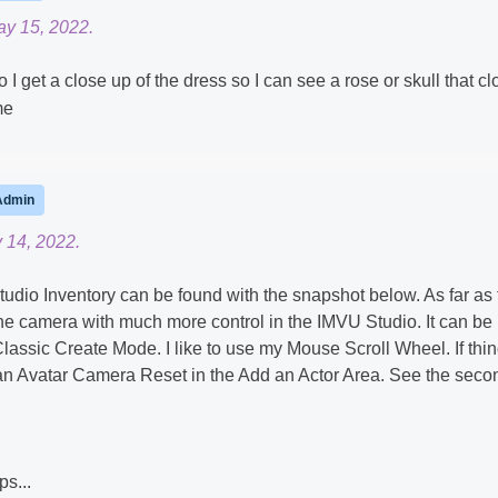
ay 15, 2022.
I get a close up of the dress so I can see a rose or skull that cl
me
Admin
 14, 2022.
udio Inventory can be found with the snapshot below. As far as 
e camera with much more control in the IMVU Studio. It can be
Classic Create Mode. I like to use my Mouse Scroll Wheel. If thi
 an Avatar Camera Reset in the Add an Actor Area. See the seco
ps...