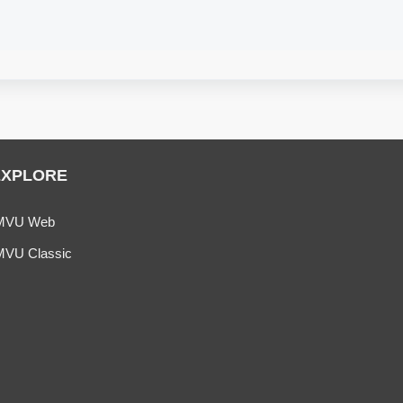
EXPLORE
MVU Web
MVU Classic