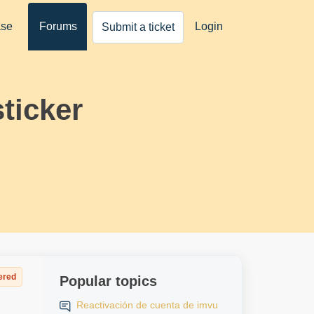
ase
Forums
Login
Submit a ticket
ticker
ered
Popular topics
Reactivación de cuenta de imvu