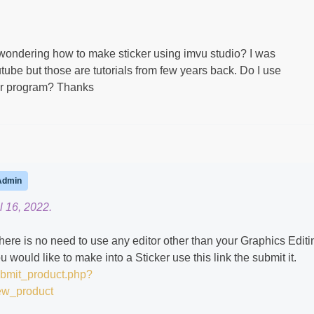
 wondering how to make sticker using imvu studio? I was
ube but those are tutorials from few years back. Do I use
er program? Thanks ​
Admin
l 16, 2022.
here is no need to use any editor other than your Graphics Editi
ould like to make into a Sticker use this link the submit it.
ubmit_product.php?
ew_product