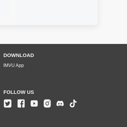
DOWNLOAD
IMVU App
FOLLOW US