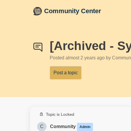
Skip to main content
Community Center
[Archived - S
Posted
almost 2 years ago
by Communi
Post a topic
Topic is Locked
C
Community
Admin