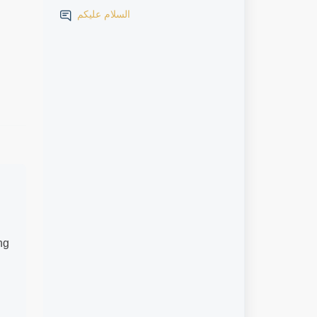
السلام عليكم
ng