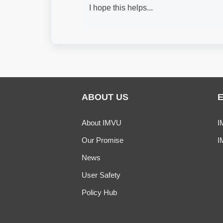
I hope this helps...
ABOUT US
About IMVU
I
Our Promise
I
News
User Safety
Policy Hub