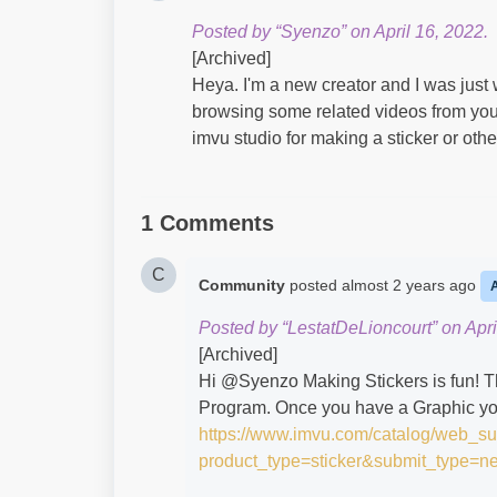
Posted by “Syenzo” on April 16, 2022.
[Archived]
Heya. I'm a new creator and I was just
browsing some related videos from yout
imvu studio for making a sticker or oth
1 Comments
C
Community
posted
almost 2 years ago
Posted by “LestatDeLioncourt” on Apri
[Archived]
Hi @Syenzo​ Making Stickers is fun! T
Program. Once you have a Graphic you w
https://www.imvu.com/catalog/web_s
product_type=sticker&submit_type=n