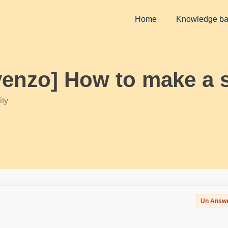
Home
Knowledge b
yenzo] How to make a s
ty
Un Answ