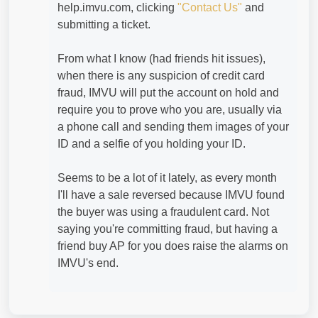
help.imvu.com, clicking
"Contact Us"
and
submitting a ticket.
From what I know (had friends hit issues),
when there is any suspicion of credit card
fraud, IMVU will put the account on hold and
require you to prove who you are, usually via
a phone call and sending them images of your
ID and a selfie of you holding your ID.
Seems to be a lot of it lately, as every month
I'll have a sale reversed because IMVU found
the buyer was using a fraudulent card. Not
saying you're committing fraud, but having a
friend buy AP for you does raise the alarms on
IMVU's end.