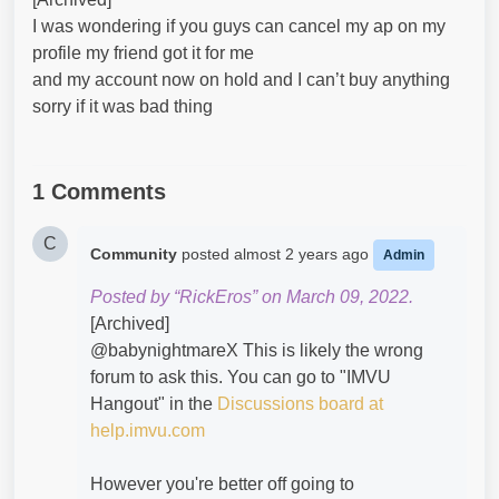
I was wondering if you guys can cancel my ap on my
profile my friend got it for me
and my account now on hold and I can’t buy anything
sorry if it was bad thing
1 Comments
C
Community
posted
almost 2 years ago
Admin
Posted by “RickEros” on March 09, 2022.
[Archived]
@babynightmareX​ This is likely the wrong
forum to ask this. You can go to "IMVU
Hangout" in the
Discussions board at
help.imvu.com
However you're better off going to