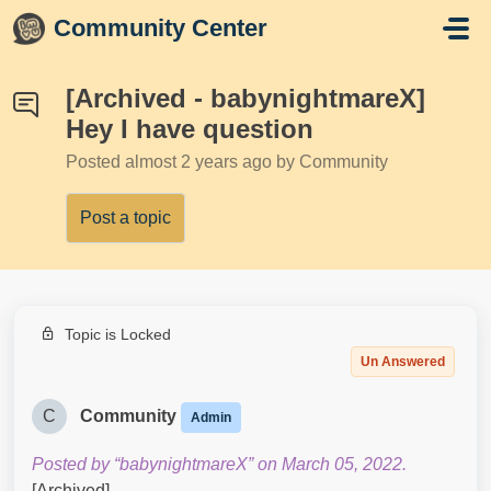
Skip to main content
Community Center
[Archived - babynightmareX]
Hey I have question
Posted
almost 2 years ago
by Community
Post a topic
Topic is Locked
Un Answered
C
Community
Admin
Posted by “babynightmareX” on March 05, 2022.
[Archived]