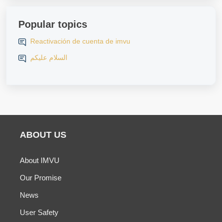
Popular topics
Reactivación de cuenta de imvu
السلام عليكم
ABOUT US
About IMVU
Our Promise
News
User Safety