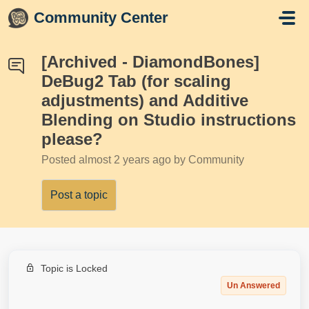
Skip to main content
Community Center
[Archived - DiamondBones]
DeBug2 Tab (for scaling
adjustments) and Additive
Blending on Studio instructions
please?
Posted
almost 2 years ago
by Community
Post a topic
Topic is Locked
Un Answered