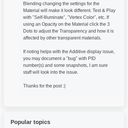
Blending changing the settings for the
Material will make it look different. Test & Play
with "Self-Illuminate", "Vertex Color", etc. If
using an Opacity on the Material click the 3
Dots to adjust the Transparency and how it is
affected by other transparent materials.
If noting helps with the Additive display issue,
you may document a "bug" with PID
number(s) and some snapshots, I am sure
staff will look into the issue.
Thanks for the post :)
Popular topics