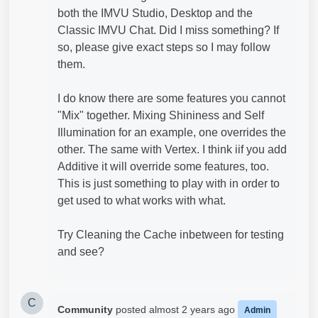
both the IMVU Studio, Desktop and the
Classic IMVU Chat. Did I miss something? If
so, please give exact steps so I may follow
them.
I do know there are some features you cannot
"Mix" together. Mixing Shininess and Self
Illumination for an example, one overrides the
other. The same with Vertex. I think iif you add
Additive it will override some features, too.
This is just something to play with in order to
get used to what works with what.
Try Cleaning the Cache inbetween for testing
and see?
C
Community
posted
almost 2 years ago
Admin