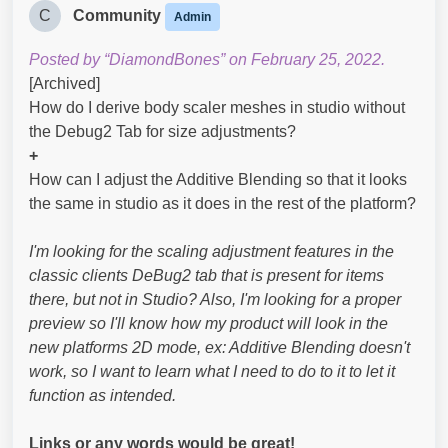
C
Community
Admin
Posted by “DiamondBones” on February 25, 2022.
[Archived]
How do I derive body scaler meshes in studio without
the Debug2 Tab for size adjustments?
+
How can I adjust the Additive Blending so that it looks
the same in studio as it does in the rest of the platform?
I'm looking for the scaling adjustment features in the
classic clients DeBug2 tab that is present for items
there, but not in Studio? Also, I'm looking for a proper
preview so I'll know how my product will look in the
new platforms 2D mode, ex: Additive Blending doesn't
work, so I want to learn what I need to do to it to let it
function as intended.
Links or any words would be great!