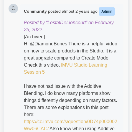
C
Community
posted
almost 2 years ago
Admin
Posted by “LestatDeLioncourt” on February
25, 2022.
[Archived]
Hi @DiamondBones​ There is a helpful video
on how to scale products in the Studio. It is a
great upgrade compared to Create Mode.
Check this video,
IMVU Studio Learning
Session 5
I have not had issue with the Additive
Blending. I do know many platforms show
things differently depending on many factors.
There are some explanations in this post
here:
https://cc.imvu.com/s/question/0D74p000002
Ww06CAC/
Also know when using Additive