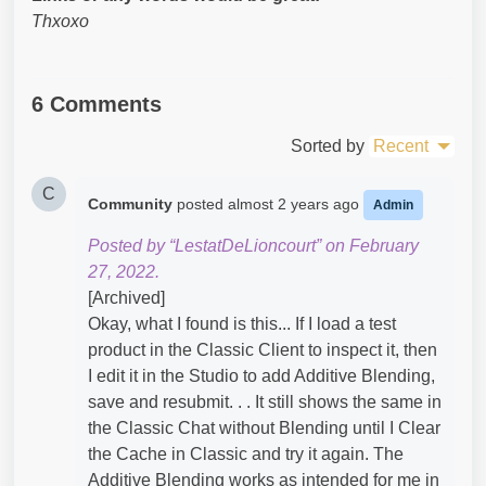
Thxoxo
6 Comments
Sorted by
Recent
C
Community
posted
almost 2 years ago
Admin
Posted by “LestatDeLioncourt” on February
27, 2022.
[Archived]
Okay, what I found is this... If I load a test
product in the Classic Client to inspect it, then
I edit it in the Studio to add Additive Blending,
save and resubmit. . . It still shows the same in
the Classic Chat without Blending until I Clear
the Cache in Classic and try it again. The
Additive Blending works as intended for me in