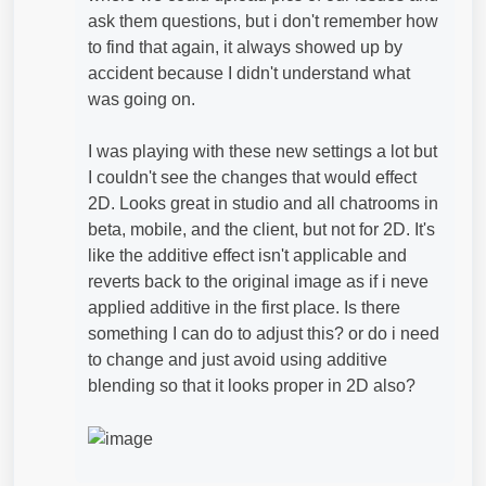
ask them questions, but i don't remember how
to find that again, it always showed up by
accident because I didn't understand what
was going on.
I was playing with these new settings a lot but
I couldn't see the changes that would effect
2D. Looks great in studio and all chatrooms in
beta, mobile, and the client, but not for 2D. It's
like the additive effect isn't applicable and
reverts back to the original image as if i neve
applied additive in the first place. Is there
something I can do to adjust this? or do i need
to change and just avoid using additive
blending so that it looks proper in 2D also?