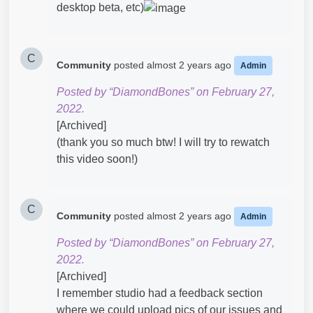
desktop beta, etc)
C
Community
posted
almost 2 years ago
Admin
Posted by “DiamondBones” on February 27,
2022.
[Archived]
(thank you so much btw! I will try to rewatch
this video soon!)
C
Community
posted
almost 2 years ago
Admin
Posted by “DiamondBones” on February 27,
2022.
[Archived]
I remember studio had a feedback section
where we could upload pics of our issues and