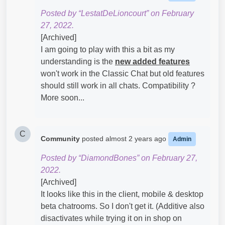
Posted by “LestatDeLioncourt” on February
27, 2022.
[Archived]
I am going to play with this a bit as my
understanding is the
new added features
won't work in the Classic Chat but old features
should still work in all chats. Compatibility ?
More soon...
C
Community
posted
almost 2 years ago
Admin
Posted by “DiamondBones” on February 27,
2022.
[Archived]
It looks like this in the client, mobile & desktop
beta chatrooms. So I don't get it. (Additive also
disactivates while trying it on in shop on