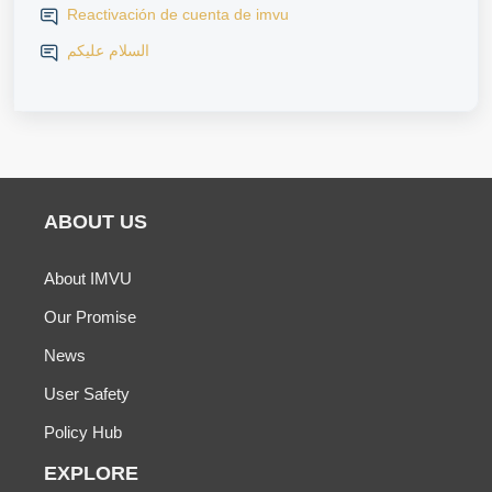
Reactivación de cuenta de imvu
السلام عليكم
ABOUT US
About IMVU
Our Promise
News
User Safety
Policy Hub
EXPLORE