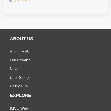
السلام عليكم
ABOUT US
About IMVU
Our Promise
News
User Safety
Policy Hub
EXPLORE
IMVU Web