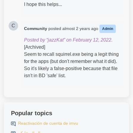
I hope this helps...
C
Community
posted
almost 2 years ago
Admin
Posted by “jazzKat” on February 12, 2022.
[Archived]
Seem to recall squirrel.exe being a legit thing
for the apps (but don't remember what it did).
So it's likely a false-positive because that file
isn't in BD 'safe' list.
Popular topics
Reactivación de cuenta de imvu