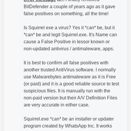
BitDefender a couple of years ago as it gave
false positives on something, all the time!
Is Squirrel exe a virus? Yes it *can* be, but it
*can* be and legit Squirrel.exe. It's Name can
cause a False Positive in lessor known or
non-updated antivirus / antimaleware, apps.
It is best to confirm all false positives with
another trusted AntiVirus software. I normally
use Malwarebytes antimaleware as it is Free
(or paid) and it is a good reliable source to test
suspicious files. It is manually run with the
non-paid version but their A/V Definition Files
are very accurate in either case.
Squirrel.exe *can* be an installer or updater
program created by WhatsApp Inc. It works