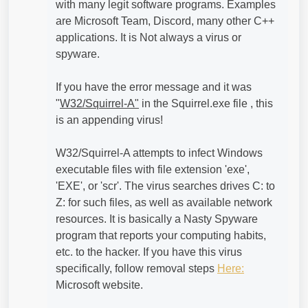
with many legit software programs. Examples
are Microsoft Team, Discord, many other C++
applications. It is Not always a virus or
spyware.
If you have the error message and it was
"
W32/Squirrel-A"
in the Squirrel.exe file , this
is an appending virus!
W32/Squirrel-A attempts to infect Windows
executable files with file extension 'exe',
'EXE', or 'scr'. The virus searches drives C: to
Z: for such files, as well as available network
resources. It is basically a Nasty Spyware
program that reports your computing habits,
etc. to the hacker. If you have this virus
specifically, follow removal steps
Here:
Microsoft website.