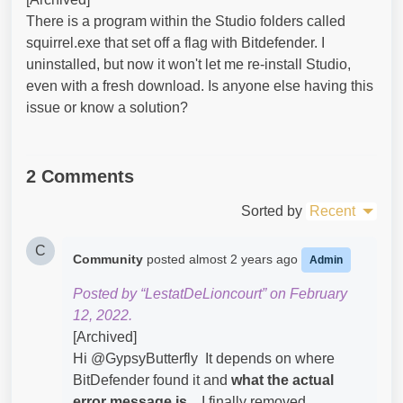
There is a program within the Studio folders called
squirrel.exe that set off a flag with Bitdefender. I
uninstalled, but now it won't let me re-install Studio,
even with a fresh download. Is anyone else having this
issue or know a solution?
2 Comments
Sorted by
Recent
C
Community
posted
almost 2 years ago
Admin
Posted by “LestatDeLioncourt” on February
12, 2022.
[Archived]
Hi @GypsyButterfly​ It depends on where
BitDefender found it and
what the actual
error message
is...
I finally removed