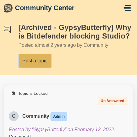
Skip to main content
Community Center
[Archived - GypsyButterfly] Why
is Bitdefender blocking Studio?
Posted
almost 2 years ago
by Community
Post a topic
Topic is Locked
Un Answered
C
Community
Admin
Posted by “GypsyButterfly” on February 12, 2022.
[Archived]