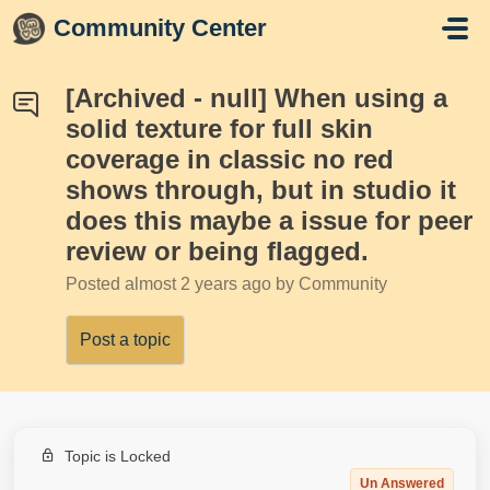
Skip to main content
Community Center
[Archived - null] When using a
solid texture for full skin
coverage in classic no red
shows through, but in studio it
does this maybe a issue for peer
review or being flagged.
Posted
almost 2 years ago
by Community
Post a topic
Topic is Locked
Un Answered