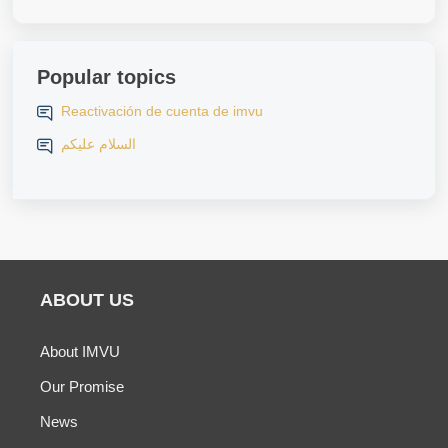
Popular topics
Reactivación de cuenta de imvu
السلام عليكم
ABOUT US
About IMVU
Our Promise
News