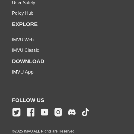
User Safety
Policy Hub
EXPLORE
IMVU Web
IMVU Classic
DOWNLOAD
IMVU App
FOLLOW US
©2025 IMVU ALL Rights are Reserved.