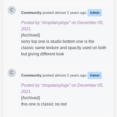
C
Community
posted
almost 2 years ago
Admin
Posted by “shopdaisylogo” on December 05,
2021.
[Archived]
sorry top one is studio bottom one is the
classic same texture and opacity used on both
but giving different look
C
Community
posted
almost 2 years ago
Admin
Posted by “shopdaisylogo” on December 05,
2021.
[Archived]
this one is classic no red