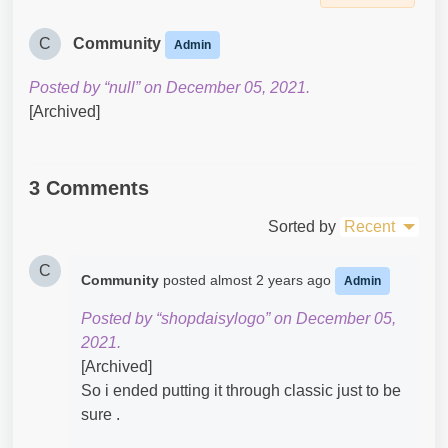
C
Community
Admin
Posted by “null” on December 05, 2021.
[Archived]
3 Comments
Sorted by
Recent
C
Community
posted
almost 2 years ago
Admin
Posted by “shopdaisylogo” on December 05,
2021.
[Archived]
So i ended putting it through classic just to be
sure .