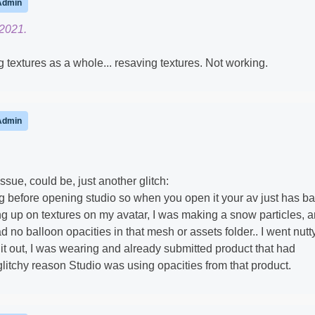
Admin
 2021.
g textures as a whole... resaving textures. Not working.
Admin
issue, could be, just another glitch:
g before opening studio so when you open it your av just has b
ing up on textures on my avatar, I was making a snow particles, 
d no balloon opacities in that mesh or assets folder.. I went nutt
 it out, I was wearing and already submitted product that had
 glitchy reason Studio was using opacities from that product.