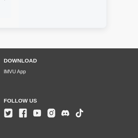
DOWNLOAD
IMVU App
FOLLOW US