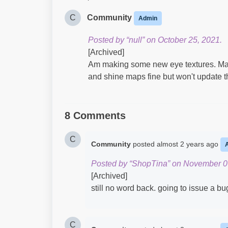
C
Community
Admin
Posted by “null” on October 25, 2021.
[Archived]
Am making some new eye textures. Male 
and shine maps fine but won't update th
8 Comments
C
Community
posted
almost 2 years ago
Posted by “ShopTina” on November 0
[Archived]
still no word back. going to issue a bu
C