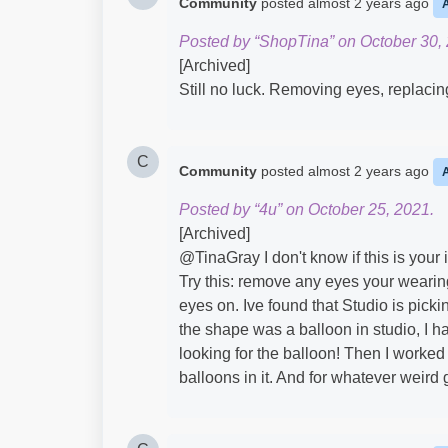
Community
posted
almost 2 years ago
Posted by “ShopTina” on October 30,
[Archived]
Still no luck. Removing eyes, replacin
C
Community
posted
almost 2 years ago
Posted by “4u” on October 25, 2021.
[Archived]
@TinaGray​ I don't know if this is your 
Try this: remove any eyes your wearin
eyes on. Ive found that Studio is pick
the shape was a balloon in studio, I ha
looking for the balloon! Then I worked
balloons in it. And for whatever weird