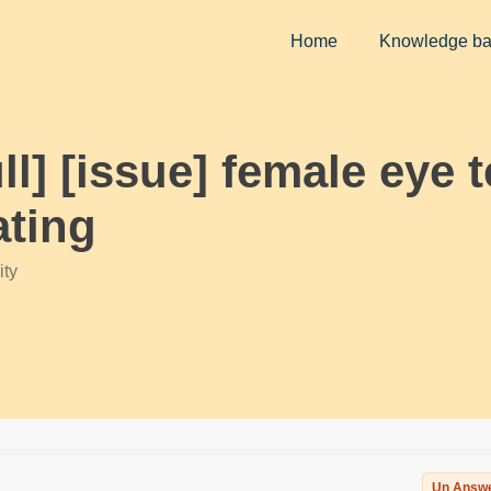
Home
Knowledge b
ll] [issue] female eye 
ating
ty
Un Answ