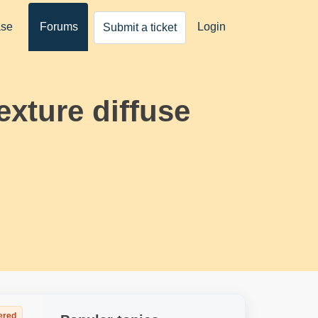
ase
Forums
Login
Submit a ticket
texture diffuse
ered