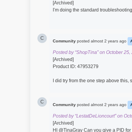
[Archived]
I'm doing the standard troubleshooting 
C
Community
posted
almost 2 years ago
Posted by “ShopTina” on October 25,
[Archived]
Product ID: 47953279
I did try from the one step above this, 
C
Community
posted
almost 2 years ago
Posted by “LestatDeLioncourt” on Oct
[Archived]
HI @TinaGray​ Can you give a PID for th