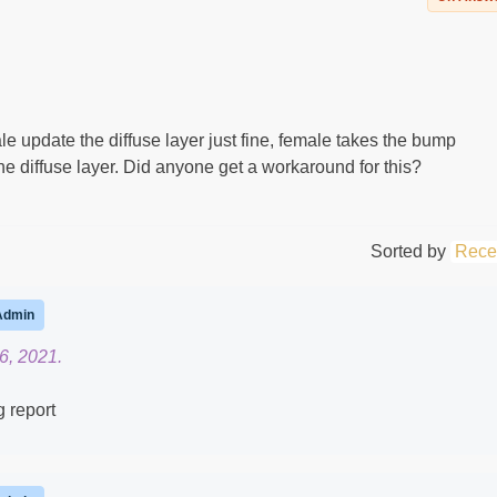
update the diffuse layer just fine, female takes the bump
e diffuse layer. Did anyone get a workaround for this?
Sorted by
Rece
Admin
6, 2021.
g report