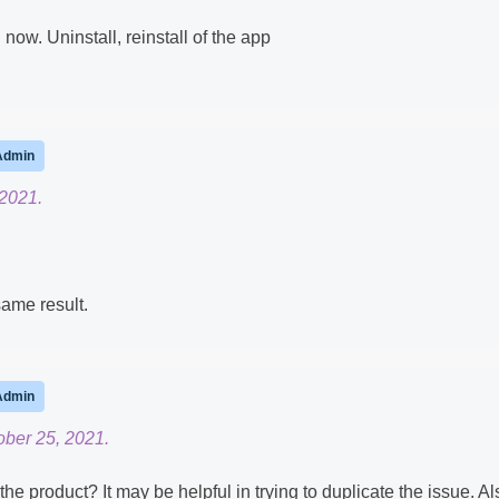
now. Uninstall, reinstall of the app
Admin
 2021.
same result.
Admin
ober 25, 2021.
e product? It may be helpful in trying to duplicate the issue. Al