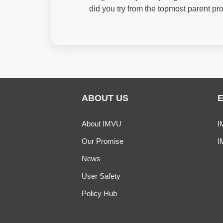
did you try from the topmost parent pr
ABOUT US
About IMVU
I
Our Promise
I
News
User Safety
Policy Hub