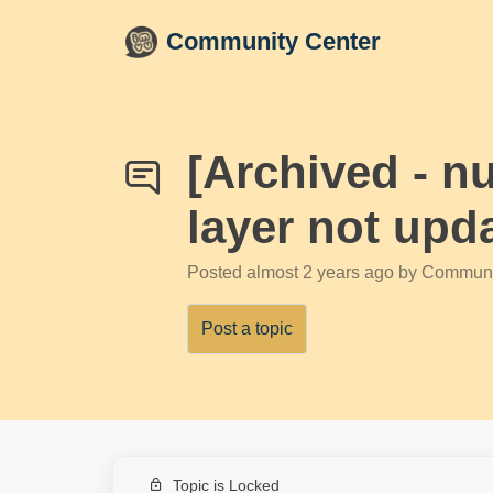
Skip to main content
Community Center
[Archived - nu
layer not upd
Posted
almost 2 years ago
by Communi
Post a topic
Topic is Locked