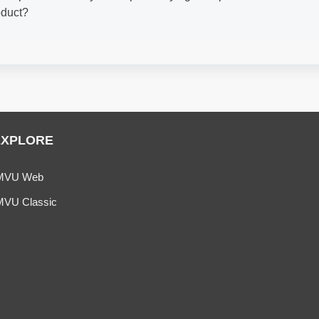
oduct?
EXPLORE
MVU Web
MVU Classic