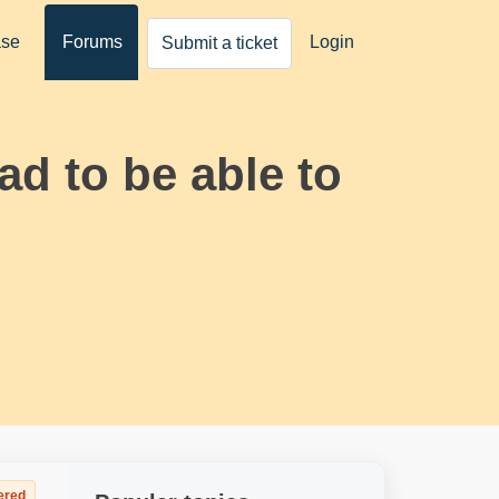
ase
Forums
Login
Submit a ticket
ad to be able to
ered