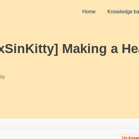
Home
Knowledge b
ixSinKitty] Making a He
ty
Un Answ