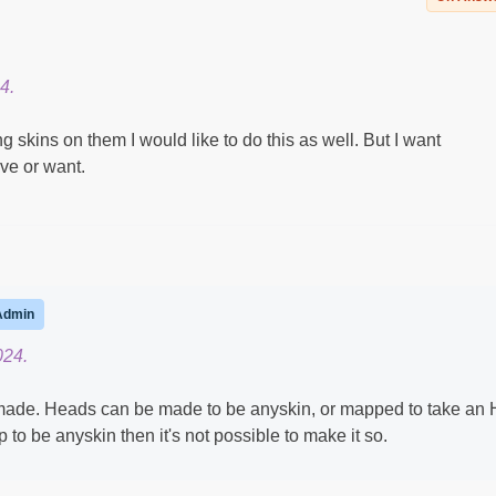
4.
skins on them I would like to do this as well. But I want
ve or want.
Admin
024.
 made. Heads can be made to be anyskin, or mapped to take an
up to be anyskin then it's not possible to make it so.