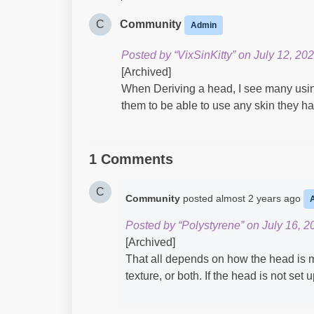
C
Community
Admin
Posted by “VixSinKitty” on July 12, 202
[Archived]
When Deriving a head, I see many using 
them to be able to use any skin they ha
1 Comments
C
Community
posted
almost 2 years ago
Posted by “Polystyrene” on July 16, 2
[Archived]
That all depends on how the head is
texture, or both. If the head is not set 