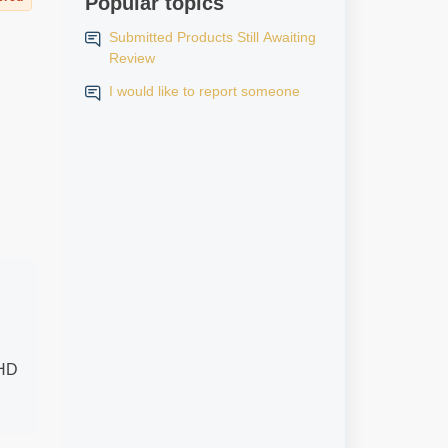
Popular topics
Submitted Products Still Awaiting
Review
I would like to report someone
 HD