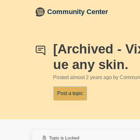
Skip to main content
Community Center
[Archived - V
ue any skin.
Posted
almost 2 years ago
by Communi
Post a topic
Topic is Locked