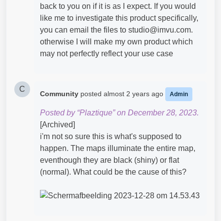
back to you on if it is as I expect. If you would
like me to investigate this product specifically,
you can email the files to studio@imvu.com.
otherwise I will make my own product which
may not perfectly reflect your use case
C
Community
posted
almost 2 years ago
Admin
Posted by “Plaztique” on December 28, 2023.
[Archived]
i'm not so sure this is what's supposed to
happen. The maps illuminate the entire map,
eventhough they are black (shiny) or flat
(normal). What could be the cause of this?