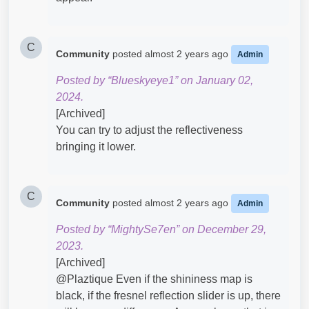
C
Community
posted
almost 2 years ago
Admin
Posted by “Blueskyeye1” on January 02,
2024.
[Archived]
You can try to adjust the reflectiveness
bringing it lower.
C
Community
posted
almost 2 years ago
Admin
Posted by “MightySe7en” on December 29,
2023.
[Archived]
@Plaztique​ Even if the shininess map is
black, if the fresnel reflection slider is up, there