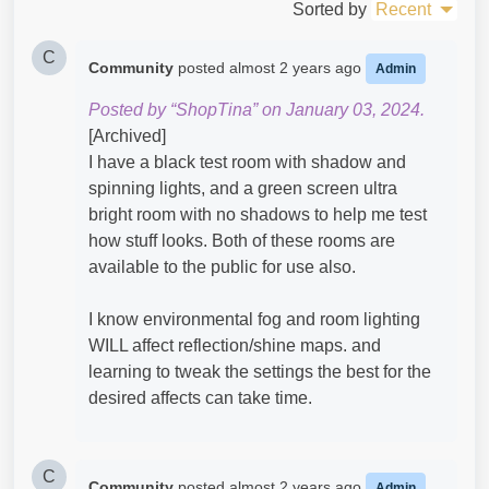
Sorted by
Recent
C
Community
posted
almost 2 years ago
Admin
Posted by “ShopTina” on January 03, 2024.
[Archived]
I have a black test room with shadow and
spinning lights, and a green screen ultra
bright room with no shadows to help me test
how stuff looks. Both of these rooms are
available to the public for use also.
I know environmental fog and room lighting
WILL affect reflection/shine maps. and
learning to tweak the settings the best for the
desired affects can take time.
C
Community
posted
almost 2 years ago
Admin