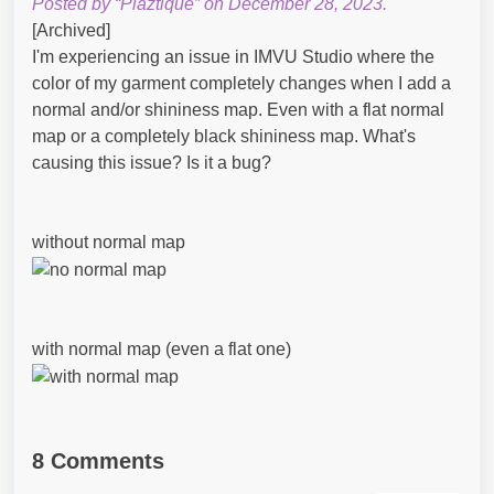
Posted by “Plaztique” on December 28, 2023.
[Archived]
I'm experiencing an issue in IMVU Studio where the
color of my garment completely changes when I add a
normal and/or shininess map. Even with a flat normal
map or a completely black shininess map. What's
causing this issue? Is it a bug?
without normal map
with normal map (even a flat one)
8 Comments