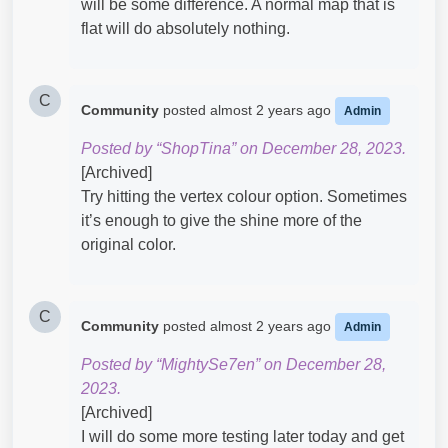
will be some difference. A normal map that is
flat will do absolutely nothing.
C
Community
posted
almost 2 years ago
Admin
Posted by “ShopTina” on December 28, 2023.
[Archived]
Try hitting the vertex colour option. Sometimes
it’s enough to give the shine more of the
original color.
C
Community
posted
almost 2 years ago
Admin
Posted by “MightySe7en” on December 28,
2023.
[Archived]
I will do some more testing later today and get