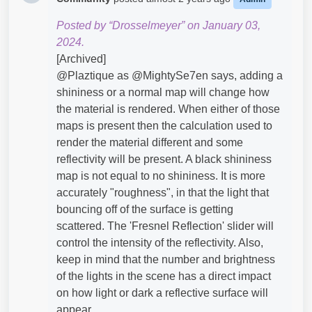
Posted by “Drosselmeyer” on January 03,
2024.
[Archived]
@Plaztique​ as @MightySe7en​ says, adding a
shininess or a normal map will change how
the material is rendered. When either of those
maps is present then the calculation used to
render the material different and some
reflectivity will be present. A black shininess
map is not equal to no shininess. It is more
accurately "roughness", in that the light that
bouncing off of the surface is getting
scattered. The 'Fresnel Reflection' slider will
control the intensity of the reflectivity. Also,
keep in mind that the number and brightness
of the lights in the scene has a direct impact
on how light or dark a reflective surface will
appear.