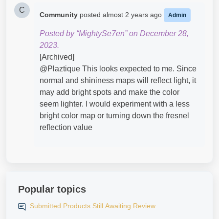
C
Community
posted
almost 2 years ago
Admin
Posted by “MightySe7en” on December 28,
2023.
[Archived]
@Plaztique​ This looks expected to me. Since
normal and shininess maps will reflect light, it
may add bright spots and make the color
seem lighter. I would experiment with a less
bright color map or turning down the fresnel
reflection value
Popular topics
Submitted Products Still Awaiting Review