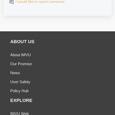
I would like to report someone
ABOUT US
About IMVU
Our Promise
News
User Safety
Policy Hub
EXPLORE
IMVU Web