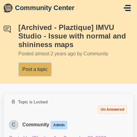
Skip to main content
Community Center
[Archived - Plaztique] IMVU
Studio - Issue with normal and
shininess maps
Posted
almost 2 years ago
by Community
Post a topic
Topic is Locked
Un Answered
C
Community
Admin