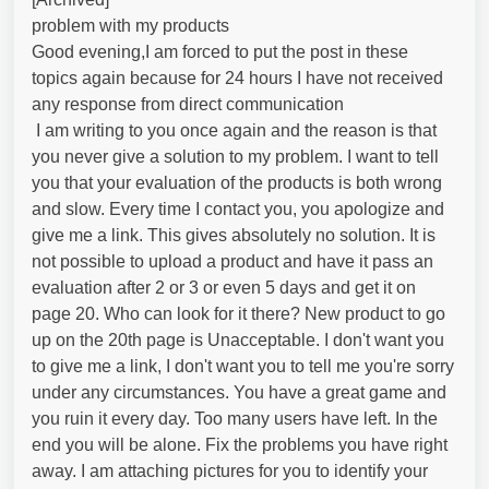
problem with my products
Good evening,I am forced to put the post in these
topics again because for 24 hours I have not received
any response from direct communication
I am writing to you once again and the reason is that
you never give a solution to my problem. I want to tell
you that your evaluation of the products is both wrong
and slow. Every time I contact you, you apologize and
give me a link. This gives absolutely no solution. It is
not possible to upload a product and have it pass an
evaluation after 2 or 3 or even 5 days and get it on
page 20. Who can look for it there? New product to go
up on the 20th page is Unacceptable. I don't want you
to give me a link, I don't want you to tell me you're sorry
under any circumstances. You have a great game and
you ruin it every day. Too many users have left. In the
end you will be alone. Fix the problems you have right
away. I am attaching pictures for you to identify your