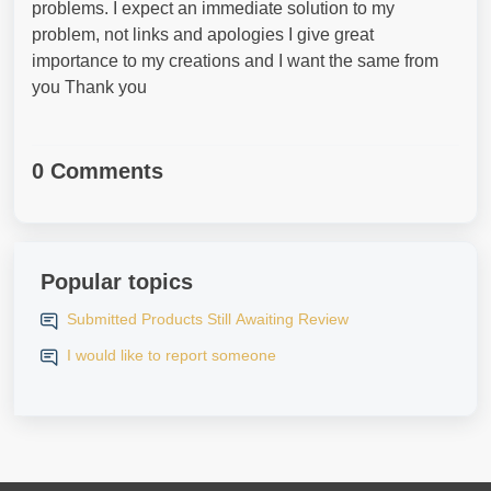
problems. I expect an immediate solution to my
problem, not links and apologies I give great
importance to my creations and I want the same from
you Thank you
0 Comments
Popular topics
Submitted Products Still Awaiting Review
I would like to report someone