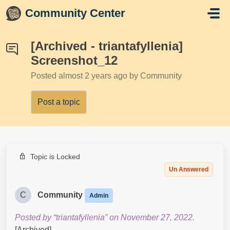
Skip to main content
Community Center
[Archived - triantafyllenia]
Screenshot_12
Posted
almost 2 years ago
by Community
Post a topic
Topic is Locked
Un Answered
C
Community
Admin
Posted by “triantafyllenia” on November 27, 2022.
[Archived]