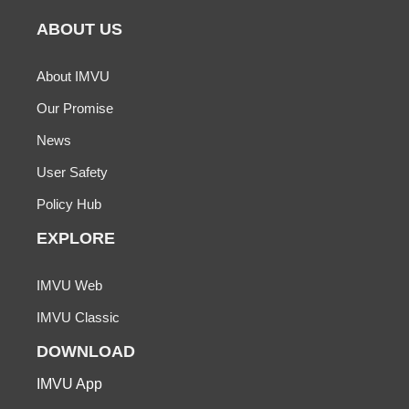
ABOUT US
About IMVU
Our Promise
News
User Safety
Policy Hub
EXPLORE
IMVU Web
IMVU Classic
DOWNLOAD
IMVU App