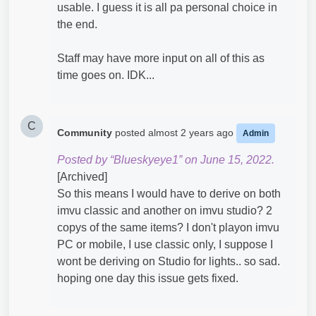
usable. I guess it is all pa personal choice in
the end.
Staff may have more input on all of this as
time goes on. IDK...
C
Community
posted
almost 2 years ago
Admin
Posted by “Blueskyeye1” on June 15, 2022.
[Archived]
So this means I would have to derive on both
imvu classic and another on imvu studio? 2
copys of the same items? I don't playon imvu
PC or mobile, I use classic only, I suppose I
wont be deriving on Studio for lights.. so sad.
hoping one day this issue gets fixed.