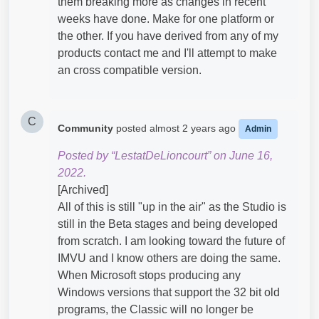
them breaking more as changes in recent
weeks have done. Make for one platform or
the other. If you have derived from any of my
products contact me and I'll attempt to make
an cross compatible version.
C
Community
posted
almost 2 years ago
Admin
Posted by “LestatDeLioncourt” on June 16,
2022.
[Archived]
All of this is still "up in the air" as the Studio is
still in the Beta stages and being developed
from scratch. I am looking toward the future of
IMVU and I know others are doing the same.
When Microsoft stops producing any
Windows versions that support the 32 bit old
programs, the Classic will no longer be