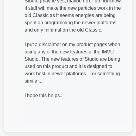
Studio (maybe yes, maybe no). I do not know
if staff will make the new particles work in the
old Classic as it seems energies are being
spent on programming the newer platforms
and only minimal on the old Classic.
I put a disclaimer on my product pages when
using any of the new features of the IMVU
Studio. The new features of Studio are being
used on this product and it is designed to
work best in newer platforms.... or something
similar...
I hope this helps...