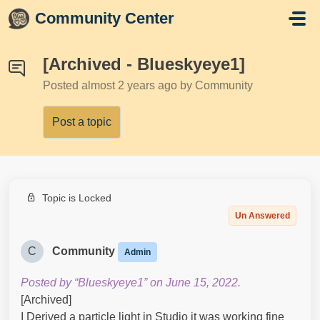
Skip to main content
Community Center
[Archived - Blueskyeye1]
Posted
almost 2 years ago
by Community
Post a topic
Topic is Locked
Un Answered
C
Community
Admin
Posted by “Blueskyeye1” on June 15, 2022.
[Archived]
I Derived a particle light in Studio it was working fine