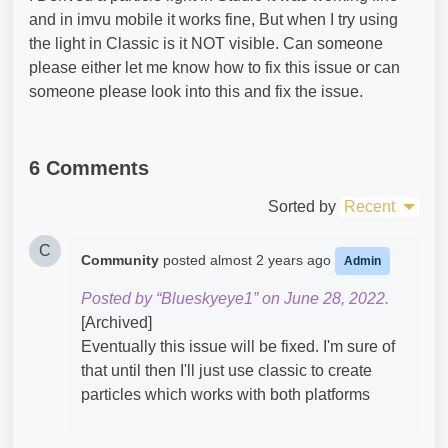
and in imvu mobile it works fine, But when I try using
the light in Classic is it NOT visible. Can someone
please either let me know how to fix this issue or can
someone please look into this and fix the issue.
6 Comments
Sorted by
Recent
C
Community
posted
almost 2 years ago
Admin
Posted by “Blueskyeye1” on June 28, 2022.
[Archived]
Eventually this issue will be fixed. I'm sure of
that until then I'll just use classic to create
particles which works with both platforms ​