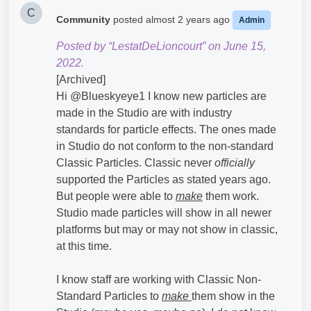
C
Community
posted
almost 2 years ago
Admin
Posted by “LestatDeLioncourt” on June 15,
2022.
[Archived]
Hi @Blueskyeye1​ I know new particles are
made in the Studio are with industry
standards for particle effects. The ones made
in Studio do not conform to the non-standard
Classic Particles. Classic never
officially
supported the Particles as stated years ago.
But people were able to
make
them work.
Studio made particles will show in all newer
platforms but may or may not show in classic,
at this time.
I know staff are working with Classic Non-
Standard Particles to
make
them show in the