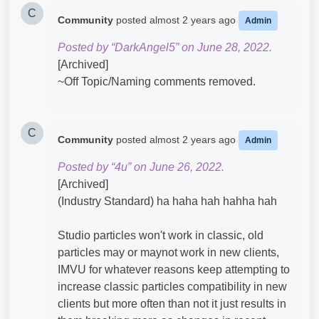
C
Community
posted
almost 2 years ago
Admin
Posted by “DarkAngel5” on June 28, 2022.
[Archived]
~Off Topic/Naming comments removed.
C
Community
posted
almost 2 years ago
Admin
Posted by “4u” on June 26, 2022.
[Archived]
(Industry Standard) ha haha hah hahha hah
Studio particles won't work in classic, old
particles may or maynot work in new clients,
IMVU for whatever reasons keep attempting to
increase classic particles compatibility in new
clients but more often than not it just results in