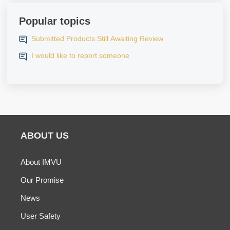
Popular topics
Submitted Products Still Awaiting Review
I would like to report someone
ABOUT US
About IMVU
Our Promise
News
User Safety