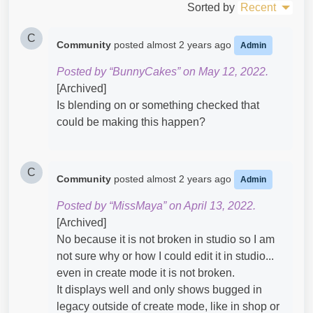
Sorted by
Recent
C
Community
posted
almost 2 years ago
Admin
Posted by “BunnyCakes” on May 12, 2022.
[Archived]
Is blending on or something checked that
could be making this happen?
C
Community
posted
almost 2 years ago
Admin
Posted by “MissMaya” on April 13, 2022.
[Archived]
No because it is not broken in studio so I am
not sure why or how I could edit it in studio...
even in create mode it is not broken.
It displays well and only shows bugged in
legacy outside of create mode, like in shop or