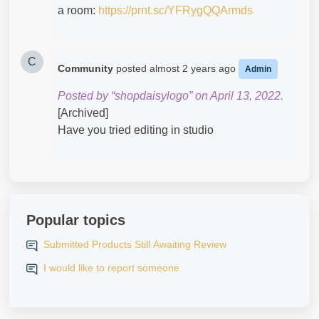
a room:
https://prnt.sc/YFRygQQArmds
C
Community
posted
almost 2 years ago
Admin
Posted by “shopdaisylogo” on April 13, 2022.
[Archived]
Have you tried editing in studio
Popular topics
Submitted Products Still Awaiting Review
I would like to report someone