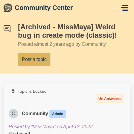
Skip to main content
Community Center
[Archived - MissMaya] Weird
bug in create mode (classic)!
Posted
almost 2 years ago
by Community
Post a topic
Topic is Locked
Un Answered
C
Community
Admin
Posted by “MissMaya” on April 13, 2022.
[Archived]