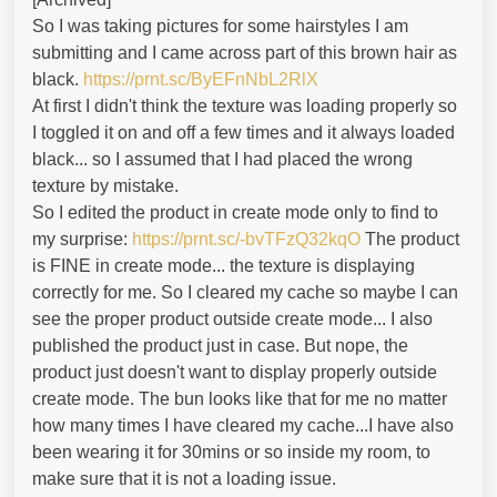
So I was taking pictures for some hairstyles I am
submitting and I came across part of this brown hair as
black.
https://prnt.sc/ByEFnNbL2RlX
At first I didn't think the texture was loading properly so
I toggled it on and off a few times and it always loaded
black... so I assumed that I had placed the wrong
texture by mistake.
So I edited the product in create mode only to find to
my surprise:
https://prnt.sc/-bvTFzQ32kqO
The product
is FINE in create mode... the texture is displaying
correctly for me. So I cleared my cache so maybe I can
see the proper product outside create mode... I also
published the product just in case. But nope, the
product just doesn't want to display properly outside
create mode. The bun looks like that for me no matter
how many times I have cleared my cache...I have also
been wearing it for 30mins or so inside my room, to
make sure that it is not a loading issue.