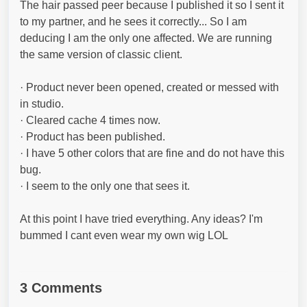
The hair passed peer because I published it so I sent it
to my partner, and he sees it correctly... So I am
deducing I am the only one affected. We are running
the same version of classic client.
· Product never been opened, created or messed with
in studio.
· Cleared cache 4 times now.
· Product has been published.
· I have 5 other colors that are fine and do not have this
bug.
· I seem to the only one that sees it.
At this point I have tried everything. Any ideas? I'm
bummed I cant even wear my own wig LOL
3 Comments