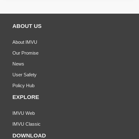
ABOUT US
About IMVU
Our Promise
News
User Safety
Policy Hub
EXPLORE
IMVU Web
IMVU Classic
DOWNLOAD