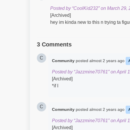
Posted by “CoolKid232” on March 29, 
[Archived]
hey im kinda new to this n trying ta fig
3 Comments
C
Community
posted
almost 2 years ago
Posted by “Jazzmine70761” on April 1
[Archived]
*if I
C
Community
posted
almost 2 years ago
Posted by “Jazzmine70761” on April 1
[Archived]