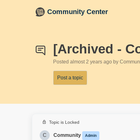
Skip to main content
Community Center
[Archived - C
Posted
almost 2 years ago
by Communi
Post a topic
Topic is Locked
C
Community
Admin