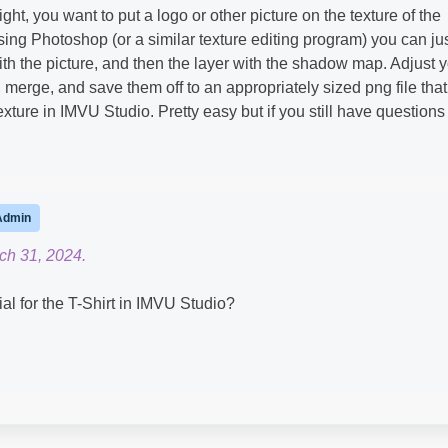
ght, you want to put a logo or other picture on the texture of the
sing Photoshop (or a similar texture editing program) you can ju
th the picture, and then the layer with the shadow map. Adjust 
, merge, and save them off to an appropriately sized png file that
texture in IMVU Studio. Pretty easy but if you still have questions
Admin
ch 31, 2024.
al for the T-Shirt in IMVU Studio?