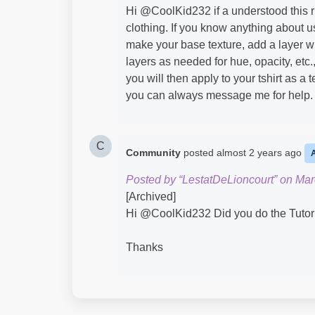
Hi @CoolKid232​ if a understood this ri
clothing. If you know anything about u
make your base texture, add a layer wi
layers as needed for hue, opacity, etc.
you will then apply to your tshirt as a 
you can always message me for help.
C
Community
posted
almost 2 years ago
Posted by “LestatDeLioncourt” on Mar
[Archived]
Hi @CoolKid232​ Did you do the Tutori
Thanks