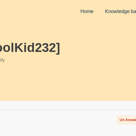
Home
Knowledge b
oolKid232]
ty
Un Answ