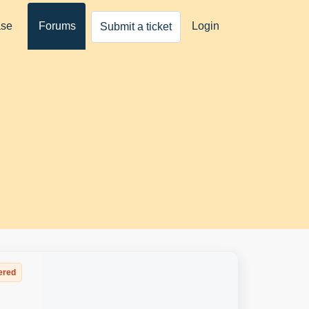
ase
Forums
Login
Submit a ticket
ered