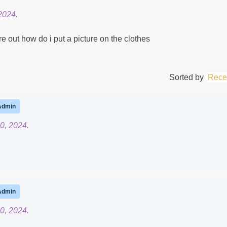
2024.
ure out how do i put a picture on the clothes
Sorted by
Rece
Admin
0, 2024.
Admin
0, 2024.