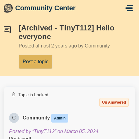
Skip to main content
Community Center
[Archived - TinyT112] Hello
everyone
Posted
almost 2 years ago
by Community
Post a topic
Topic is Locked
Un Answered
C
Community
Admin
Posted by “TinyT112” on March 05, 2024.
[Archived]