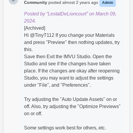
Community
posted
almost 2 years ago
Admin
Posted by “LestatDeLioncourt” on March 09,
2024.
[Archived]
Hi @TinyT112​ If you change your Materials
and press "Preview" then nothing updates, try
this.
Save then Exit the IMVU Studio. Open the
Studio and see if the changes have taken
place. If the changes are okay after reopening
Studio, you may want to adjust the settings
under "File", and "Preferences".
Try adjusting the "Auto Update Assets" on or
off. Also, try adjusting the "Optimize Previews"
on or off.
Some settings work best for others, etc.