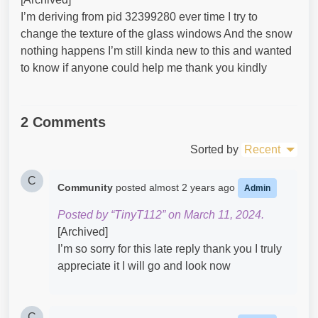
I’m deriving from pid 32399280 ever time I try to
change the texture of the glass windows And the snow
nothing happens I’m still kinda new to this and wanted
to know if anyone could help me thank you kindly
2 Comments
Sorted by
Recent
C
Community
posted
almost 2 years ago
Admin
Posted by “TinyT112” on March 11, 2024.
[Archived]
I’m so sorry for this late reply thank you I truly
appreciate it I will go and look now
C