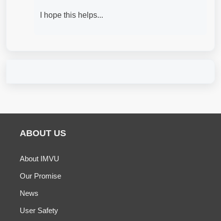
I hope this helps...
ABOUT US
About IMVU
Our Promise
News
User Safety