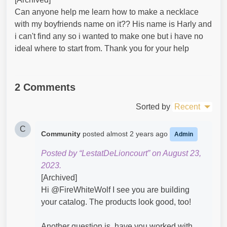
Can anyone help me learn how to make a necklace
with my boyfriends name on it?? His name is Harly and
i can't find any so i wanted to make one but i have no
ideal where to start from. Thank you for your help
2 Comments
Sorted by
Recent
C
Community
posted
almost 2 years ago
Admin
Posted by “LestatDeLioncourt” on August 23,
2023.
[Archived]
Hi @FireWhiteWolf​ I see you are building
your catalog. The products look good, too!
Another question is, have you worked with