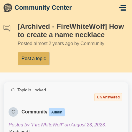
Skip to main content
Community Center
[Archived - FireWhiteWolf] How
to create a name necklace
Posted
almost 2 years ago
by Community
Post a topic
Topic is Locked
Un Answered
C
Community
Admin
Posted by “FireWhiteWolf” on August 23, 2023.
[Archived]