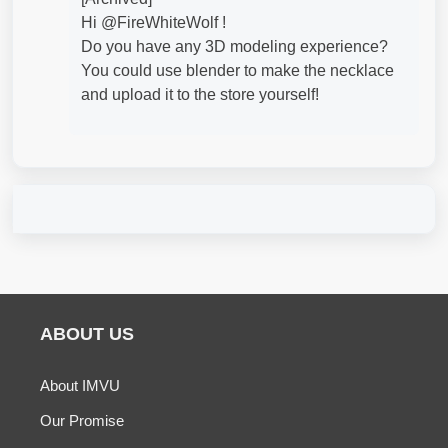
Hi @FireWhiteWolf​ !
Do you have any 3D modeling experience?
You could use blender to make the necklace
and upload it to the store yourself!
ABOUT US
About IMVU
Our Promise