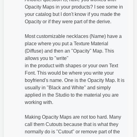
Opacity Maps in your products? I see some in
your catalog but I don't know if you made the
Opacity or if they were part of the derive.
Most customizable necklaces (Name) have a
place where you put a Texture Material
(Diffuse) and then an "Opacity" Map. This
allows you to "write"
in the product with shapes or your own Text
Font. This would be where you write your
boyfriend's name. One is the Opacity Map. It is
usually in "Black and White" and simply
applied in the Studio to the material you are
working with.
Making Opacity Maps are not too hard. Many
call them Cutouts because that is what they
normally do is "Cutout" or remove part of the