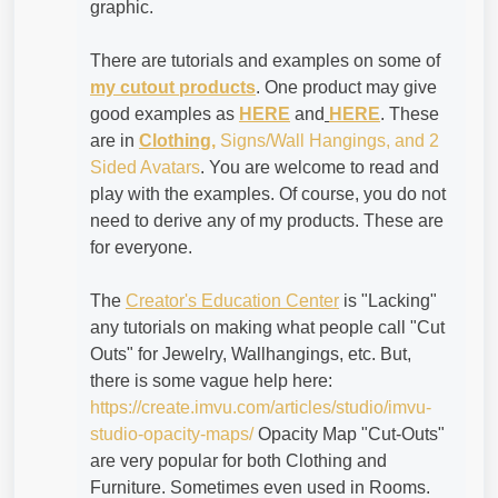
graphic.
There are tutorials and examples on some of
my cutout products
. One product may give
good examples as
HERE
and
HERE
. These
are in
Clothing,
Signs/Wall Hangings, and 2
Sided Avatars
. You are welcome to read and
play with the examples. Of course, you do not
need to derive any of my products. These are
for everyone.
The
Creator's Education Center
is "Lacking"
any tutorials on making what people call "Cut
Outs" for Jewelry, Wallhangings, etc. But,
there is some vague help here:
https://create.imvu.com/articles/studio/imvu-
studio-opacity-maps/
Opacity Map "Cut-Outs"
are very popular for both Clothing and
Furniture. Sometimes even used in Rooms.