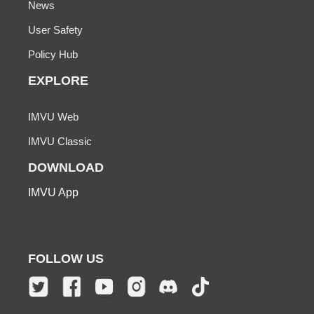
News
User Safety
Policy Hub
EXPLORE
IMVU Web
IMVU Classic
DOWNLOAD
IMVU App
FOLLOW US