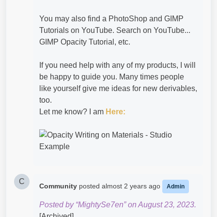
You may also find a PhotoShop and GIMP
Tutorials on YouTube. Search on YouTube...
GIMP Opacity Tutorial, etc.
If you need help with any of my products, I will
be happy to guide you. Many times people
like yourself give me ideas for new derivables,
too.
Let me know? I am
Here:
C
Community
posted
almost 2 years ago
Admin
Posted by “MightySe7en” on August 23, 2023.
[Archived]