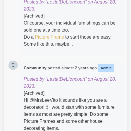
Posted by “LestatDeLioncourt” on August 20,
2023.
[Archived]
Of course, your individual furnishings can be
sold one at a time too.
Do a
Picture Frame
to start those are easy.
Some like this, maybe...
C
Community
posted
almost 2 years ago
Admin
Posted by “LestatDeLioncourt” on August 20,
2023.
[Archived]
Hi @MrsLeeVito​ It sounds like you are a
decorator! :) I would start with some furniture
items as most are pretty simple. Do some
Picture Frames and some other house
decorating items.