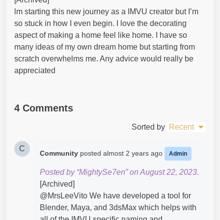
lm starting this new journey as a IMVU creator but I’m
so stuck in how I even begin. I love the decorating
aspect of making a home feel like home. I have so
many ideas of my own dream home but starting from
scratch overwhelms me. Any advice would really be
appreciated
4 Comments
Sorted by
Recent
C
Community
posted
almost 2 years ago
Admin
Posted by “MightySe7en” on August 22, 2023.
[Archived]
@MrsLeeVito​ We have developed a tool for
Blender, Maya, and 3dsMax which helps with
all of the IMVU specific naming and