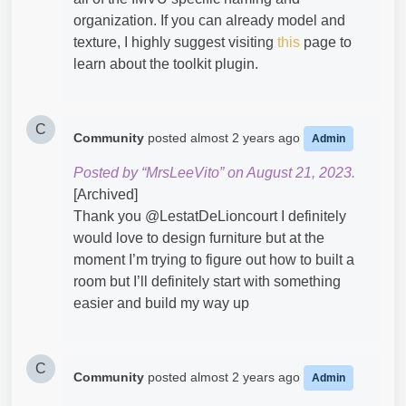
organization. If you can already model and
texture, I highly suggest visiting
this
page to
learn about the toolkit plugin.
C
Community
posted
almost 2 years ago
Admin
Posted by “MrsLeeVito” on August 21, 2023.
[Archived]
Thank you @LestatDeLioncourt​ I definitely
would love to design furniture but at the
moment I’m trying to figure out how to built a
room but I’ll definitely start with something
easier and build my way up
C
Community
posted
almost 2 years ago
Admin