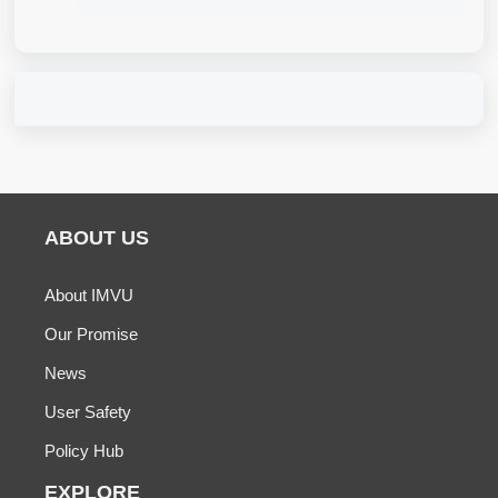
ABOUT US
About IMVU
Our Promise
News
User Safety
Policy Hub
EXPLORE