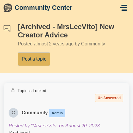
Skip to main content
Community Center
[Archived - MrsLeeVito] New
Creator Advice
Posted
almost 2 years ago
by Community
Post a topic
Topic is Locked
Un Answered
C
Community
Admin
Posted by “MrsLeeVito” on August 20, 2023.
[Archived]