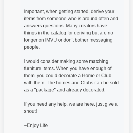
Important, when getting started, derive your
items from someone who is around often and
answers questions. Many creators have
things in the catalog for deriving but are no
longer on IMVU or don't bother messaging
people.
I would consider making some matching
furniture items. When you have enough of
them, you could decorate a Home or Club
with them. The homes and Clubs can be sold
as a "package" and already decorated.
If you need any help, we are here, just give a
shout!
~Enjoy Life