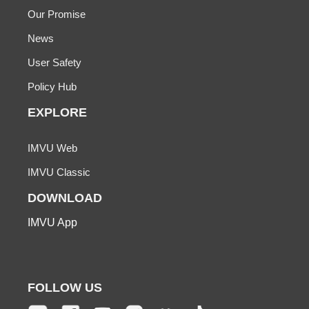
Our Promise
News
User Safety
Policy Hub
EXPLORE
IMVU Web
IMVU Classic
DOWNLOAD
IMVU App
FOLLOW US