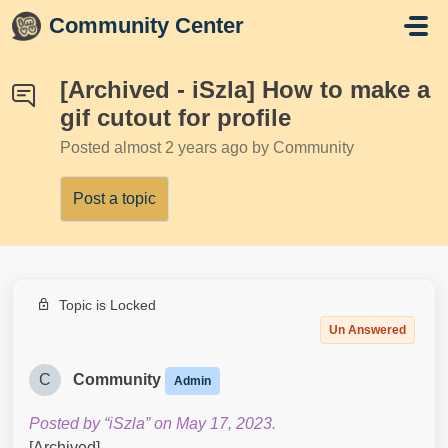
Skip to main content
Community Center
[Archived - iSzla] How to make a
gif cutout for profile
Posted
almost 2 years ago
by Community
Post a topic
Topic is Locked
Un Answered
C
Community
Admin
Posted by “iSzla” on May 17, 2023.
[Archived]