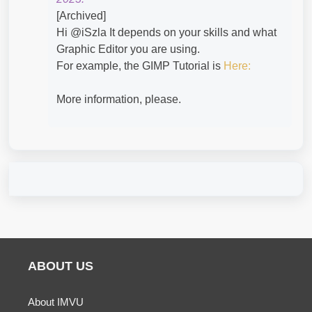
[Archived]
Hi @iSzla​ It depends on your skills and what
Graphic Editor you are using.
For example, the GIMP Tutorial is
Here:
More information, please.
ABOUT US
About IMVU