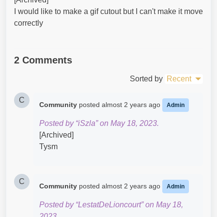
I would like to make a gif cutout but I can't make it move
correctly
2 Comments
Sorted by
Recent
C
Community
posted
almost 2 years ago
Admin
Posted by “iSzla” on May 18, 2023.
[Archived]
Tysm
C
Community
posted
almost 2 years ago
Admin
Posted by “LestatDeLioncourt” on May 18,
2023.