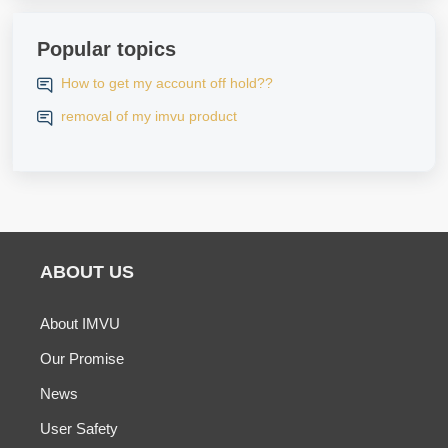
Popular topics
How to get my account off hold??
removal of my imvu product
ABOUT US
About IMVU
Our Promise
News
User Safety