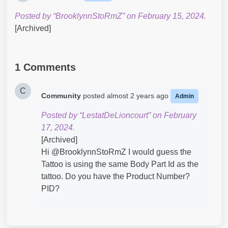
Posted by “BrooklynnStoRmZ” on February 15, 2024.
[Archived]
1 Comments
C
Community
posted
almost 2 years ago
Admin
Posted by “LestatDeLioncourt” on February
17, 2024.
[Archived]
Hi @BrooklynnStoRmZ​ I would guess the
Tattoo is using the same Body Part Id as the
tattoo. Do you have the Product Number?
PID?