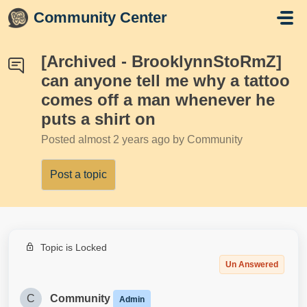
Skip to main content
Community Center
[Archived - BrooklynnStoRmZ]
can anyone tell me why a tattoo
comes off a man whenever he
puts a shirt on
Posted
almost 2 years ago
by Community
Post a topic
Topic is Locked
Un Answered
C
Community
Admin