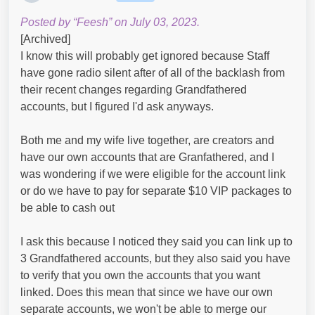
Posted by “Feesh” on July 03, 2023.
[Archived]
I know this will probably get ignored because Staff
have gone radio silent after of all of the backlash from
their recent changes regarding Grandfathered
accounts, but I figured I'd ask anyways.
Both me and my wife live together, are creators and
have our own accounts that are Granfathered, and I
was wondering if we were eligible for the account link
or do we have to pay for separate $10 VIP packages to
be able to cash out
I ask this because I noticed they said you can link up to
3 Grandfathered accounts, but they also said you have
to verify that you own the accounts that you want
linked. Does this mean that since we have our own
separate accounts, we won't be able to merge our