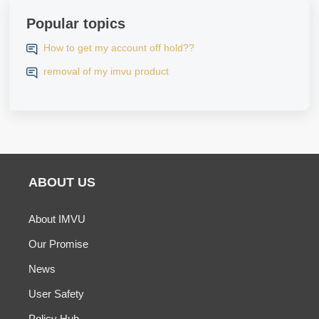
Popular topics
How to get my account off hold??
removal of my imvu product
ABOUT US
About IMVU
Our Promise
News
User Safety
Policy Hub