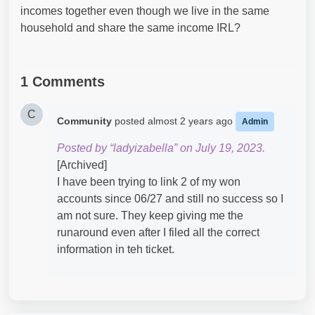
incomes together even though we live in the same
household and share the same income IRL?
1 Comments
C
Community
posted
almost 2 years ago
Admin
Posted by “ladyizabella” on July 19, 2023.
[Archived]
I have been trying to link 2 of my won
accounts since 06/27 and still no success so I
am not sure. They keep giving me the
runaround even after I filed all the correct
information in teh ticket.