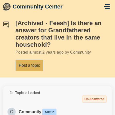
Skip to main content
Community Center
[Archived - Feesh] Is there an
answer for Grandfathered
creators that live in the same
household?
Posted
almost 2 years ago
by Community
Post a topic
Topic is Locked
Un Answered
C
Community
Admin