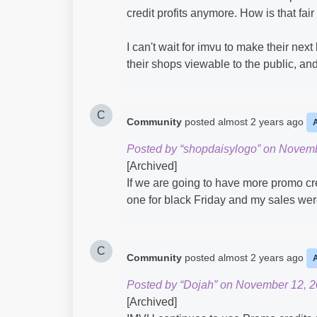
credit profits anymore. How is that fai
I can't wait for imvu to make their ne
their shops viewable to the public, an
C
Community
posted
almost 2 years ago
Posted by “shopdaisylogo” on Novemb
[Archived]
If we are going to have more promo cr
one for black Friday and my sales wer
C
Community
posted
almost 2 years ago
Posted by “Dojah” on November 12, 2
[Archived]