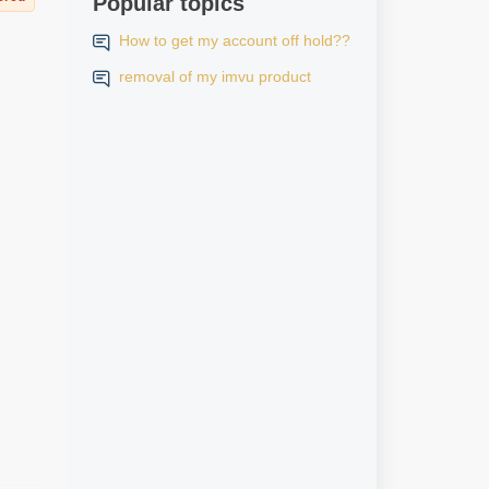
Popular topics
How to get my account off hold??
removal of my imvu product