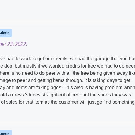
Admin
er 23, 2022.
we had to work to get our credits, we had the garage that you ha
he dog, but mostly if we wanted credits for free we had to do pee
there is no need to do peer with all the free being given away lik
age to peer and getting items through. It is taking days to get
ay and items are taking ages. This also is having problem whe
 sold a dress 3 times straight out of peer but the shoes they was
s of sales for that item as the customer will just go find something
Admin