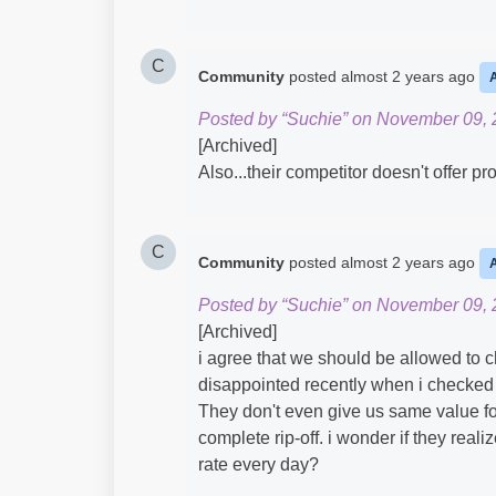
C
Community
posted
almost 2 years ago
Posted by “Suchie” on November 09, 
[Archived]
Also...their competitor doesn't offer p
C
Community
posted
almost 2 years ago
Posted by “Suchie” on November 09, 
[Archived]
i agree that we should be allowed to 
disappointed recently when i checked 
They don't even give us same value fo
complete rip-off. i wonder if they reali
rate every day?