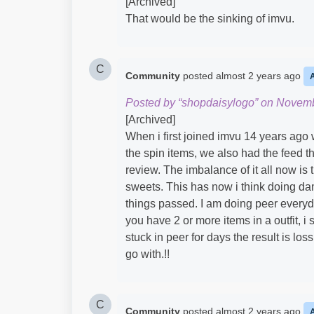
[Archived]
That would be the sinking of imvu.
C
Community
posted
almost 2 years ago
Posted by “shopdaisylogo” on Novemb
[Archived]
When i first joined imvu 14 years ago 
the spin items, we also had the feed t
review. The imbalance of it all now is 
sweets. This has now i think doing dam
things passed. I am doing peer everyd
you have 2 or more items in a outfit, i
stuck in peer for days the result is los
go with.!!
C
Community
posted
almost 2 years ago