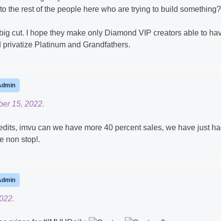
r to the rest of the people here who are trying to build something?
xt big cut. I hope they make only Diamond VIP creators able to ha
d privatize Platinum and Grandfathers.
Admin
er 15, 2022.
edits, imvu can we have more 40 percent sales, we have just h
e non stop!.
Admin
022.