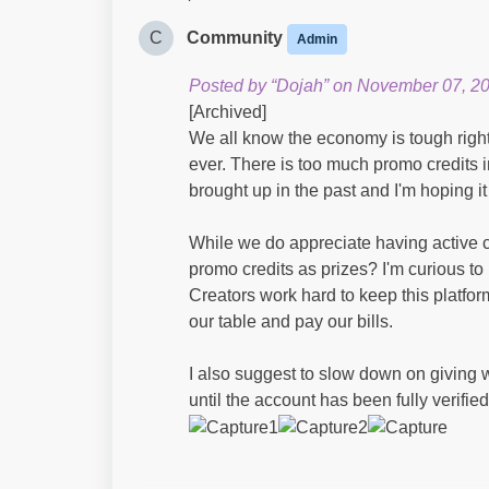
C
Community
Admin
Posted by “Dojah” on November 07, 2
[Archived]
We all know the economy is tough right
ever. There is too much promo credits in
brought up in the past and I'm hoping i
While we do appreciate having active con
promo credits as prizes? I'm curious to
Creators work hard to keep this platfo
our table and pay our bills.
I also suggest to slow down on giving 
until the account has been fully verified