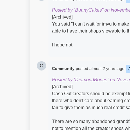
Posted by “BunnyCakes” on November
[Archived]
You said "I can't wait for imvu to mak
able to have their shops viewable to t
I hope not.
C
Community
posted
almost 2 years ago
Posted by “DiamondBones” on Novem
[Archived]
Cash Out creators should be exempt fr
there who don't care about earning credi
fair to give them as much real credit s
There are so many abandoned grandfa
not to mention all the creator shops w