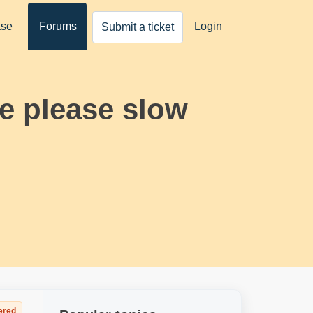
ase
Forums
Login
Submit a ticket
e please slow
ered