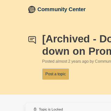
Skip to main content
Community Center
[Archived - D
down on Prom
Posted
almost 2 years ago
by Communi
Post a topic
Topic is Locked