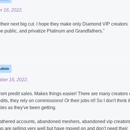
 16, 2022.
e their next big cut. I hope they make only Diamond VIP creators
he public, and privatize Platinum and Grandfathers."
Admin
ber 16, 2022.
om predit sales. Makes things easier! There are many creators 
ts, they rely on commissions! Or their jobs irl! So I don't think it
ales as they've been getting.
thered accounts, abandoned meshers, abandoned vip creators.
ho are selling very well but have moved on and don't need their