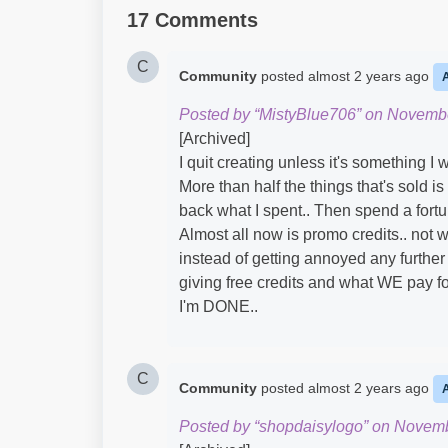
17 Comments
C
Community
posted
almost 2 years ago
Posted by “MistyBlue706” on Novembe
[Archived]
I quit creating unless it's something I
More than half the things that's sold i
back what I spent.. Then spend a fortu
Almost all now is promo credits.. not w
instead of getting annoyed any further
giving free credits and what WE pay fo
I'm DONE..
C
Community
posted
almost 2 years ago
Posted by “shopdaisylogo” on Novemb