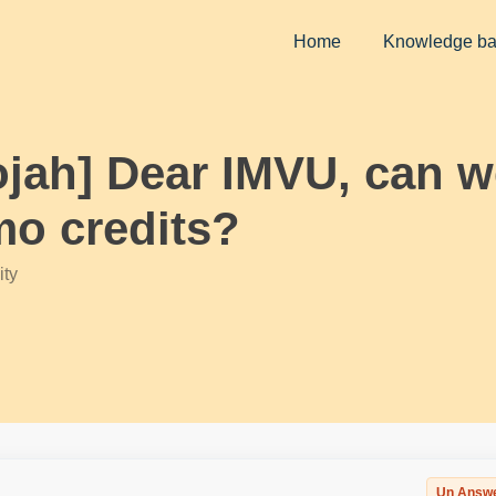
Home
Knowledge b
ojah] Dear IMVU, can w
o credits?
ty
Un Answ