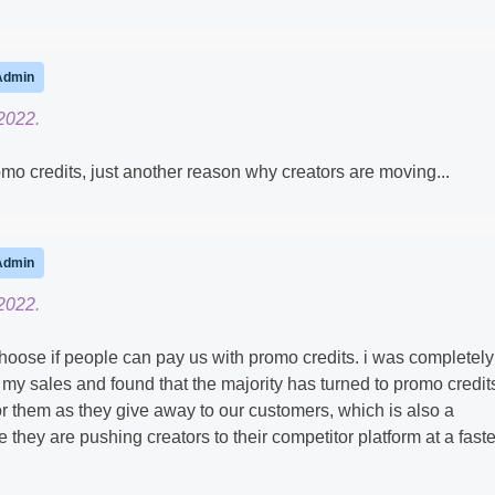
Admin
2022.
romo credits, just another reason why creators are moving...
Admin
2022.
choose if people can pay us with promo credits. i was completely
my sales and found that the majority has turned to promo credit
r them as they give away to our customers, which is also a
ze they are pushing creators to their competitor platform at a faste