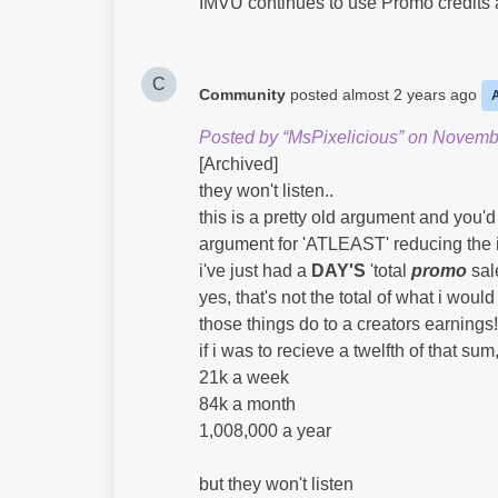
IMVU continues to use Promo credits 
C
Community
posted
almost 2 years ago
Posted by “MsPixelicious” on Novemb
[Archived]
they won't listen..
this is a pretty old argument and you'd 
argument for 'ATLEAST' reducing the im
i've just had a
DAY'S
'total
promo
sale
yes, that's not the total of what i wo
those things do to a creators earnings!
if i was to recieve a twelfth of that su
21k a week
84k a month
1,008,000 a year
but they won't listen