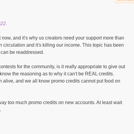
022.
 now, and it's why us creators need your support more than
 circulation and it's killing our income. This topic has been
t can be readdressed.
tests for the community, is it really appropriate to give out
 know the reasoning as to why it can't be REAL credits.
rm alive, and we all know promo credits cannot put food on
way too much promo credits on new accounts. At least wait
.