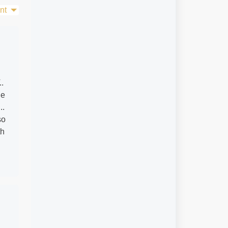
nt
..
de
..
so
th