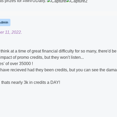
as prizes for #IMVUDaily.
Admin
er 11, 2022.
think at a time of great financial difficulty for so many, there'd b
pact of promo credits, but they won't listen...
s' of over 35000 !
uld have recieved had they been credits, but you can see the dam
m, thats nearly 3k in credits a DAY!