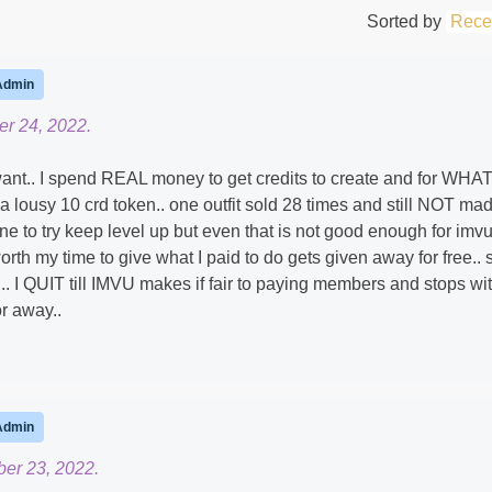
Sorted by
Rece
Admin
r 24, 2022.
 want.. I spend REAL money to get credits to create and for WHAT
s a lousy 10 crd token.. one outfit sold 28 times and still NOT ma
ne to try keep level up but even that is not good enough for imvu
orth my time to give what I paid to do gets given away for free.. 
 .. I QUIT till IMVU makes if fair to paying members and stops wi
r away..
Admin
er 23, 2022.