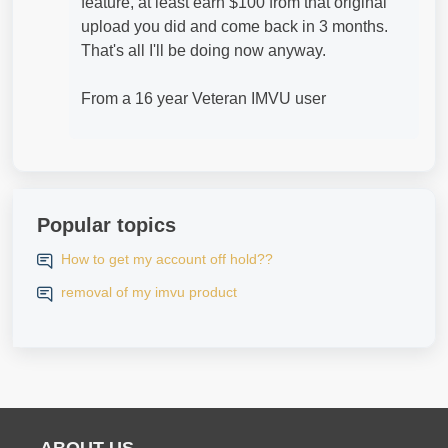
feature, at least earn $100 from that original
upload you did and come back in 3 months.
That's all I'll be doing now anyway.
From a 16 year Veteran IMVU user
Popular topics
How to get my account off hold??
removal of my imvu product