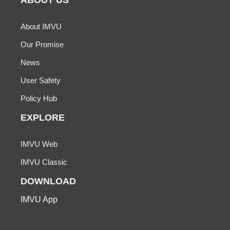
ABOUT US
About IMVU
Our Promise
News
User Safety
Policy Hub
EXPLORE
IMVU Web
IMVU Classic
DOWNLOAD
IMVU App