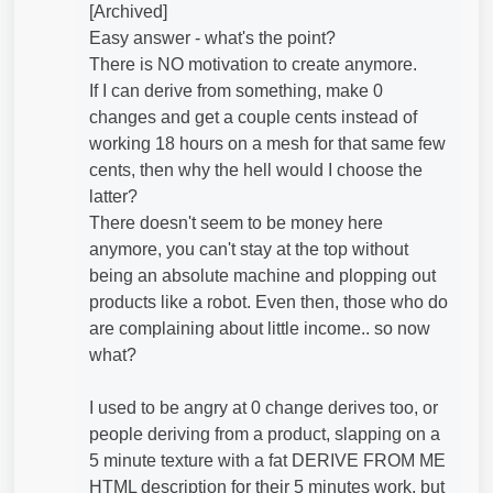
[Archived]
Easy answer - what's the point?
There is NO motivation to create anymore.
If I can derive from something, make 0
changes and get a couple cents instead of
working 18 hours on a mesh for that same few
cents, then why the hell would I choose the
latter?
There doesn't seem to be money here
anymore, you can't stay at the top without
being an absolute machine and plopping out
products like a robot. Even then, those who do
are complaining about little income.. so now
what?
I used to be angry at 0 change derives too, or
people deriving from a product, slapping on a
5 minute texture with a fat DERIVE FROM ME
HTML description for their 5 minutes work, but