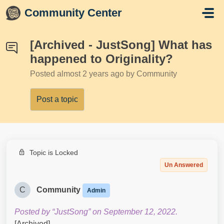
Skip to main content
Community Center
[Archived - JustSong] What has
happened to Originality?
Posted
almost 2 years ago
by Community
Post a topic
Topic is Locked
Un Answered
C
Community
Admin
Posted by “JustSong” on September 12, 2022.
[Archived]