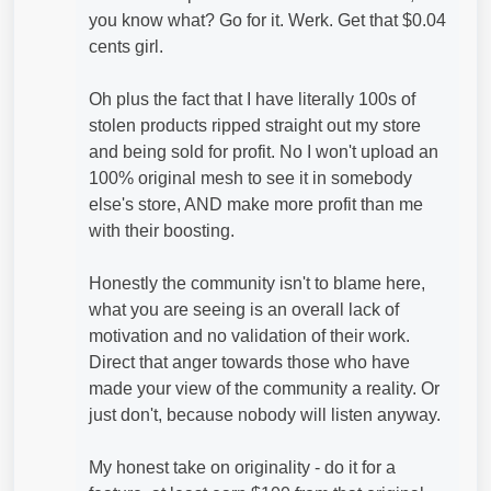
you know what? Go for it. Werk. Get that $0.04
cents girl.
Oh plus the fact that I have literally 100s of
stolen products ripped straight out my store
and being sold for profit. No I won't upload an
100% original mesh to see it in somebody
else's store, AND make more profit than me
with their boosting.
Honestly the community isn't to blame here,
what you are seeing is an overall lack of
motivation and no validation of their work.
Direct that anger towards those who have
made your view of the community a reality. Or
just don't, because nobody will listen anyway.
My honest take on originality - do it for a