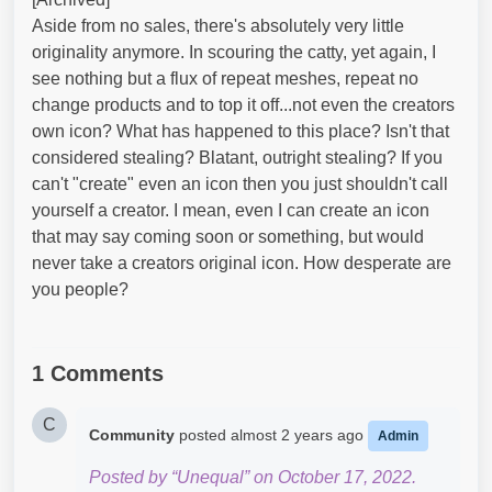
Aside from no sales, there's absolutely very little
originality anymore. In scouring the catty, yet again, I
see nothing but a flux of repeat meshes, repeat no
change products and to top it off...not even the creators
own icon? What has happened to this place? Isn't that
considered stealing? Blatant, outright stealing? If you
can't "create" even an icon then you just shouldn't call
yourself a creator. I mean, even I can create an icon
that may say coming soon or something, but would
never take a creators original icon. How desperate are
you people?
1 Comments
C
Community
posted
almost 2 years ago
Admin
Posted by “Unequal” on October 17, 2022.