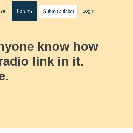
ase
Forums
Login
Submit a ticket
 anyone know how
adio link in it.
e.