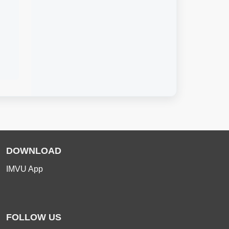
DOWNLOAD
IMVU App
FOLLOW US