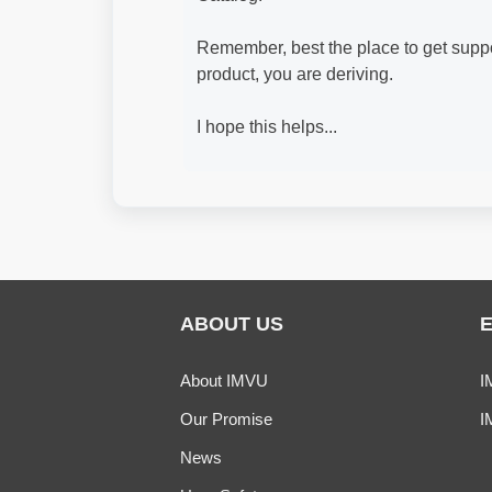
Remember, best the place to get supp
product, you are deriving.
I hope this helps...
ABOUT US
About IMVU
I
Our Promise
I
News