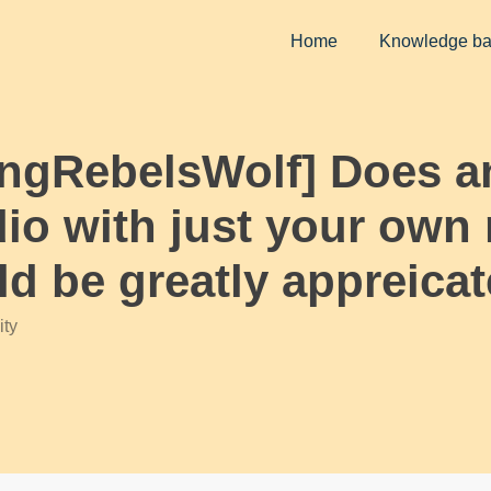
Home
Knowledge b
KingRebelsWolf] Does
dio with just your own r
d be greatly appreicat
ty