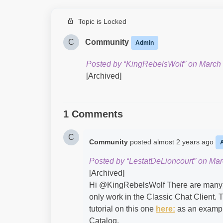
Topic is Locked
C
Community
Admin
Posted by “KingRebelsWolf” on March 
[Archived]
1 Comments
C
Community
posted
almost 2 years ago
Posted by “LestatDeLioncourt” on Mar
[Archived]
Hi @KingRebelsWolf​ There are many ou
only work in the Classic Chat Client. 
tutorial on this one
here:
as an exampl
Catalog.