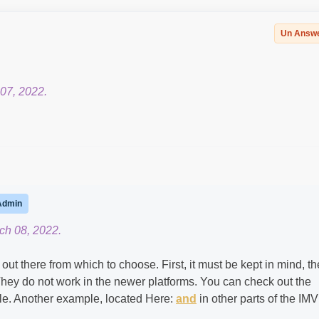
Un Answ
07, 2022.
Admin
ch 08, 2022.
t there from which to choose. First, it must be kept in mind, t
They do not work in the newer platforms. You can check out the
e. Another example, located Here:
and
in other parts of the IM