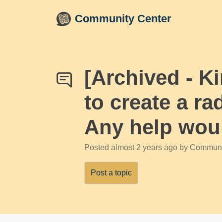
Skip to main content
Community Center
[Archived - 
to create a ra
Any help woul
Posted
almost 2 years ago
by Communi
Post a topic