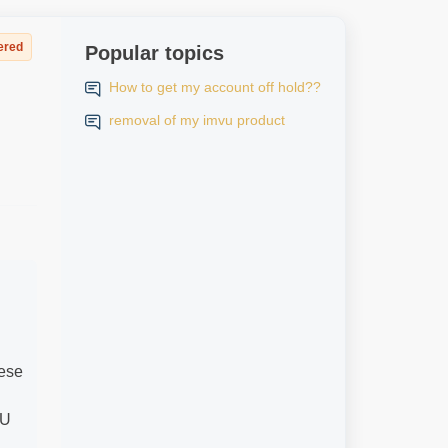
ered
Popular topics
How to get my account off hold??
removal of my imvu product
hese
VU