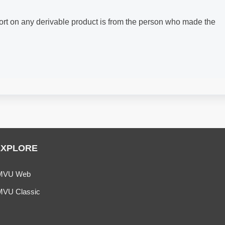
ort on any derivable product is from the person who made the
EXPLORE
MVU Web
MVU Classic