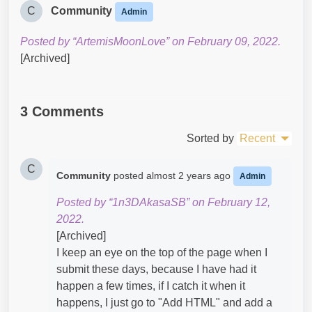
C
Community
Admin
Posted by “ArtemisMoonLove” on February 09, 2022.
[Archived]
3 Comments
Sorted by
Recent
C
Community
posted
almost 2 years ago
Admin
Posted by “1n3DAkasaSB” on February 12,
2022.
[Archived]
I keep an eye on the top of the page when I
submit these days, because I have had it
happen a few times, if I catch it when it
happens, I just go to "Add HTML" and add a