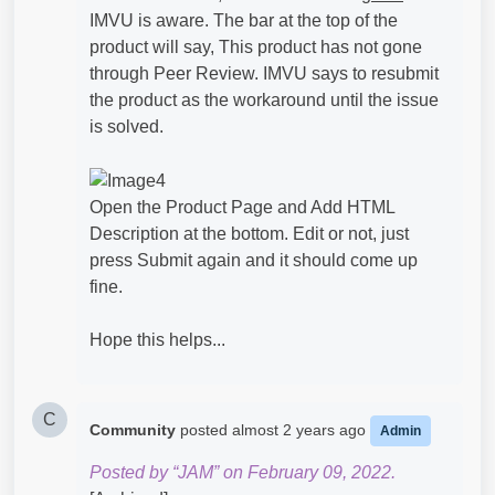
IMVU is aware. The bar at the top of the
product will say, This product has not gone
through Peer Review. IMVU says to resubmit
the product as the workaround until the issue
is solved.
Open the Product Page and Add HTML
Description at the bottom. Edit or not, just
press Submit again and it should come up
fine.
Hope this helps...
C
Community
posted
almost 2 years ago
Admin
Posted by “JAM” on February 09, 2022.