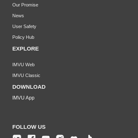
Our Promise
News
User Safety
Policy Hub
EXPLORE
IMVU Web
IMVU Classic
DOWNLOAD
IMVU App
FOLLOW US