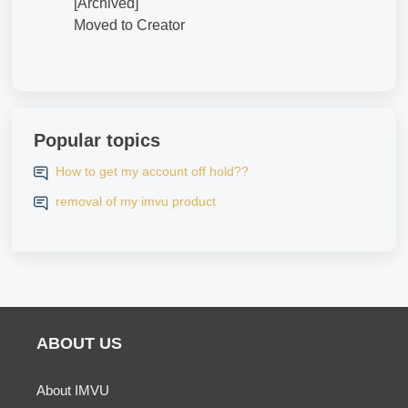
[Archived]
Moved to Creator
Popular topics
How to get my account off hold??
removal of my imvu product
ABOUT US
About IMVU