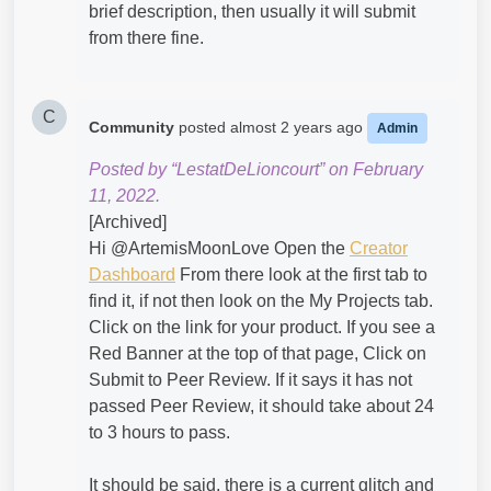
brief description, then usually it will submit
from there fine.
C
Community
posted
almost 2 years ago
Admin
Posted by “LestatDeLioncourt” on February
11, 2022.
[Archived]
Hi @ArtemisMoonLove​ Open the
Creator
Dashboard
From there look at the first tab to
find it, if not then look on the My Projects tab.
Click on the link for your product. If you see a
Red Banner at the top of that page, Click on
Submit to Peer Review. If it says it has not
passed Peer Review, it should take about 24
to 3 hours to pass.
It should be said, there is a current
glitch
and