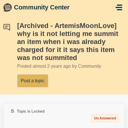
Skip to main content
Community Center
[Archived - ArtemisMoonLove]
why is it not letting me summit
an item when i was already
charged for it it says this item
was not summited
Posted
almost 2 years ago
by Community
Post a topic
Topic is Locked
Un Answered