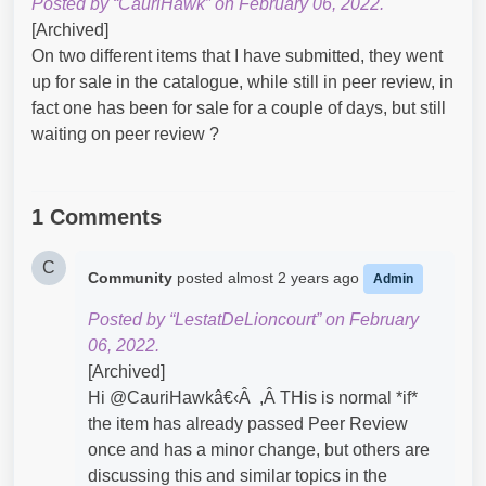
Posted by “CauriHawk” on February 06, 2022.
[Archived]
On two different items that I have submitted, they went
up for sale in the catalogue, while still in peer review, in
fact one has been for sale for a couple of days, but still
waiting on peer review ?
1 Comments
C
Community
posted
almost 2 years ago
Admin
Posted by “LestatDeLioncourt” on February
06, 2022.
[Archived]
Hi @CauriHawkâ€‹Â ,Â THis is normal *if*
the item has already passed Peer Review
once and has a minor change, but others are
discussing this and similar topics in the