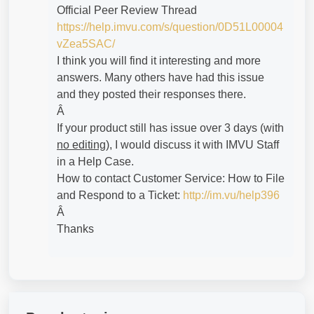
Official Peer Review Thread
https://help.imvu.com/s/question/0D51L00004
vZea5SAC/
I think you will find it interesting and more
answers. Many others have had this issue
and they posted their responses there.
Â
If your product still has issue over 3 days (with
no editing
), I would discuss it with IMVU Staff
in a Help Case.
How to contact Customer Service: How to File
and Respond to a Ticket:
http://im.vu/help396
Â
Thanks