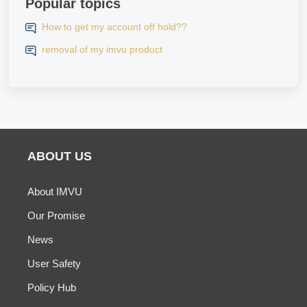
Popular topics
How to get my account off hold??
removal of my imvu product
ABOUT US
About IMVU
Our Promise
News
User Safety
Policy Hub