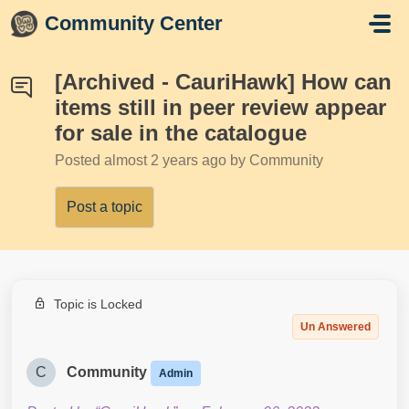
Skip to main content
Community Center
[Archived - CauriHawk] How can
items still in peer review appear
for sale in the catalogue
Posted
almost 2 years ago
by Community
Post a topic
Topic is Locked
Un Answered
C
Community
Admin