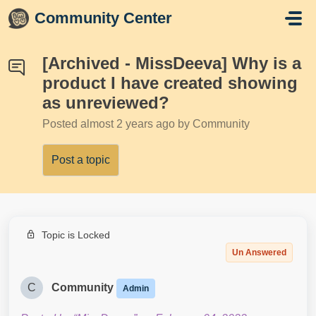
Skip to main content
Community Center
[Archived - MissDeeva] Why is a
product I have created showing
as unreviewed?
Posted
almost 2 years ago
by Community
Post a topic
Topic is Locked
Un Answered
C
Community
Admin