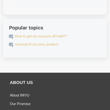
Popular topics
How to get my account off hold??
removal of my imvu product
ABOUT US
About IMVU
Our Promise