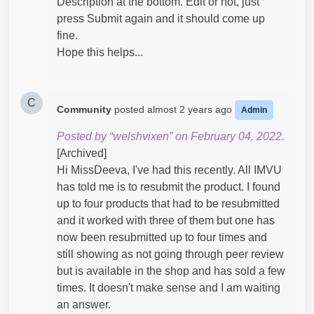
Description at the bottom. Edit or not, just
press Submit again and it should come up
fine.
Hope this helps...
C
Community
posted
almost 2 years ago
Admin
Posted by “welshvixen” on February 04, 2022.
[Archived]
Hi MissDeeva, I've had this recently. All IMVU
has told me is to resubmit the product. I found
up to four products that had to be resubmitted
and it worked with three of them but one has
now been resubmitted up to four times and
still showing as not going through peer review
but is available in the shop and has sold a few
times. It doesn't make sense and I am waiting
an answer.