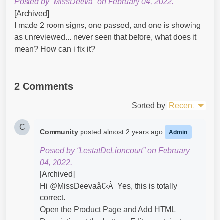
Posted by “MissDeeva” on February 04, 2022.
[Archived]
I made 2 room signs, one passed, and one is showing
as unreviewed... never seen that before, what does it
mean? How can i fix it?​
2 Comments
Sorted by
Recent
C
Community
posted
almost 2 years ago
Admin
Posted by “LestatDeLioncourt” on February
04, 2022.
[Archived]
Hi @MissDeevaâ€‹Â Yes, this is totally
correct.
Open the Product Page and Add HTML