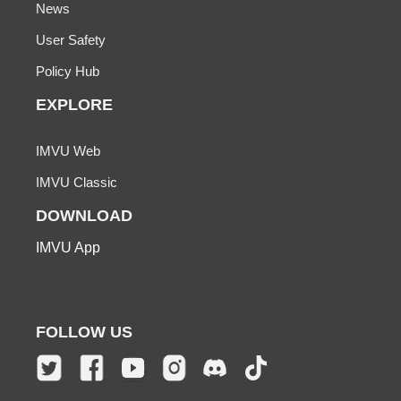
News
User Safety
Policy Hub
EXPLORE
IMVU Web
IMVU Classic
DOWNLOAD
IMVU App
FOLLOW US