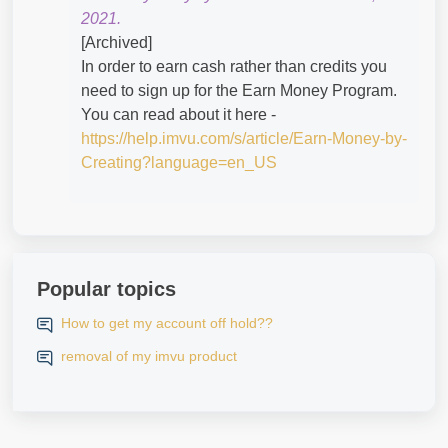
2021.
[Archived]
In order to earn cash rather than credits you
need to sign up for the Earn Money Program.
You can read about it here -
https://help.imvu.com/s/article/Earn-Money-by-
Creating?language=en_US
Popular topics
How to get my account off hold??
removal of my imvu product