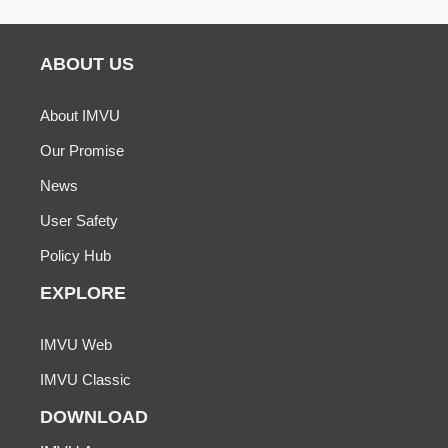
ABOUT US
About IMVU
Our Promise
News
User Safety
Policy Hub
EXPLORE
IMVU Web
IMVU Classic
DOWNLOAD