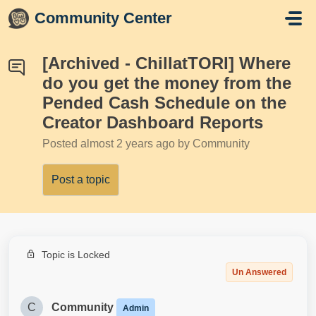
Skip to main content
Community Center
[Archived - ChillatTORI] Where
do you get the money from the
Pended Cash Schedule on the
Creator Dashboard Reports
Posted
almost 2 years ago
by Community
Post a topic
Topic is Locked
Un Answered
C
Community
Admin