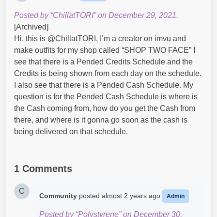
Posted by “ChillatTORI” on December 29, 2021.
[Archived]
Hi, this is @ChillatTORI, I’m a creator on imvu and
make outfits for my shop called “SHOP TWO FACE” I
see that there is a Pended Credits Schedule and the
Credits is being shown from each day on the schedule.
I also see that there is a Pended Cash Schedule. My
question is for the Pended Cash Schedule is where is
the Cash coming from, how do you get the Cash from
there, and where is it gonna go soon as the cash is
being delivered on that schedule.
1 Comments
C
Community
posted
almost 2 years ago
Admin
Posted by “Polystyrene” on December 30,